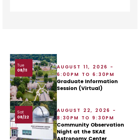
Tue
AUGUST 11, 2026 -
08/11
6:00PM TO 6:30PM
Graduate Information
Session (Virtual)
AUGUST 22, 2026 -
Sat
08/22
8:30PM TO 9:30PM
Community Observation
Night at the SKAE
Astronomy Center