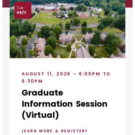
Tue
08/11
AUGUST 11, 2026 - 6:00PM TO
6:30PM
Graduate
Information Session
(Virtual)
LEARN MORE & REGISTER