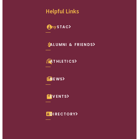
Facebook
X (Twitter)
Instagram
youtube
Linkedin
Helpful Links
my
STAC
ALUMNI & FRIENDS
ATHLETICS
NEWS
EVENTS
DIRECTORY