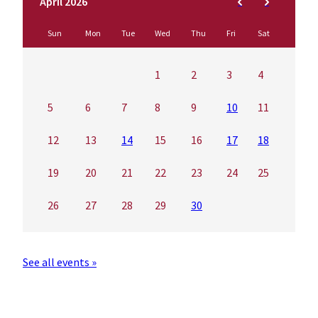
April 2026
Sun
Mon
Tue
Wed
Thu
Fri
Sat
1
2
3
4
5
6
7
8
9
10
11
12
13
14
15
16
17
18
19
20
21
22
23
24
25
26
27
28
29
30
See all events »