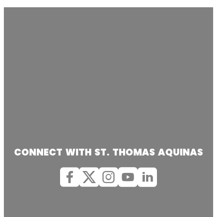
CONNECT WITH ST. THOMAS AQUINAS
Facebook
X (Twitter)
Instagram
youtube
Linkedin