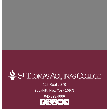
125 Route 340
Sparkill, New York 10976
845.398.4000