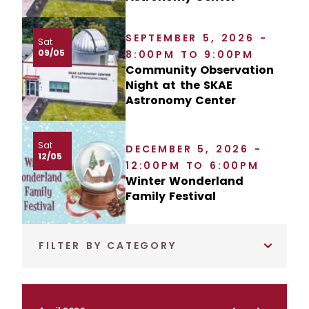
SEPTEMBER 5, 2026 -
Sat
09/05
8:00PM TO 9:00PM
Community Observation
Night at the SKAE
Astronomy Center
Sat
DECEMBER 5, 2026 -
12/05
12:00PM TO 6:00PM
Winter Wonderland
Family Festival
FILTER BY CATEGORY