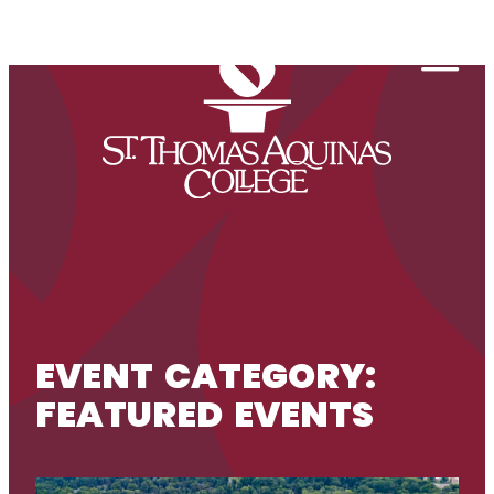
Skip to content
Togg
EVENT CATEGORY:
FEATURED EVENTS