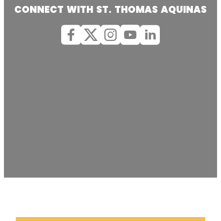
CONNECT WITH ST. THOMAS AQUINAS
Facebook
X (Twitter)
Instagram
youtube
Linkedin