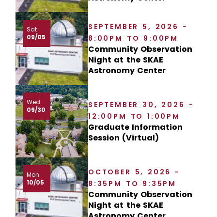
SEPTEMBER 5, 2026 -
Sat
09/05
8:00PM TO 9:00PM
Community Observation
Night at the SKAE
Astronomy Center
Wed
SEPTEMBER 30, 2026 -
09/30
12:00PM TO 1:00PM
Graduate Information
Session (Virtual)
OCTOBER 5, 2026 -
Mon
10/05
8:35PM TO 9:35PM
Community Observation
Night at the SKAE
Astronomy Center