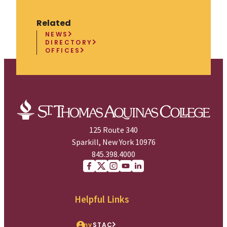
Related
NEWS
DIRECTORY
OFFICES
125 Route 340
Sparkill, New York 10976
845.398.4000
Facebook
X (Twitter)
Instagram
youtube
Linkedin
Helpful Links
my
STAC