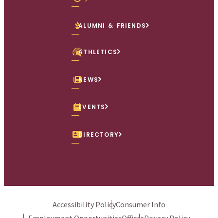
ALUMNI & FRIENDS
ATHLETICS
NEWS
EVENTS
DIRECTORY
Accessibility Policy
Consumer Info
Employment Opportunities
Offices
Privacy Policy