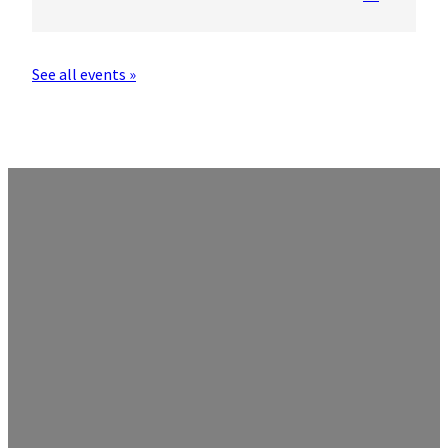
See all events »