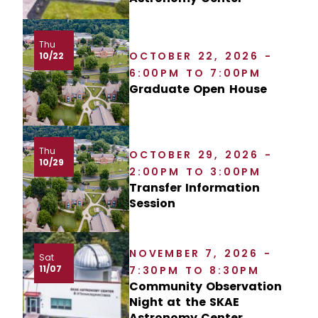
Thu
OCTOBER 22, 2026 -
10/22
6:00PM TO 7:00PM
Graduate Open House
Thu
OCTOBER 29, 2026 -
10/29
2:00PM TO 3:00PM
Transfer Information
Session
NOVEMBER 7, 2026 -
Sat
11/07
7:30PM TO 8:30PM
Community Observation
Night at the SKAE
Astronomy Center