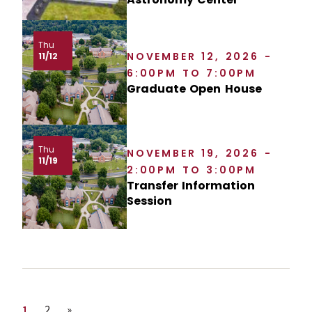
Thu
NOVEMBER 12, 2026 -
11/12
6:00PM TO 7:00PM
Graduate Open House
Thu
NOVEMBER 19, 2026 -
11/19
2:00PM TO 3:00PM
Transfer Information
Session
Page
Page
Next page
1
2
»