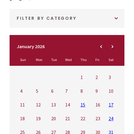
FILTER BY CATEGORY
January 2026
Sun
Mon
Tue
Wed
Thu
Fri
Sat
1
2
3
4
5
6
7
8
9
10
11
12
13
14
15
16
17
18
19
20
21
22
23
24
25
26
27
28
29
30
31