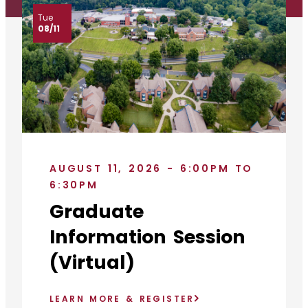
Tue
08/11
AUGUST 11, 2026 - 6:00PM TO
6:30PM
Graduate
Information Session
(Virtual)
LEARN MORE & REGISTER