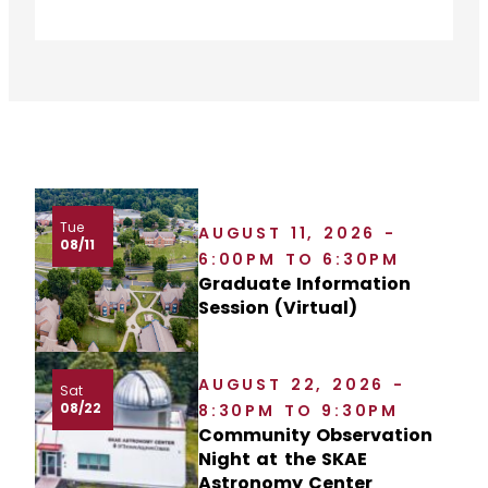
Tue
AUGUST 11, 2026 -
08/11
6:00PM TO 6:30PM
Graduate Information
Session (Virtual)
AUGUST 22, 2026 -
Sat
08/22
8:30PM TO 9:30PM
Community Observation
Night at the SKAE
Astronomy Center