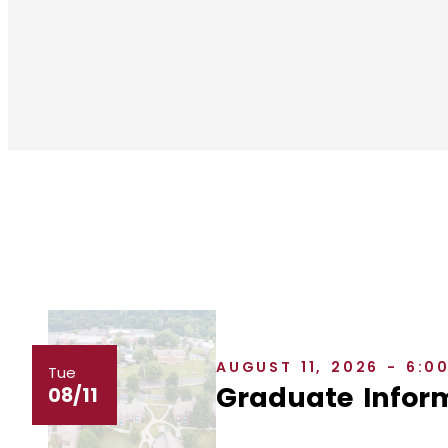
AUGUST 11, 2026 - 6:0
Tue
Graduate Inform
08/11