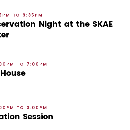
35PM TO 9:35PM
rvation Night at the SKAE
er
:00PM TO 7:00PM
 House
:00PM TO 3:00PM
ation Session