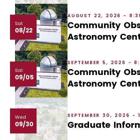
AUGUST 22, 2026 - 8:
Community Obse
Sat
08/22
Astronomy Cent
SEPTEMBER 5, 2026 - 
Community Obse
Sat
09/05
Astronomy Cent
SEPTEMBER 30, 2026 - 
Wed
Graduate Inform
09/30