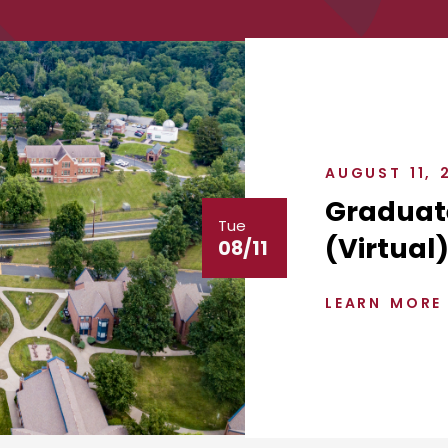
AUGUST 11, 
Graduat
Tue
(Virtual
08/11
LEARN MORE