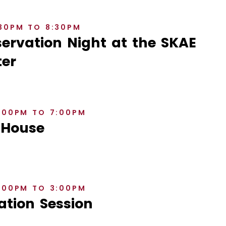
:30PM TO 8:30PM
rvation Night at the SKAE
er
6:00PM TO 7:00PM
 House
2:00PM TO 3:00PM
ation Session