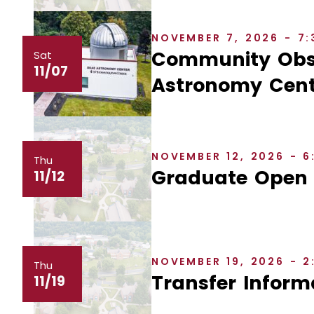
NOVEMBER 7, 2026 - 7
Community Obse
Sat
11/07
Astronomy Cent
NOVEMBER 12, 2026 - 
Thu
Graduate Open
11/12
NOVEMBER 19, 2026 - 
Thu
Transfer Inform
11/19