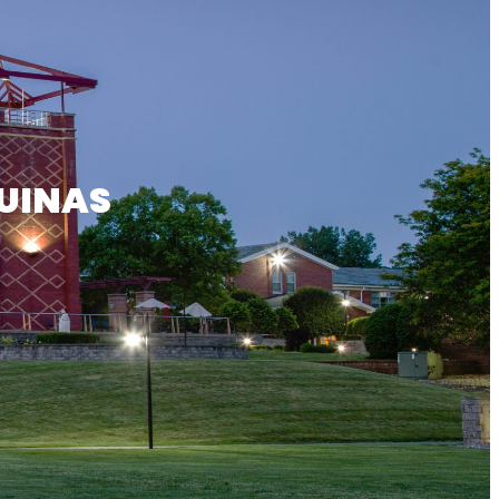
UINAS