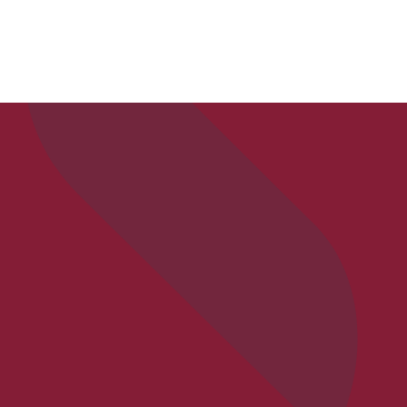
APPLY
VISIT
REQ