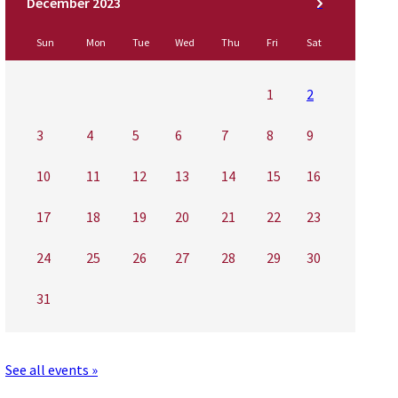
Sun
Mon
Tue
Wed
Thu
Fri
Sat
1
2
3
4
5
6
7
8
9
10
11
12
13
14
15
16
17
18
19
20
21
22
23
24
25
26
27
28
29
30
31
See all events »