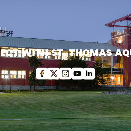
ECT WITH ST. THOMAS AQ
Facebook
X (Twitter)
Instagram
youtube
Linkedin