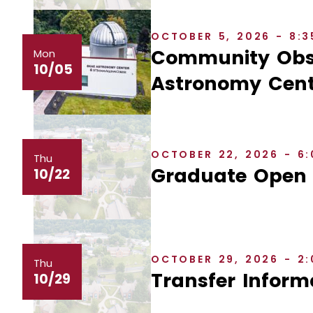
OCTOBER 5, 2026 - 8:
Community Obse
Mon
10/05
Astronomy Cent
OCTOBER 22, 2026 - 6
Thu
Graduate Open
10/22
OCTOBER 29, 2026 - 2
Thu
Transfer Inform
10/29