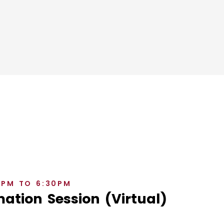
0PM TO 6:30PM
ation Session (Virtual)