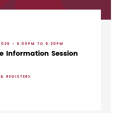
2026 - 6:00PM TO 6:30PM
e Information Session
)
 & REGISTER