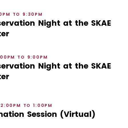
30PM TO 9:30PM
rvation Night at the SKAE
er
8:00PM TO 9:00PM
rvation Night at the SKAE
er
12:00PM TO 1:00PM
ation Session (Virtual)