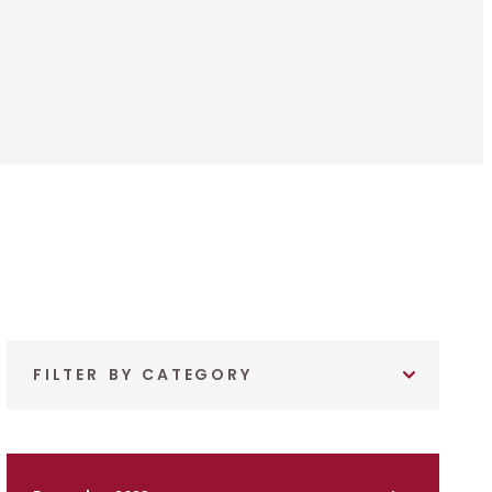
FILTER BY CATEGORY
December 2023