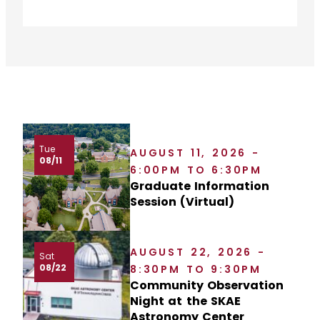
Tue
AUGUST 11, 2026 -
08/11
6:00PM TO 6:30PM
Graduate Information
Session (Virtual)
AUGUST 22, 2026 -
Sat
08/22
8:30PM TO 9:30PM
Community Observation
Night at the SKAE
Astronomy Center