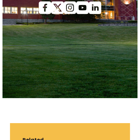
Facebook
X (Twitter)
Instagram
youtube
Linkedin
Related