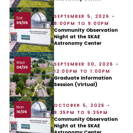
SEPTEMBER 5, 2026 -
Sat
09/05
8:00PM TO 9:00PM
Community Observation
Night at the SKAE
Astronomy Center
Wed
SEPTEMBER 30, 2026 -
09/30
12:00PM TO 1:00PM
Graduate Information
Session (Virtual)
OCTOBER 5, 2026 -
Mon
10/05
8:35PM TO 9:35PM
Community Observation
Night at the SKAE
Astronomy Center