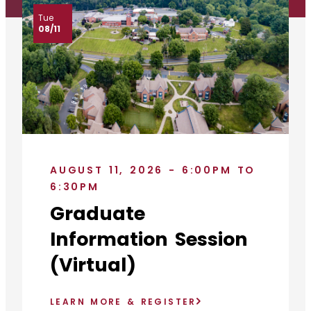
Tue
08/11
AUGUST 11, 2026 - 6:00PM TO
6:30PM
Graduate
Information Session
(Virtual)
LEARN MORE & REGISTER