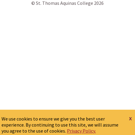
© St. Thomas Aquinas College 2026
x
We use cookies to ensure we give you the best user
experience. By continuing to use this site, we will assume
you agree to the use of cookies.
Privacy Policy.