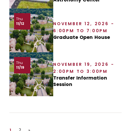
Thu
NOVEMBER 12, 2026 -
11/12
6:00PM TO 7:00PM
Graduate Open House
Thu
NOVEMBER 19, 2026 -
11/19
2:00PM TO 3:00PM
Transfer Information
Session
Page
Page
Next page
1
2
»