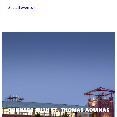
See all events »
CONNECT WITH ST. THOMAS AQUINAS