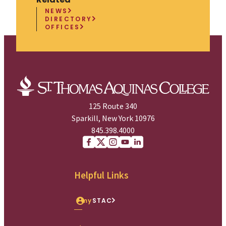
NEWS
DIRECTORY
OFFICES
125 Route 340
Sparkill, New York 10976
845.398.4000
Facebook
X (Twitter)
Instagram
youtube
Linkedin
Helpful Links
my
STAC