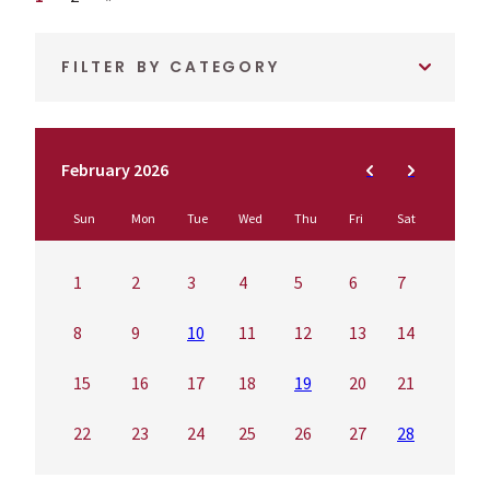
FILTER BY CATEGORY
February 2026
Sun
Mon
Tue
Wed
Thu
Fri
Sat
1
2
3
4
5
6
7
8
9
10
11
12
13
14
15
16
17
18
19
20
21
22
23
24
25
26
27
28