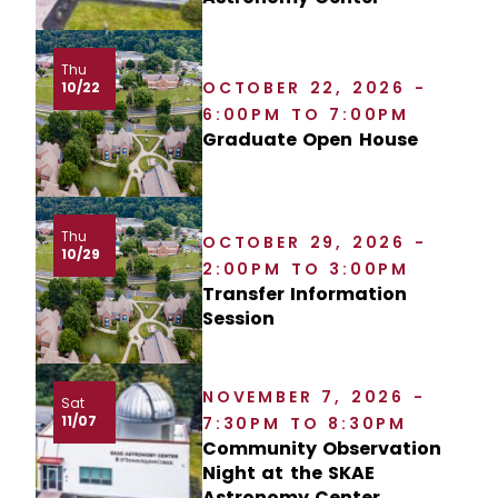
Thu
OCTOBER 22, 2026 -
10/22
6:00PM TO 7:00PM
Graduate Open House
Thu
OCTOBER 29, 2026 -
10/29
2:00PM TO 3:00PM
Transfer Information
Session
NOVEMBER 7, 2026 -
Sat
11/07
7:30PM TO 8:30PM
Community Observation
Night at the SKAE
Astronomy Center