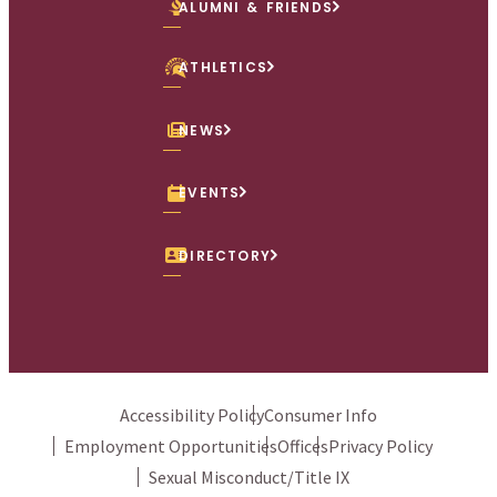
ALUMNI & FRIENDS
ATHLETICS
NEWS
EVENTS
DIRECTORY
Accessibility Policy
Consumer Info
Employment Opportunities
Offices
Privacy Policy
Sexual Misconduct/Title IX