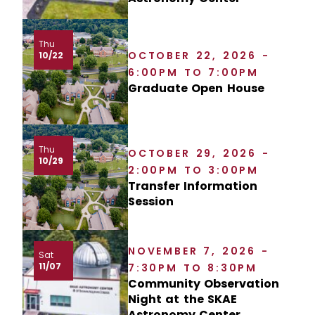
Thu
OCTOBER 22, 2026 -
10/22
6:00PM TO 7:00PM
Graduate Open House
Thu
OCTOBER 29, 2026 -
10/29
2:00PM TO 3:00PM
Transfer Information
Session
NOVEMBER 7, 2026 -
Sat
11/07
7:30PM TO 8:30PM
Community Observation
Night at the SKAE
Astronomy Center