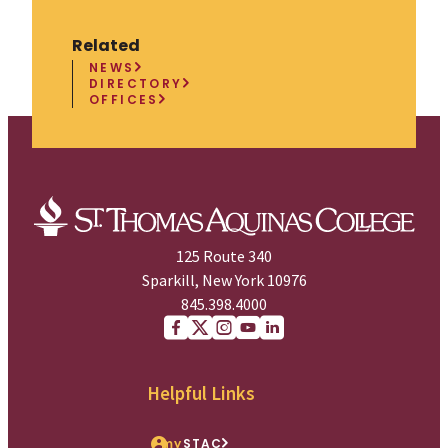
Related
NEWS
DIRECTORY
OFFICES
125 Route 340
Sparkill, New York 10976
845.398.4000
Facebook
X (Twitter)
Instagram
youtube
Linkedin
Helpful Links
my
STAC