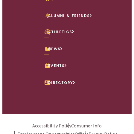
ALUMNI & FRIENDS
ATHLETICS
NEWS
EVENTS
DIRECTORY
Accessibility Policy
Consumer Info
Employment Opportunities
Offices
Privacy Policy