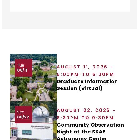
Tue
AUGUST 11, 2026 -
08/11
6:00PM TO 6:30PM
Graduate Information
Session (Virtual)
AUGUST 22, 2026 -
Sat
08/22
8:30PM TO 9:30PM
Community Observation
Night at the SKAE
Astronomy Center