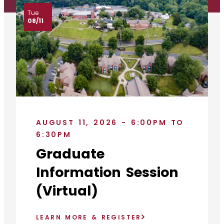
Tue
08/11
AUGUST 11, 2026 - 6:00PM TO
6:30PM
Graduate
Information Session
(Virtual)
LEARN MORE & REGISTER