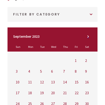
FILTER BY CATEGORY
September 2023
Sun
Mon
Tue
Wed
Thu
Fri
Sat
1
2
3
4
5
6
7
8
9
10
11
12
13
14
15
16
17
18
19
20
21
22
23
24
25
26
27
28
29
30