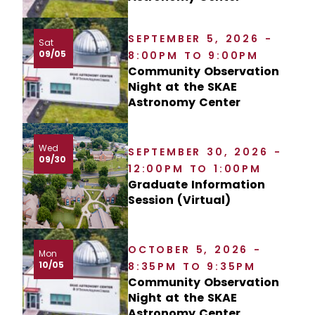
SEPTEMBER 5, 2026 -
Sat
09/05
8:00PM TO 9:00PM
Community Observation
Night at the SKAE
Astronomy Center
Wed
SEPTEMBER 30, 2026 -
09/30
12:00PM TO 1:00PM
Graduate Information
Session (Virtual)
OCTOBER 5, 2026 -
Mon
10/05
8:35PM TO 9:35PM
Community Observation
Night at the SKAE
Astronomy Center