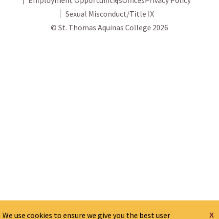
Sexual Misconduct/Title IX
© St. Thomas Aquinas College 2026
x
We use cookies to ensure we give you the best user