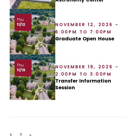
Thu
NOVEMBER 12, 2026 -
11/12
6:00PM TO 7:00PM
Graduate Open House
Thu
NOVEMBER 19, 2026 -
11/19
2:00PM TO 3:00PM
Transfer Information
Session
Page
Page
Next page
1
2
»