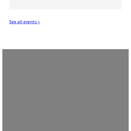
See all events »