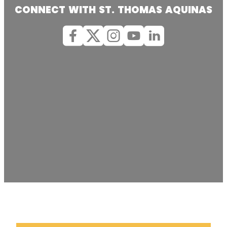
CONNECT WITH ST. THOMAS AQUINAS
Facebook
X (Twitter)
Instagram
youtube
Linkedin