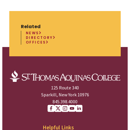
Related
NEWS
DIRECTORY
OFFICES
125 Route 340
Sparkill, New York 10976
845.398.4000
Facebook
X (Twitter)
Instagram
youtube
Linkedin
Helpful Links