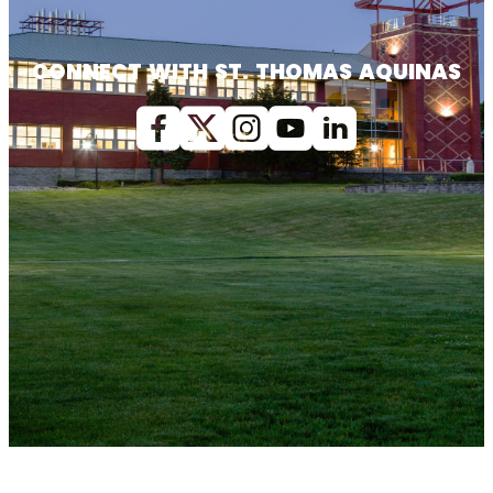
CONNECT WITH ST. THOMAS AQUINAS
Facebook
X (Twitter)
Instagram
youtube
Linkedin