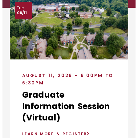
Tue
08/11
AUGUST 11, 2026 - 6:00PM TO
6:30PM
Graduate
Information Session
(Virtual)
LEARN MORE & REGISTER