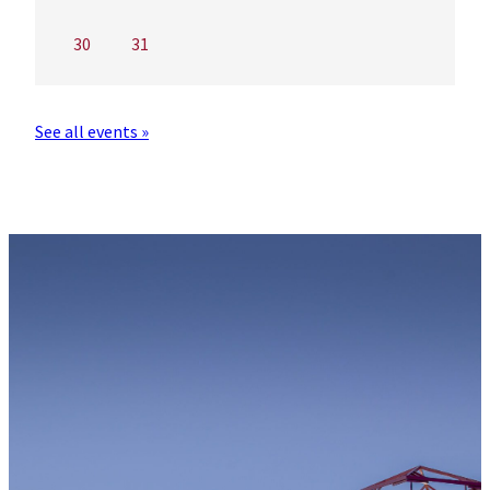
30
31
See all events »