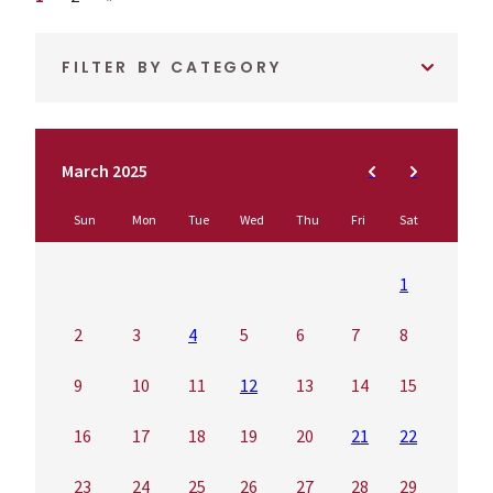
FILTER BY CATEGORY
March 2025
Sun
Mon
Tue
Wed
Thu
Fri
Sat
1
2
3
4
5
6
7
8
9
10
11
12
13
14
15
16
17
18
19
20
21
22
23
24
25
26
27
28
29