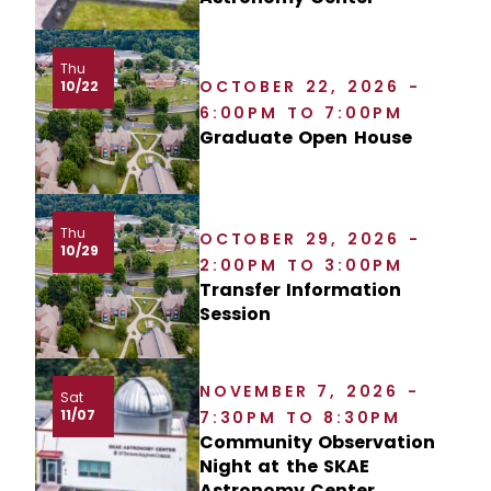
Thu
OCTOBER 22, 2026 -
10/22
6:00PM TO 7:00PM
Graduate Open House
Thu
OCTOBER 29, 2026 -
10/29
2:00PM TO 3:00PM
Transfer Information
Session
NOVEMBER 7, 2026 -
Sat
11/07
7:30PM TO 8:30PM
Community Observation
Night at the SKAE
Astronomy Center