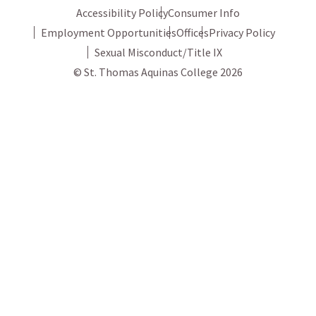
Accessibility Policy
Consumer Info
Employment Opportunities
Offices
Privacy Policy
Sexual Misconduct/Title IX
© St. Thomas Aquinas College 2026