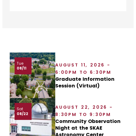
Tue
AUGUST 11, 2026 -
08/11
6:00PM TO 6:30PM
Graduate Information
Session (Virtual)
AUGUST 22, 2026 -
Sat
08/22
8:30PM TO 9:30PM
Community Observation
Night at the SKAE
Astronomy Center