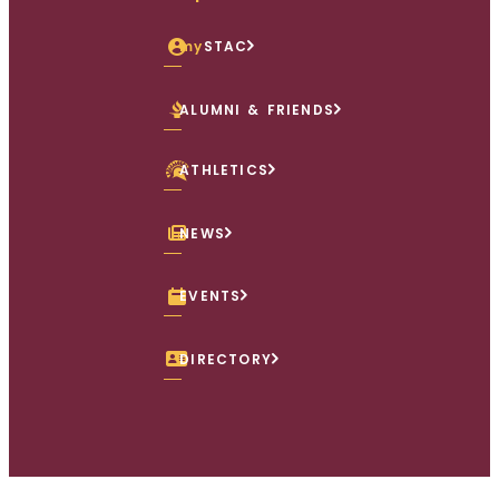
my
STAC
ALUMNI & FRIENDS
ATHLETICS
NEWS
EVENTS
DIRECTORY