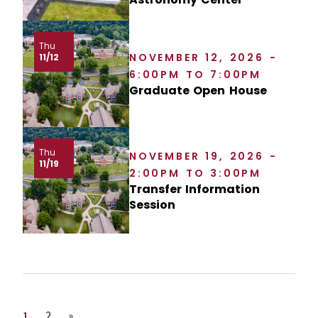
Thu
NOVEMBER 12, 2026 -
11/12
6:00PM TO 7:00PM
Graduate Open House
Thu
NOVEMBER 19, 2026 -
11/19
2:00PM TO 3:00PM
Transfer Information
Session
Page
Page
Next page
1
2
»