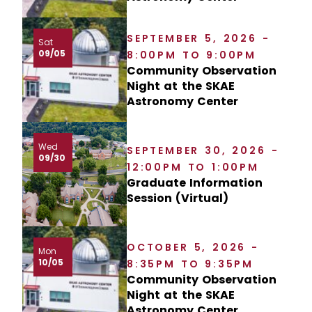
SEPTEMBER 5, 2026 -
Sat
09/05
8:00PM TO 9:00PM
Community Observation
Night at the SKAE
Astronomy Center
Wed
SEPTEMBER 30, 2026 -
09/30
12:00PM TO 1:00PM
Graduate Information
Session (Virtual)
OCTOBER 5, 2026 -
Mon
10/05
8:35PM TO 9:35PM
Community Observation
Night at the SKAE
Astronomy Center