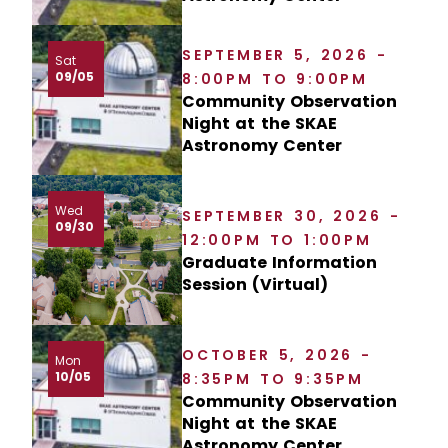
SEPTEMBER 5, 2026 -
Sat
09/05
8:00PM TO 9:00PM
Community Observation
Night at the SKAE
Astronomy Center
Wed
SEPTEMBER 30, 2026 -
09/30
12:00PM TO 1:00PM
Graduate Information
Session (Virtual)
OCTOBER 5, 2026 -
Mon
10/05
8:35PM TO 9:35PM
Community Observation
Night at the SKAE
Astronomy Center