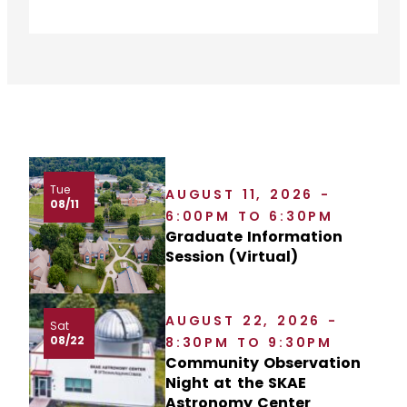
Tue
AUGUST 11, 2026 -
08/11
6:00PM TO 6:30PM
Graduate Information
Session (Virtual)
AUGUST 22, 2026 -
Sat
08/22
8:30PM TO 9:30PM
Community Observation
Night at the SKAE
Astronomy Center