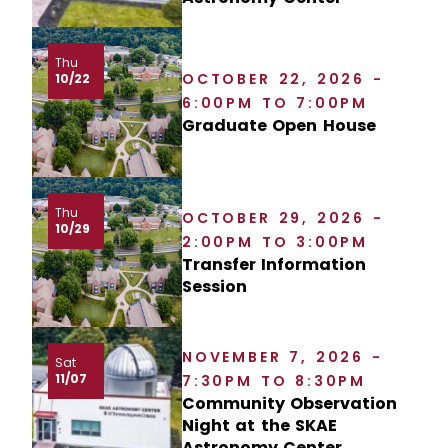
Thu
OCTOBER 22, 2026 -
10/22
6:00PM TO 7:00PM
Graduate Open House
Thu
OCTOBER 29, 2026 -
10/29
2:00PM TO 3:00PM
Transfer Information
Session
NOVEMBER 7, 2026 -
Sat
11/07
7:30PM TO 8:30PM
Community Observation
Night at the SKAE
Astronomy Center