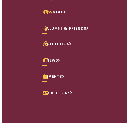
my
STAC
ALUMNI & FRIENDS
ATHLETICS
NEWS
EVENTS
DIRECTORY