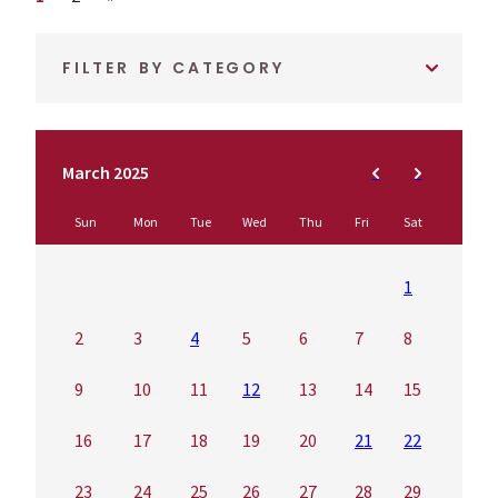
FILTER BY CATEGORY
March 2025
Sun
Mon
Tue
Wed
Thu
Fri
Sat
1
2
3
4
5
6
7
8
9
10
11
12
13
14
15
16
17
18
19
20
21
22
23
24
25
26
27
28
29