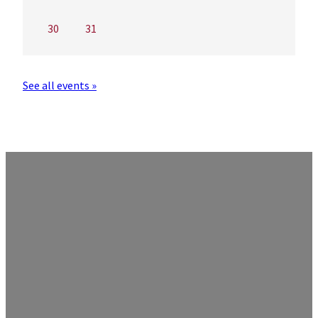
30
31
See all events »