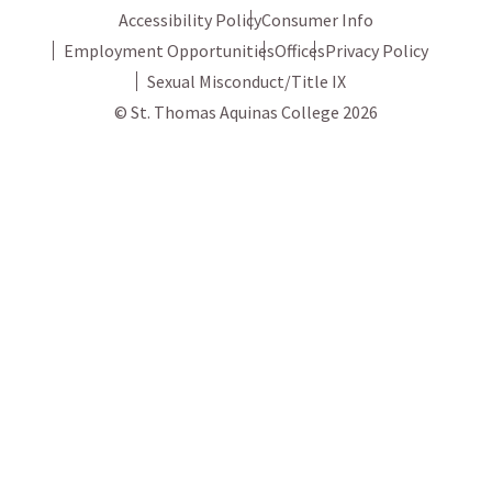
Accessibility Policy
Consumer Info
Employment Opportunities
Offices
Privacy Policy
Sexual Misconduct/Title IX
© St. Thomas Aquinas College 2026