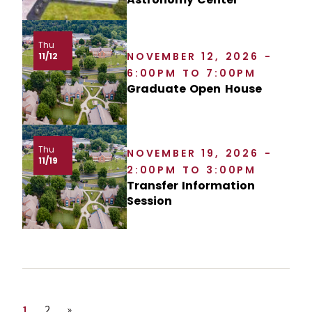
Thu
NOVEMBER 12, 2026 -
11/12
6:00PM TO 7:00PM
Graduate Open House
Thu
NOVEMBER 19, 2026 -
11/19
2:00PM TO 3:00PM
Transfer Information
Session
Page
Page
Next page
1
2
»