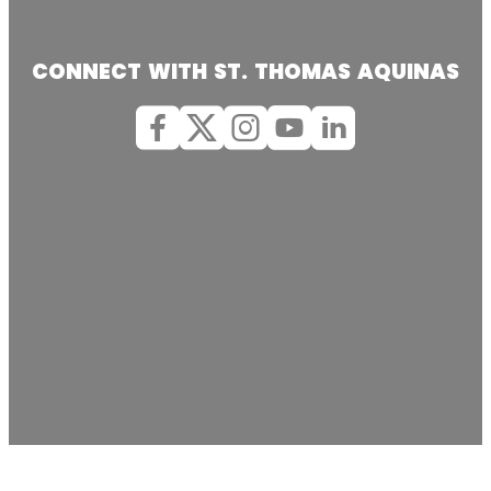
CONNECT WITH ST. THOMAS AQUINAS
Facebook
X (Twitter)
Instagram
youtube
Linkedin