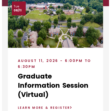
Tue
08/11
AUGUST 11, 2026 - 6:00PM TO
6:30PM
Graduate
Information Session
(Virtual)
LEARN MORE & REGISTER