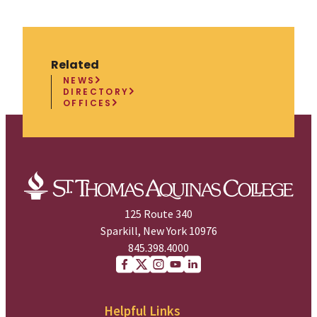
Related
NEWS
DIRECTORY
OFFICES
125 Route 340
Sparkill, New York 10976
845.398.4000
Facebook
X (Twitter)
Instagram
youtube
Linkedin
Helpful Links