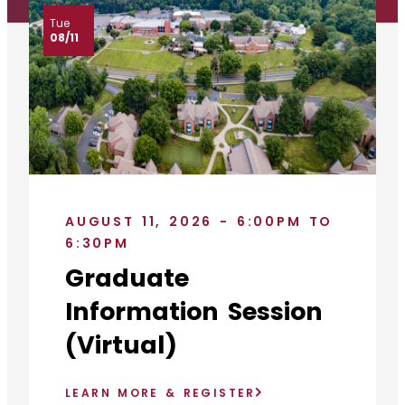
Tue
08/11
AUGUST 11, 2026 - 6:00PM TO
6:30PM
Graduate
Information Session
(Virtual)
LEARN MORE & REGISTER