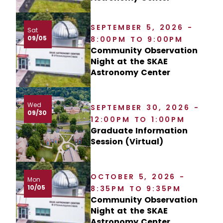
SEPTEMBER 5, 2026 -
Sat
09/05
8:00PM TO 9:00PM
Community Observation
Night at the SKAE
Astronomy Center
Wed
SEPTEMBER 30, 2026 -
09/30
12:00PM TO 1:00PM
Graduate Information
Session (Virtual)
OCTOBER 5, 2026 -
Mon
10/05
8:35PM TO 9:35PM
Community Observation
Night at the SKAE
Astronomy Center