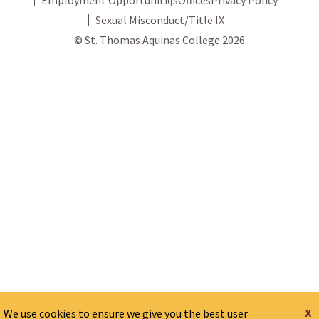
Sexual Misconduct/Title IX
© St. Thomas Aquinas College 2026
x
We use cookies to ensure we give you the best user