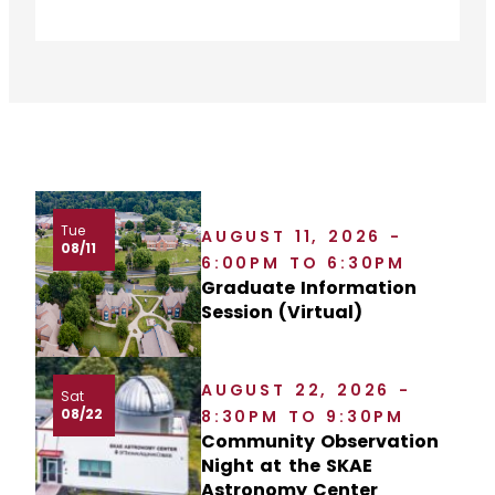
Tue
AUGUST 11, 2026 -
08/11
6:00PM TO 6:30PM
Graduate Information
Session (Virtual)
AUGUST 22, 2026 -
Sat
08/22
8:30PM TO 9:30PM
Community Observation
Night at the SKAE
Astronomy Center