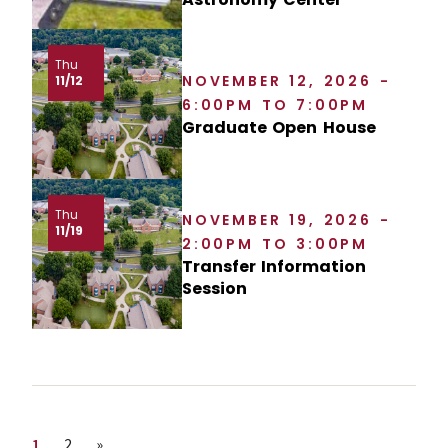
Thu
NOVEMBER 12, 2026 -
11/12
6:00PM TO 7:00PM
Graduate Open House
Thu
NOVEMBER 19, 2026 -
11/19
2:00PM TO 3:00PM
Transfer Information
Session
Page
Page
Next page
1
2
»