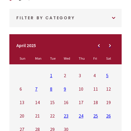
FILTER BY CATEGORY
April 2025
Sun
Mon
Tue
Wed
Thu
Fri
Sat
1
2
3
4
5
6
7
8
9
10
11
12
13
14
15
16
17
18
19
20
21
22
23
24
25
26
27
28
29
30