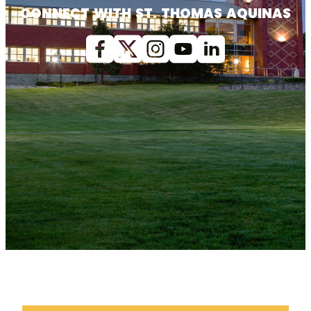
CONNECT WITH ST. THOMAS AQUINAS
Facebook
X (Twitter)
Instagram
youtube
Linkedin