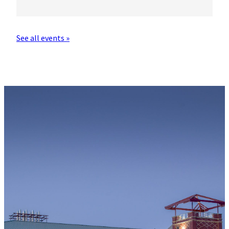
See all events »