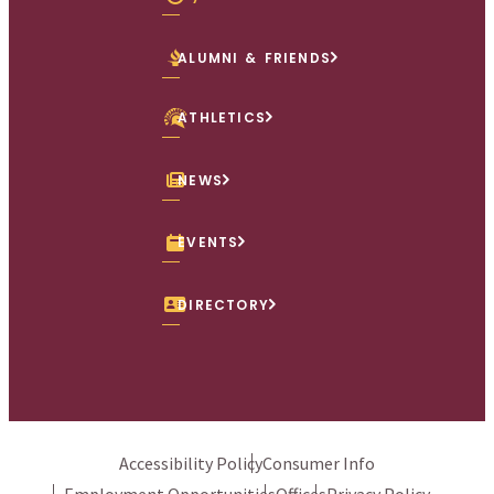
ALUMNI & FRIENDS
ATHLETICS
NEWS
EVENTS
DIRECTORY
Accessibility Policy
Consumer Info
Employment Opportunities
Offices
Privacy Policy