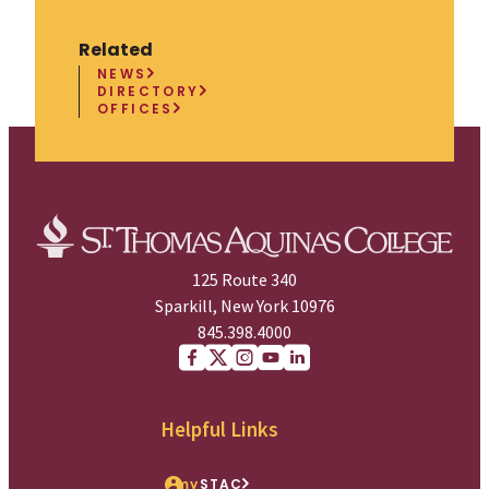
Related
NEWS
DIRECTORY
OFFICES
125 Route 340
Sparkill, New York 10976
845.398.4000
Facebook
X (Twitter)
Instagram
youtube
Linkedin
Helpful Links
my
STAC