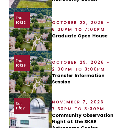
Thu
OCTOBER 22, 2026 -
10/22
6:00PM TO 7:00PM
Graduate Open House
Thu
OCTOBER 29, 2026 -
10/29
2:00PM TO 3:00PM
Transfer Information
Session
NOVEMBER 7, 2026 -
Sat
11/07
7:30PM TO 8:30PM
Community Observation
Night at the SKAE
Astronomy Center