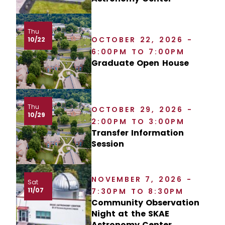
Thu
OCTOBER 22, 2026 -
10/22
6:00PM TO 7:00PM
Graduate Open House
Thu
OCTOBER 29, 2026 -
10/29
2:00PM TO 3:00PM
Transfer Information
Session
NOVEMBER 7, 2026 -
Sat
11/07
7:30PM TO 8:30PM
Community Observation
Night at the SKAE
Astronomy Center