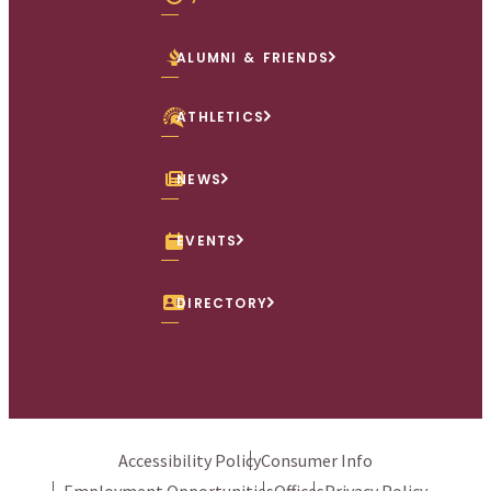
ALUMNI & FRIENDS
ATHLETICS
NEWS
EVENTS
DIRECTORY
Accessibility Policy
Consumer Info
Employment Opportunities
Offices
Privacy Policy