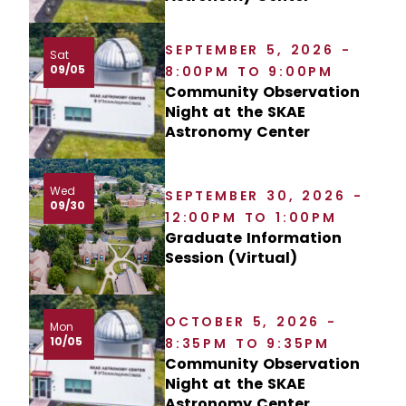
SEPTEMBER 5, 2026 -
Sat
09/05
8:00PM TO 9:00PM
Community Observation
Night at the SKAE
Astronomy Center
Wed
SEPTEMBER 30, 2026 -
09/30
12:00PM TO 1:00PM
Graduate Information
Session (Virtual)
OCTOBER 5, 2026 -
Mon
10/05
8:35PM TO 9:35PM
Community Observation
Night at the SKAE
Astronomy Center