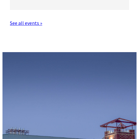
See all events »