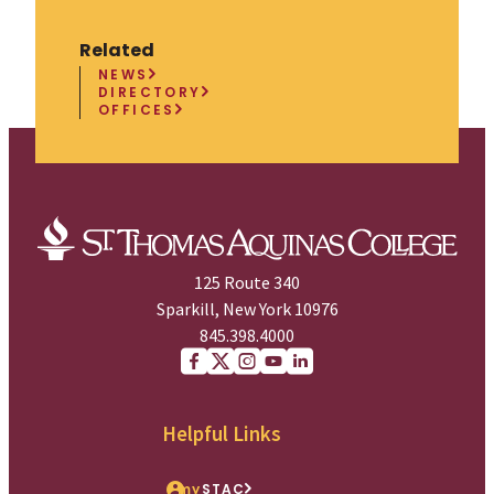
Related
NEWS
DIRECTORY
OFFICES
125 Route 340
Sparkill, New York 10976
845.398.4000
Facebook
X (Twitter)
Instagram
youtube
Linkedin
Helpful Links
my
STAC