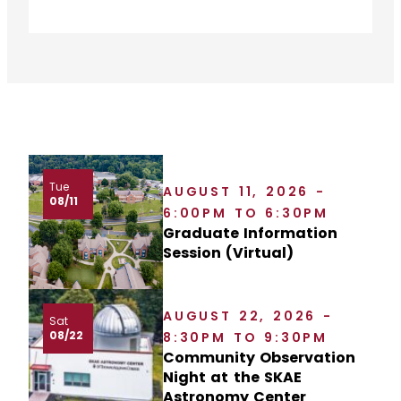
Tue
AUGUST 11, 2026 -
08/11
6:00PM TO 6:30PM
Graduate Information
Session (Virtual)
AUGUST 22, 2026 -
Sat
08/22
8:30PM TO 9:30PM
Community Observation
Night at the SKAE
Astronomy Center