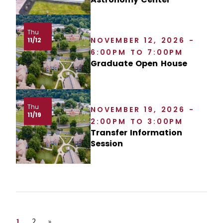
Thu
NOVEMBER 12, 2026 -
11/12
6:00PM TO 7:00PM
Graduate Open House
Thu
NOVEMBER 19, 2026 -
11/19
2:00PM TO 3:00PM
Transfer Information
Session
Page
Page
Next page
1
2
»