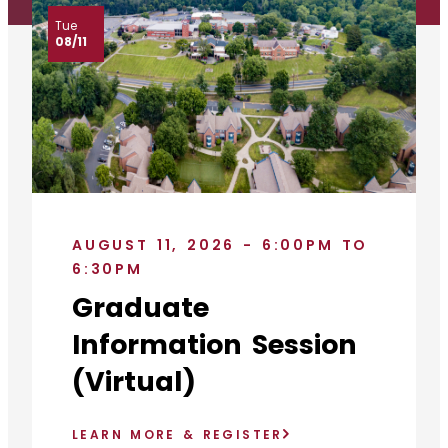
Tue
08/11
AUGUST 11, 2026 - 6:00PM TO
6:30PM
Graduate
Information Session
(Virtual)
LEARN MORE & REGISTER