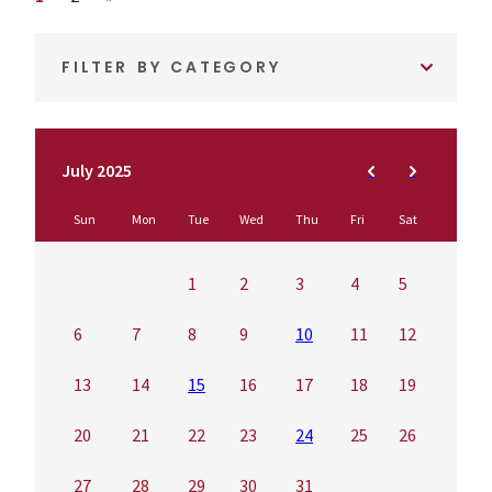
FILTER BY CATEGORY
July 2025
Sun
Mon
Tue
Wed
Thu
Fri
Sat
1
2
3
4
5
6
7
8
9
10
11
12
13
14
15
16
17
18
19
20
21
22
23
24
25
26
27
28
29
30
31