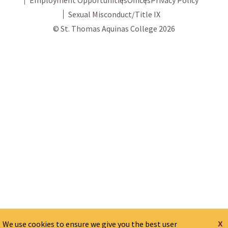
Sexual Misconduct/Title IX
© St. Thomas Aquinas College 2026
x
We use cookies to ensure we give you the best user