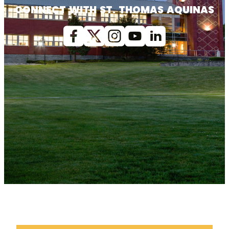
CONNECT WITH ST. THOMAS AQUINAS
Facebook
X (Twitter)
Instagram
youtube
Linkedin