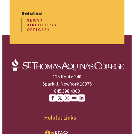
Related
NEWS
DIRECTORY
OFFICES
125 Route 340
Sparkill, New York 10976
845.398.4000
Facebook
X (Twitter)
Instagram
youtube
Linkedin
Helpful Links
my
STAC