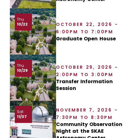
Thu
OCTOBER 22, 2026 -
10/22
6:00PM TO 7:00PM
Graduate Open House
Thu
OCTOBER 29, 2026 -
10/29
2:00PM TO 3:00PM
Transfer Information
Session
NOVEMBER 7, 2026 -
Sat
11/07
7:30PM TO 8:30PM
Community Observation
Night at the SKAE
Astronomy Center