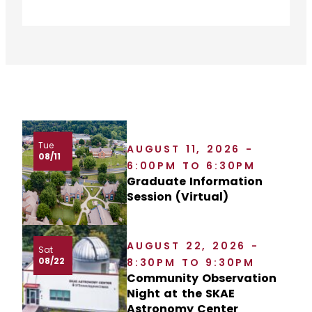
Tue
AUGUST 11, 2026 -
08/11
6:00PM TO 6:30PM
Graduate Information
Session (Virtual)
AUGUST 22, 2026 -
Sat
08/22
8:30PM TO 9:30PM
Community Observation
Night at the SKAE
Astronomy Center