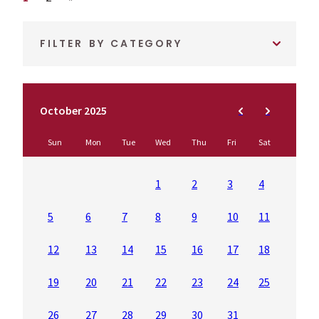
FILTER BY CATEGORY
October 2025
Sun
Mon
Tue
Wed
Thu
Fri
Sat
1
2
3
4
5
6
7
8
9
10
11
12
13
14
15
16
17
18
19
20
21
22
23
24
25
26
27
28
29
30
31