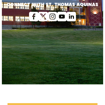
CONNECT WITH ST. THOMAS AQUINAS
Facebook
X (Twitter)
Instagram
youtube
Linkedin