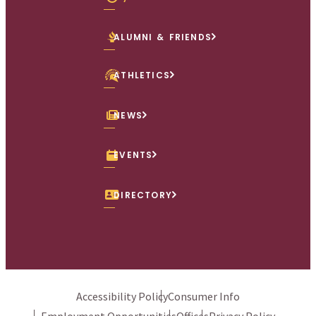
ALUMNI & FRIENDS
ATHLETICS
NEWS
EVENTS
DIRECTORY
Accessibility Policy
Consumer Info
Employment Opportunities
Offices
Privacy Policy