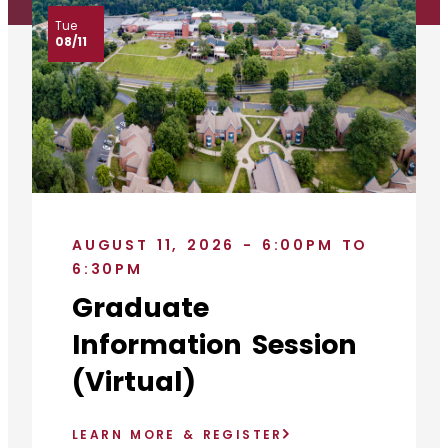
Tue
08/11
AUGUST 11, 2026 - 6:00PM TO
6:30PM
Graduate
Information Session
(Virtual)
LEARN MORE & REGISTER