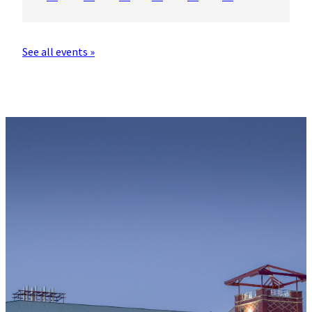
See all events »