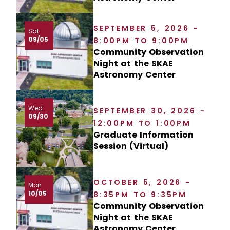
SEPTEMBER 5, 2026 -
Sat
09/05
8:00PM TO 9:00PM
Community Observation
Night at the SKAE
Astronomy Center
Wed
SEPTEMBER 30, 2026 -
09/30
12:00PM TO 1:00PM
Graduate Information
Session (Virtual)
OCTOBER 5, 2026 -
Mon
10/05
8:35PM TO 9:35PM
Community Observation
Night at the SKAE
Astronomy Center