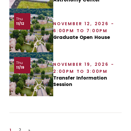
Thu
NOVEMBER 12, 2026 -
11/12
6:00PM TO 7:00PM
Graduate Open House
Thu
NOVEMBER 19, 2026 -
11/19
2:00PM TO 3:00PM
Transfer Information
Session
Page
Page
Next page
1
2
»