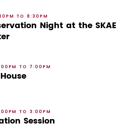
:30PM TO 8:30PM
rvation Night at the SKAE
er
6:00PM TO 7:00PM
 House
2:00PM TO 3:00PM
ation Session