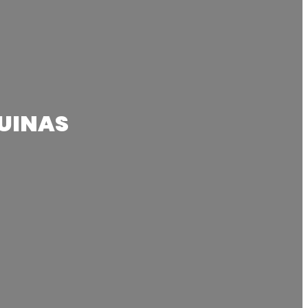
UINAS