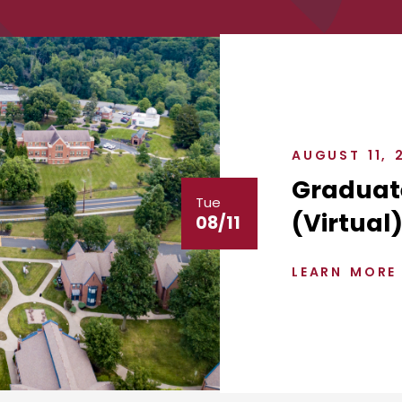
AUGUST 11, 
Graduat
Tue
(Virtual
08/11
LEARN MORE