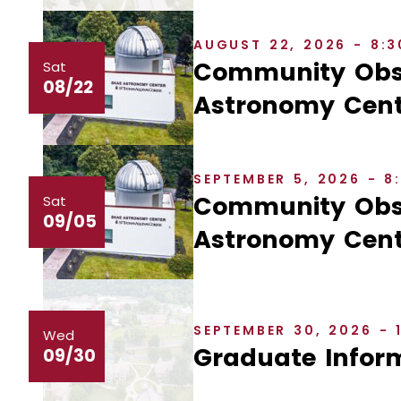
AUGUST 22, 2026 - 8:
Community Obse
Sat
08/22
Astronomy Cent
SEPTEMBER 5, 2026 - 
Community Obse
Sat
09/05
Astronomy Cent
SEPTEMBER 30, 2026 - 
Wed
Graduate Inform
09/30