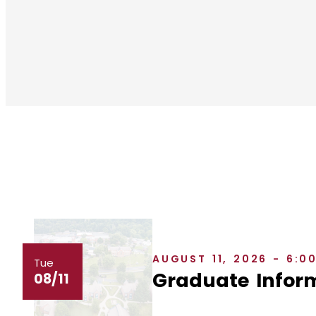
AUGUST 11, 2026 - 6:0
Tue
Graduate Inform
08/11