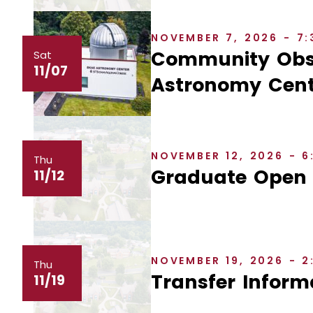
NOVEMBER 7, 2026 - 7
Community Obse
Sat
11/07
Astronomy Cent
NOVEMBER 12, 2026 - 
Thu
Graduate Open
11/12
NOVEMBER 19, 2026 - 
Thu
Transfer Inform
11/19