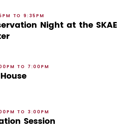
35PM TO 9:35PM
rvation Night at the SKAE
er
:00PM TO 7:00PM
 House
:00PM TO 3:00PM
ation Session