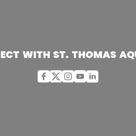
ECT WITH ST. THOMAS AQ
Facebook
X (Twitter)
Instagram
youtube
Linkedin