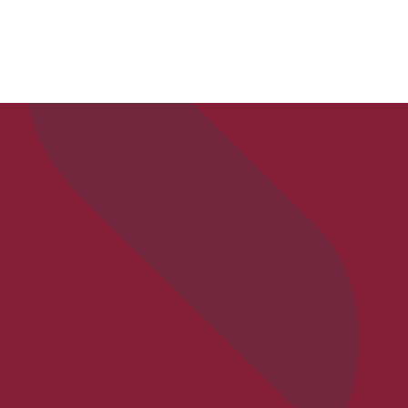
APPLY
VISIT
REQ