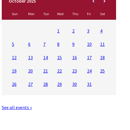
Sun
Mon
Tue
Wed
Thu
Fri
Sat
1
2
3
4
5
6
7
8
9
10
11
12
13
14
15
16
17
18
19
20
21
22
23
24
25
26
27
28
29
30
31
See all events »