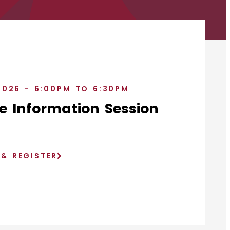
2026 - 6:00PM TO 6:30PM
e Information Session
)
 & REGISTER