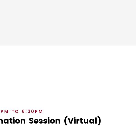
0PM TO 6:30PM
ation Session (Virtual)