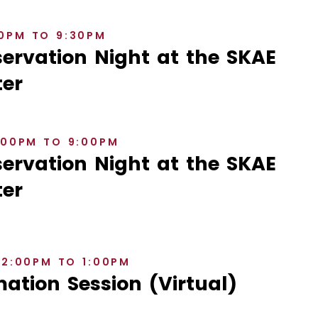
30PM TO 9:30PM
rvation Night at the SKAE
er
8:00PM TO 9:00PM
rvation Night at the SKAE
er
12:00PM TO 1:00PM
ation Session (Virtual)