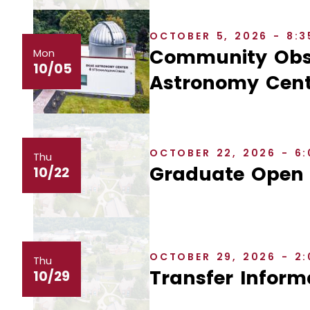
OCTOBER 5, 2026 - 8:
Community Obse
Mon
10/05
Astronomy Cent
OCTOBER 22, 2026 - 6
Thu
Graduate Open
10/22
OCTOBER 29, 2026 - 2
Thu
Transfer Inform
10/29