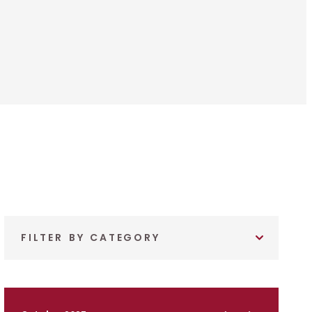
FILTER BY CATEGORY
October 2025