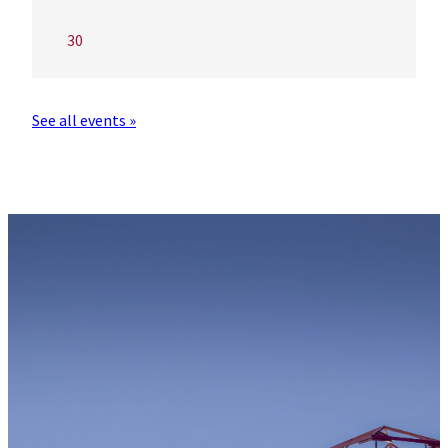
30
See all events »