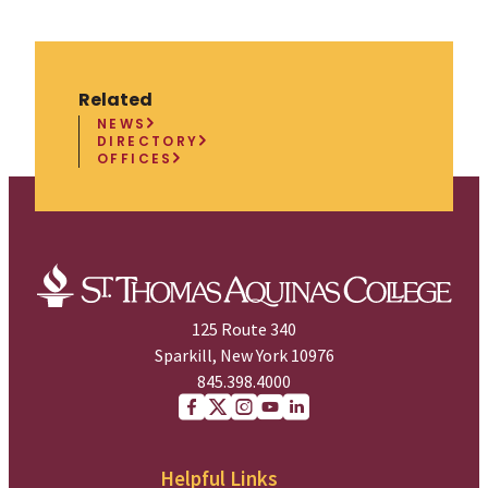
Related
NEWS
DIRECTORY
OFFICES
125 Route 340
Sparkill, New York 10976
845.398.4000
Facebook
X (Twitter)
Instagram
youtube
Linkedin
Helpful Links