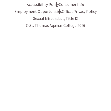
Accessibility Policy
Consumer Info
Employment Opportunities
Offices
Privacy Policy
Sexual Misconduct/Title IX
© St. Thomas Aquinas College 2026