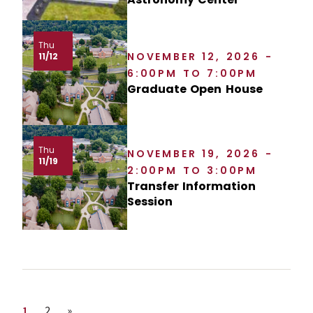
Thu
NOVEMBER 12, 2026 -
11/12
6:00PM TO 7:00PM
Graduate Open House
Thu
NOVEMBER 19, 2026 -
11/19
2:00PM TO 3:00PM
Transfer Information
Session
Page
Page
Next page
1
2
»