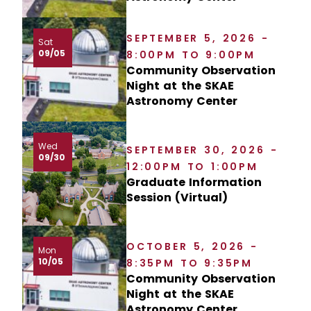
SEPTEMBER 5, 2026 -
Sat
09/05
8:00PM TO 9:00PM
Community Observation
Night at the SKAE
Astronomy Center
Wed
SEPTEMBER 30, 2026 -
09/30
12:00PM TO 1:00PM
Graduate Information
Session (Virtual)
OCTOBER 5, 2026 -
Mon
10/05
8:35PM TO 9:35PM
Community Observation
Night at the SKAE
Astronomy Center