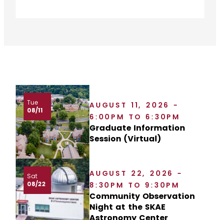
Tue
AUGUST 11, 2026 -
08/11
6:00PM TO 6:30PM
Graduate Information
Session (Virtual)
AUGUST 22, 2026 -
Sat
08/22
8:30PM TO 9:30PM
Community Observation
Night at the SKAE
Astronomy Center