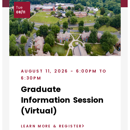
Tue
08/11
AUGUST 11, 2026 - 6:00PM TO
6:30PM
Graduate
Information Session
(Virtual)
LEARN MORE & REGISTER