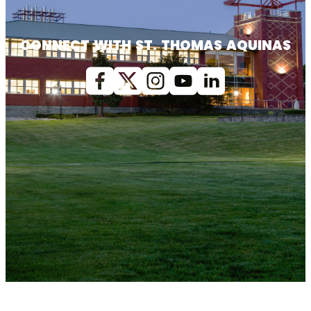
CONNECT WITH ST. THOMAS AQUINAS
Facebook
X (Twitter)
Instagram
youtube
Linkedin