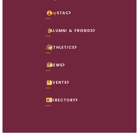
my
STAC
ALUMNI & FRIENDS
ATHLETICS
NEWS
EVENTS
DIRECTORY