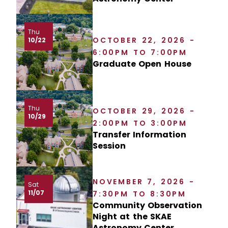
Thu
OCTOBER 22, 2026 -
10/22
6:00PM TO 7:00PM
Graduate Open House
Thu
OCTOBER 29, 2026 -
10/29
2:00PM TO 3:00PM
Transfer Information
Session
NOVEMBER 7, 2026 -
Sat
11/07
7:30PM TO 8:30PM
Community Observation
Night at the SKAE
Astronomy Center