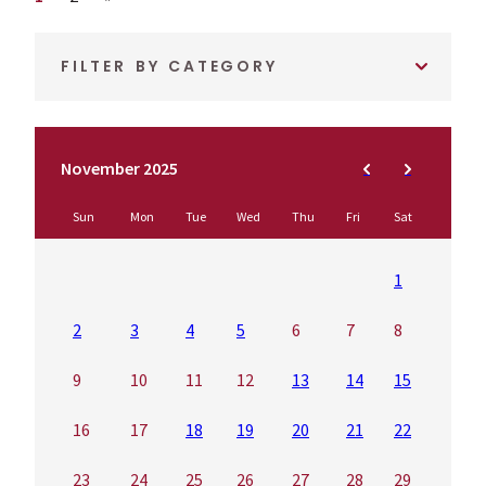
FILTER BY CATEGORY
November 2025
Sun
Mon
Tue
Wed
Thu
Fri
Sat
1
2
3
4
5
6
7
8
9
10
11
12
13
14
15
16
17
18
19
20
21
22
23
24
25
26
27
28
29