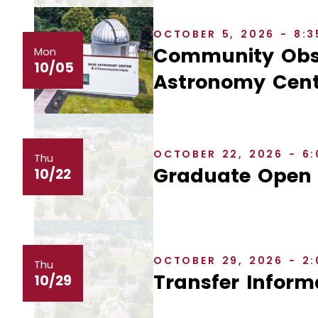
OCTOBER 5, 2026 - 8:
Community Obse
Mon
10/05
Astronomy Cent
OCTOBER 22, 2026 - 6
Thu
Graduate Open
10/22
OCTOBER 29, 2026 - 2
Thu
Transfer Inform
10/29