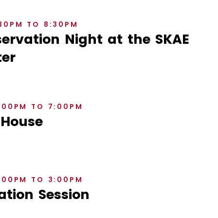
:30PM TO 8:30PM
rvation Night at the SKAE
er
6:00PM TO 7:00PM
 House
2:00PM TO 3:00PM
ation Session