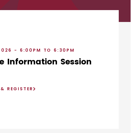
2026 - 6:00PM TO 6:30PM
e Information Session
)
 & REGISTER