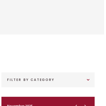
FILTER BY CATEGORY
November 2025