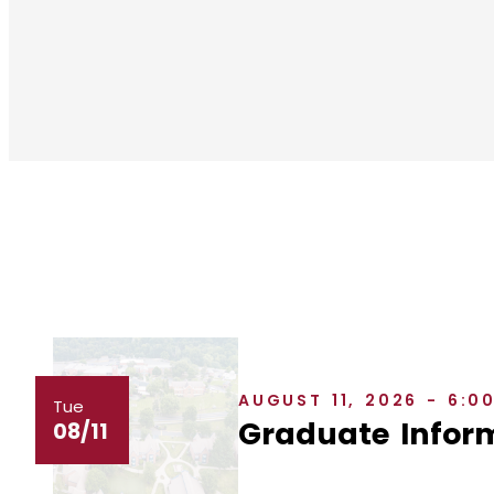
AUGUST 11, 2026 - 6:0
Tue
Graduate Inform
08/11