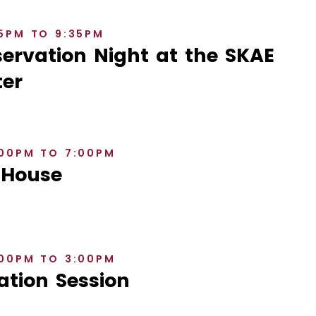
35PM TO 9:35PM
rvation Night at the SKAE
er
:00PM TO 7:00PM
 House
:00PM TO 3:00PM
ation Session