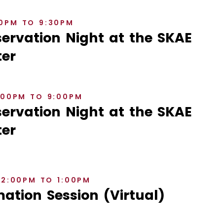
30PM TO 9:30PM
rvation Night at the SKAE
er
8:00PM TO 9:00PM
rvation Night at the SKAE
er
12:00PM TO 1:00PM
ation Session (Virtual)