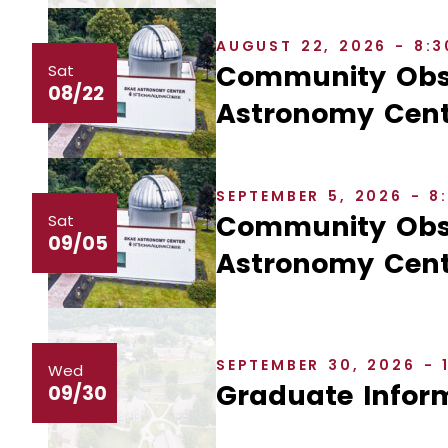
AUGUST 22, 2026 - 8:
Community Obse
Sat
08/22
Astronomy Cent
SEPTEMBER 5, 2026 - 
Community Obse
Sat
09/05
Astronomy Cent
SEPTEMBER 30, 2026 - 
Wed
Graduate Inform
09/30