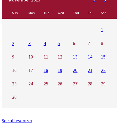
Sun
Mon
Tue
Wed
Thu
Fri
Sat
1
2
3
4
5
6
7
8
9
10
11
12
13
14
15
16
17
18
19
20
21
22
23
24
25
26
27
28
29
30
See all events »