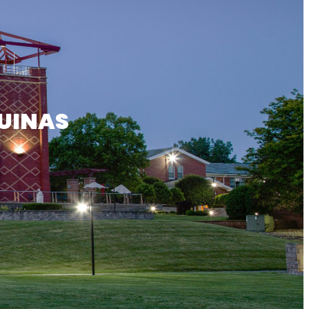
UINAS