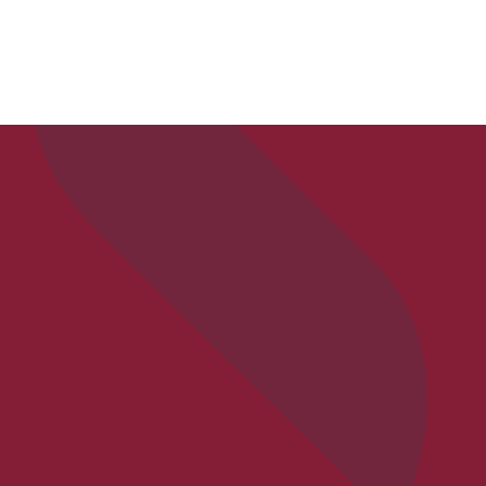
APPLY
VISIT
REQ