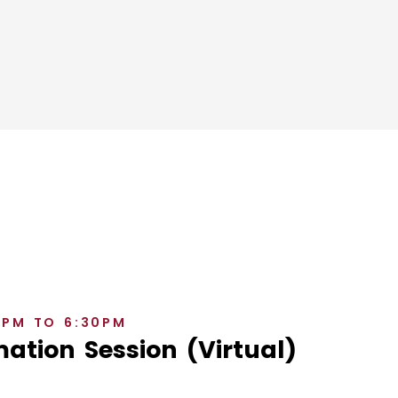
0PM TO 6:30PM
ation Session (Virtual)