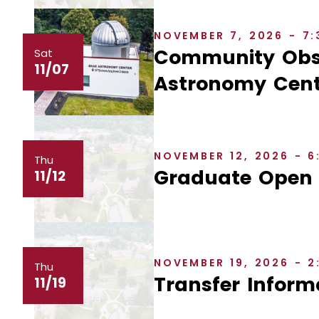
NOVEMBER 7, 2026 - 7
Community Obse
Sat
11/07
Astronomy Cent
NOVEMBER 12, 2026 - 
Thu
Graduate Open
11/12
NOVEMBER 19, 2026 - 
Thu
Transfer Inform
11/19