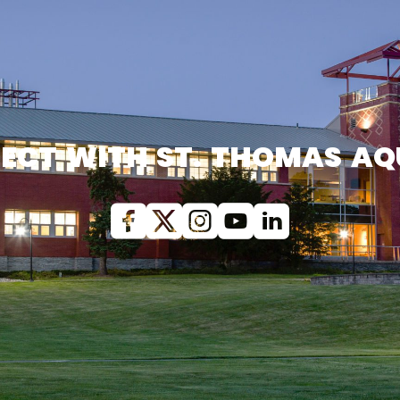
ECT WITH ST. THOMAS AQ
Facebook
X (Twitter)
Instagram
youtube
Linkedin