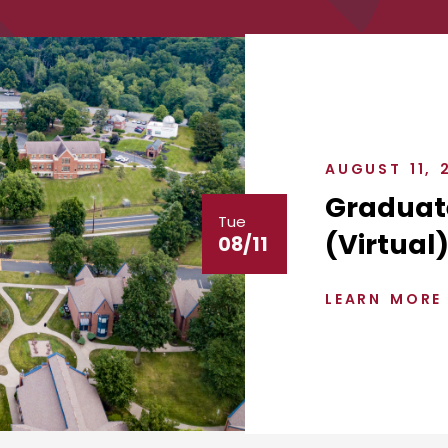
AUGUST 11, 
Graduat
Tue
(Virtual
08/11
LEARN MORE