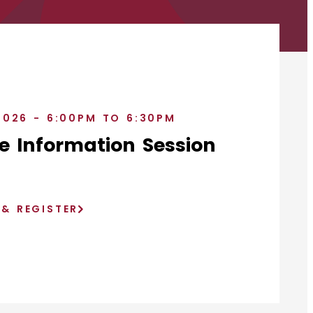
2026 - 6:00PM TO 6:30PM
e Information Session
)
 & REGISTER