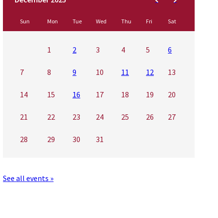
Sun
Mon
Tue
Wed
Thu
Fri
Sat
1
2
3
4
5
6
7
8
9
10
11
12
13
14
15
16
17
18
19
20
21
22
23
24
25
26
27
28
29
30
31
See all events »