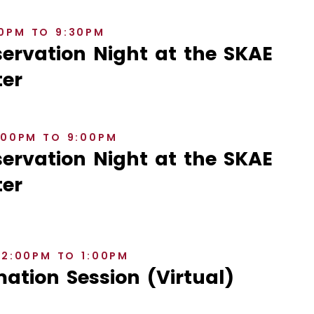
30PM TO 9:30PM
rvation Night at the SKAE
er
8:00PM TO 9:00PM
rvation Night at the SKAE
er
12:00PM TO 1:00PM
ation Session (Virtual)