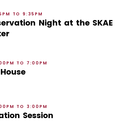
35PM TO 9:35PM
rvation Night at the SKAE
er
:00PM TO 7:00PM
 House
:00PM TO 3:00PM
ation Session