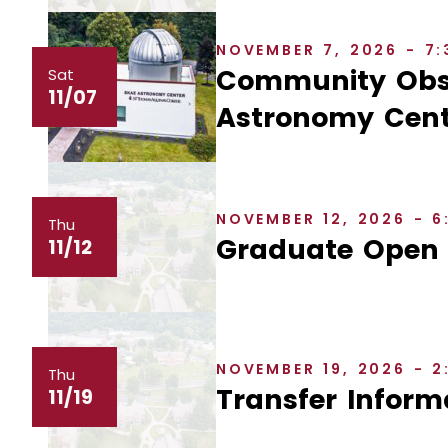
NOVEMBER 7, 2026 - 7
Community Obse
Sat
11/07
Astronomy Cent
NOVEMBER 12, 2026 - 
Thu
Graduate Open
11/12
NOVEMBER 19, 2026 - 
Thu
Transfer Inform
11/19