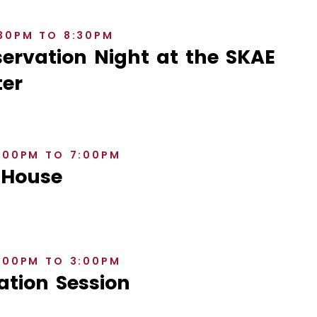
:30PM TO 8:30PM
rvation Night at the SKAE
er
6:00PM TO 7:00PM
 House
2:00PM TO 3:00PM
ation Session