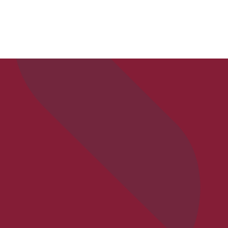
APPLY
VISIT
REQ