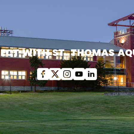
ECT WITH ST. THOMAS AQ
Facebook
X (Twitter)
Instagram
youtube
Linkedin