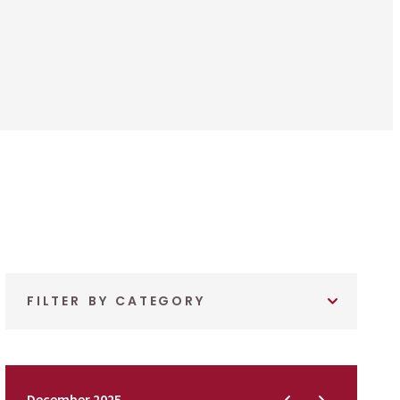
FILTER BY CATEGORY
December 2025