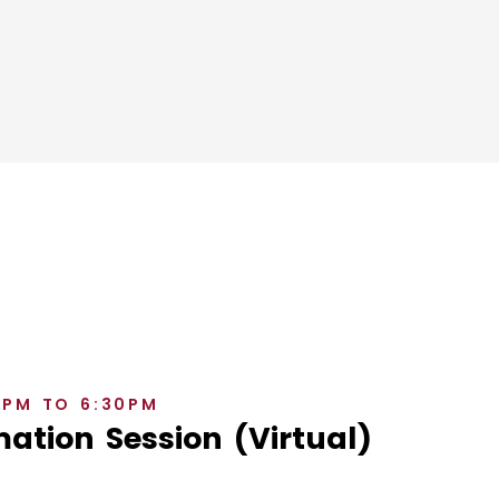
0PM TO 6:30PM
ation Session (Virtual)