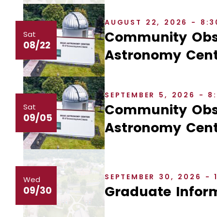
AUGUST 22, 2026 - 8:
Community Obse
Sat
08/22
Astronomy Cent
SEPTEMBER 5, 2026 - 
Community Obse
Sat
09/05
Astronomy Cent
SEPTEMBER 30, 2026 - 
Wed
Graduate Inform
09/30