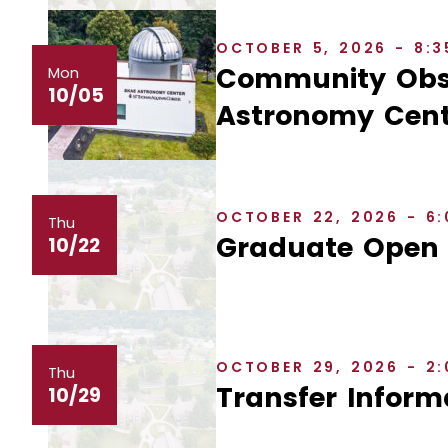
OCTOBER 5, 2026 - 8:
Community Obse
Mon
10/05
Astronomy Cent
OCTOBER 22, 2026 - 6
Thu
Graduate Open
10/22
OCTOBER 29, 2026 - 2
Thu
Transfer Inform
10/29