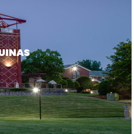
UINAS