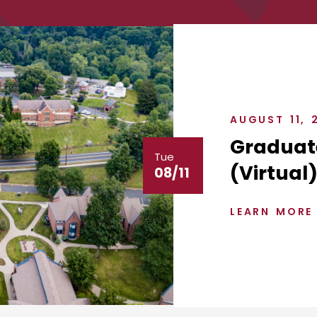
AUGUST 11, 
Graduat
Tue
(Virtual
08/11
LEARN MORE