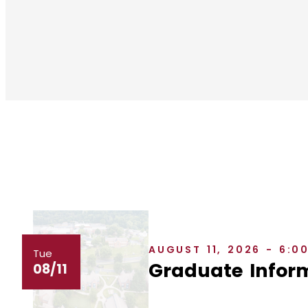
AUGUST 11, 2026 - 6:0
Tue
Graduate Inform
08/11