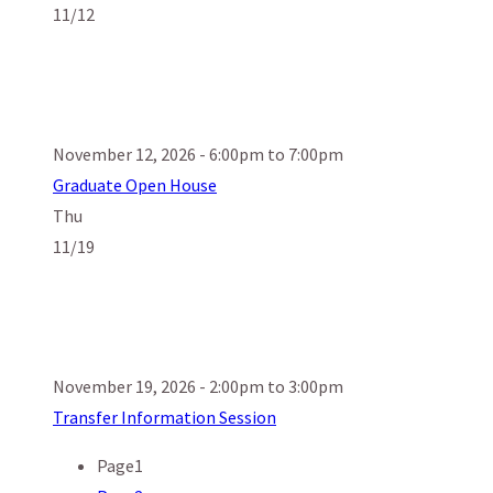
11/12
November 12, 2026 - 6:00pm to 7:00pm
Graduate Open House
Thu
11/19
November 19, 2026 - 2:00pm to 3:00pm
Transfer Information Session
Page
1