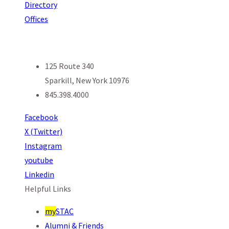
Directory
Offices
125 Route 340
Sparkill, New York 10976
845.398.4000
Facebook
X (Twitter)
Instagram
youtube
Linkedin
Helpful Links
my
STAC
Alumni & Friends