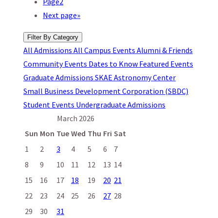
Page
2
Next page
»
Filter By Category
All
Admissions
All Campus Events
Alumni & Friends
Community Events
Dates to Know
Featured Events
Graduate Admissions
SKAE Astronomy Center
Small Business Development Corporation (SBDC)
Student Events
Undergraduate Admissions
March 2026
Sun
Mon
Tue
Wed
Thu
Fri
Sat
1
2
3
4
5
6
7
8
9
10
11
12
13
14
15
16
17
18
19
20
21
22
23
24
25
26
27
28
29
30
31