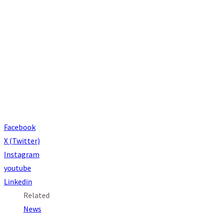
Connect with St. Thomas Aquinas
Facebook
X (Twitter)
Instagram
youtube
Linkedin
Related
News