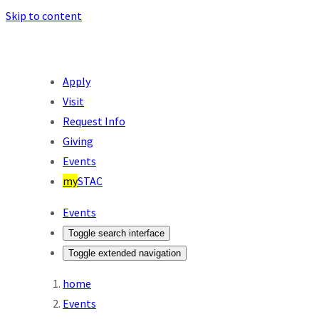
Skip to content
Apply
Visit
Request Info
Giving
Events
my
STAC
Events
Toggle search interface
Toggle extended navigation
home
Events