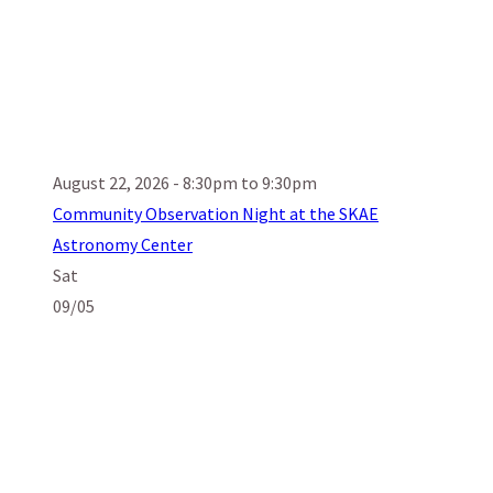
August 22, 2026 - 8:30pm to 9:30pm
Community Observation Night at the SKAE
Astronomy Center
Sat
09/05