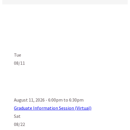
Tue
08/11
August 11, 2026 - 6:00pm to 6:30pm
Graduate Information Session (Virtual)
Sat
08/22