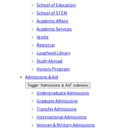
School of Education
School of STEM
Academic Affairs
Academic Services
Ignite
Registrar
Lougheed Library
Study Abroad
Honors Program
Admissions & Aid
Toggle "Admissions & Aid" submenu
Undergraduate Admissions
Graduate Admissions
Transfer Admissions
International Admissions
Veteran & Military Admissions