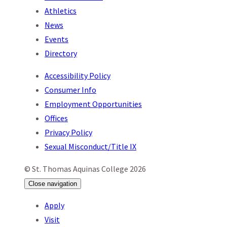
Athletics
News
Events
Directory
Accessibility Policy
Consumer Info
Employment Opportunities
Offices
Privacy Policy
Sexual Misconduct/Title IX
© St. Thomas Aquinas College 2026
Close
navigation
Apply
Visit