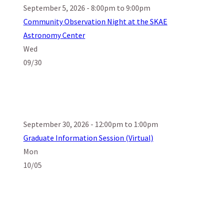
September 5, 2026 - 8:00pm to 9:00pm
Community Observation Night at the SKAE
Astronomy Center
Wed
09/30
September 30, 2026 - 12:00pm to 1:00pm
Graduate Information Session (Virtual)
Mon
10/05