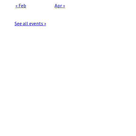
« Feb
Apr »
See all events »