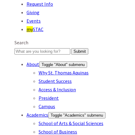
Request Info
Giving
Events
my
STAC
Search
Submit
About
Toggle "About" submenu
Why St. Thomas Aquinas
Student Success
Access & Inclusion
President
Campus
Academics
Toggle "Academics" submenu
School of Arts & Social Sciences
School of Business