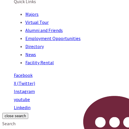
Quick Links
Majors
Virtual Tour
Alumni and Friends
Employment Opportunities
Directory
News
Facility Rental
Facebook
X (Twitter)
Instagram
youtube
Linkedin
close search
Search