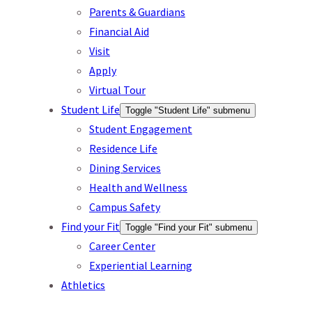
Parents & Guardians
Financial Aid
Visit
Apply
Virtual Tour
Student Life
Toggle "Student Life" submenu
Student Engagement
Residence Life
Dining Services
Health and Wellness
Campus Safety
Find your Fit
Toggle "Find your Fit" submenu
Career Center
Experiential Learning
Athletics