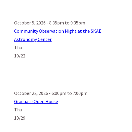
October 5, 2026 - 8:35pm to 9:35pm
Community Observation Night at the SKAE
Astronomy Center
Thu
10/22
October 22, 2026 - 6:00pm to 7:00pm
Graduate Open House
Thu
10/29