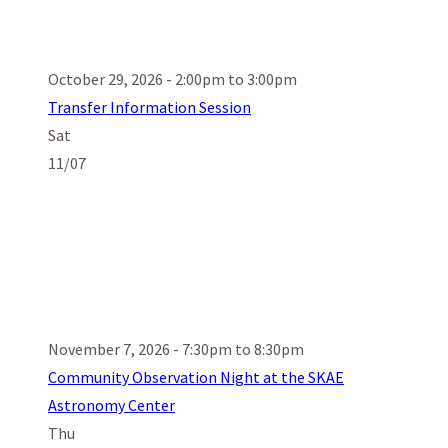
October 29, 2026 - 2:00pm to 3:00pm
Transfer Information Session
Sat
11/07
November 7, 2026 - 7:30pm to 8:30pm
Community Observation Night at the SKAE
Astronomy Center
Thu