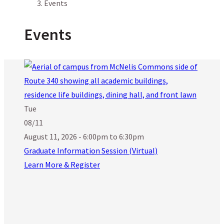
Events
Events
Tue
08/11
August 11, 2026 - 6:00pm to 6:30pm
Graduate Information Session (Virtual)
Learn More & Register