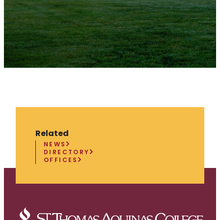
Related
NEWS
DIRECTORY
OFFICES