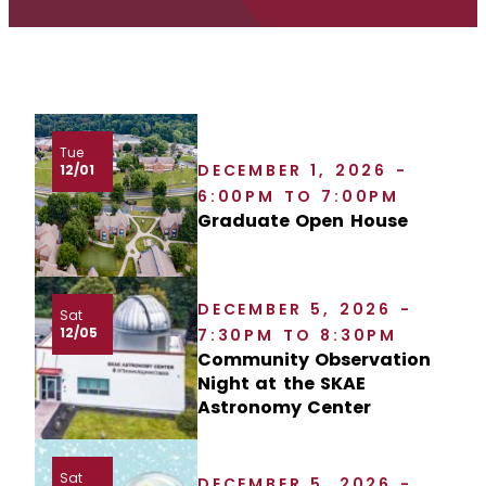
Tue
DECEMBER 1, 2026 -
12/01
6:00PM TO 7:00PM
Graduate Open House
DECEMBER 5, 2026 -
Sat
12/05
7:30PM TO 8:30PM
Community Observation
Night at the SKAE
Astronomy Center
Sat
DECEMBER 5, 2026 -