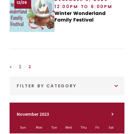
12/05
12:00PM TO 6:00PM
Winter Wonderland
Family Festival
Previous page
Page
Page
«
1
2
FILTER BY CATEGORY
November 2023
Sun
Mon
Tue
Wed
Thu
Fri
Sat