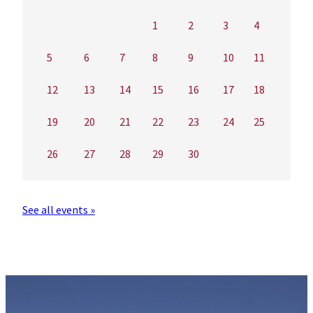
1
2
3
4
5
6
7
8
9
10
11
12
13
14
15
16
17
18
19
20
21
22
23
24
25
26
27
28
29
30
See all events »