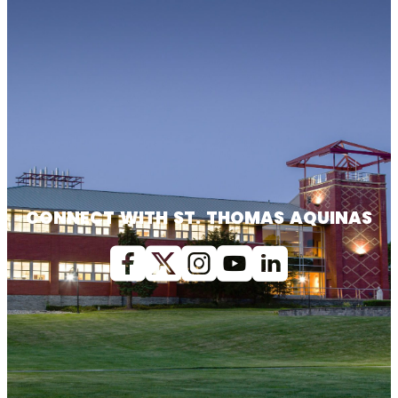
CONNECT WITH ST. THOMAS AQUINAS
Facebook
X (Twitter)
Instagram
youtube
Linkedin