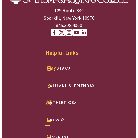
125 Route 340
Sparkill, New York 10976
845.398.4000
Facebook
X (Twitter)
Instagram
youtube
Linkedin
Helpful Links
my
STAC
ALUMNI & FRIENDS
ATHLETICS
NEWS
EVENTS