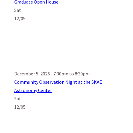
Graduate Open House
Sat
12/05
December 5, 2026 - 7:30pm to 8:30pm
Community Observation Night at the SKAE
Astronomy Center
Sat
12/05