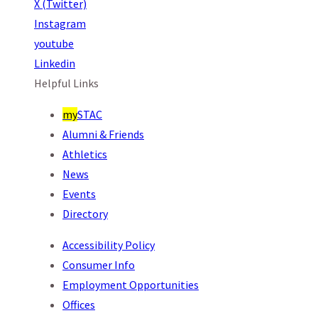
X (Twitter)
Instagram
youtube
Linkedin
Helpful Links
my
STAC
Alumni & Friends
Athletics
News
Events
Directory
Accessibility Policy
Consumer Info
Employment Opportunities
Offices