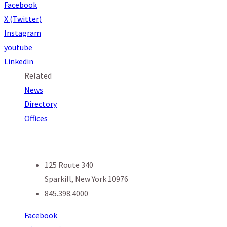
Facebook
X (Twitter)
Instagram
youtube
Linkedin
Related
News
Directory
Offices
125 Route 340
Sparkill, New York 10976
845.398.4000
Facebook