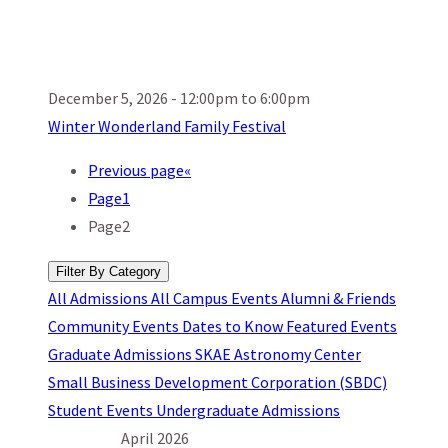
December 5, 2026 - 12:00pm to 6:00pm
Winter Wonderland Family Festival
Previous page
«
Page
1
Page
2
Filter By Category
All
Admissions
All Campus Events
Alumni & Friends
Community Events
Dates to Know
Featured Events
Graduate Admissions
SKAE Astronomy Center
Small Business Development Corporation (SBDC)
Student Events
Undergraduate Admissions
April 2026