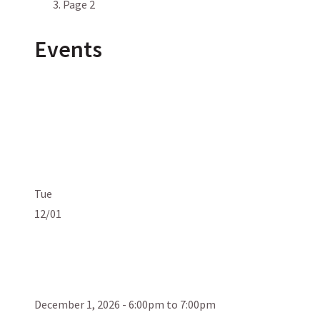
Page 2
Events
Tue
12/01
December 1, 2026 - 6:00pm to 7:00pm