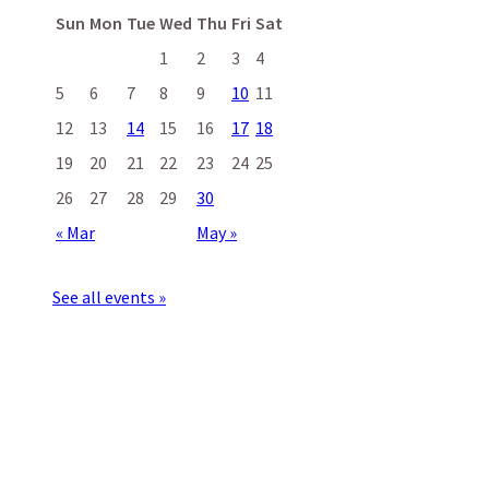
Sun
Mon
Tue
Wed
Thu
Fri
Sat
1
2
3
4
5
6
7
8
9
10
11
12
13
14
15
16
17
18
19
20
21
22
23
24
25
26
27
28
29
30
« Mar
May »
See all events »