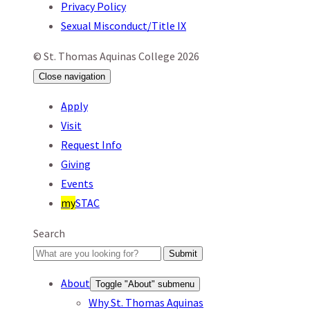
Privacy Policy
Sexual Misconduct/Title IX
© St. Thomas Aquinas College 2026
Close
navigation
Apply
Visit
Request Info
Giving
Events
my
STAC
Search
Submit
About
Toggle "About" submenu
Why St. Thomas Aquinas