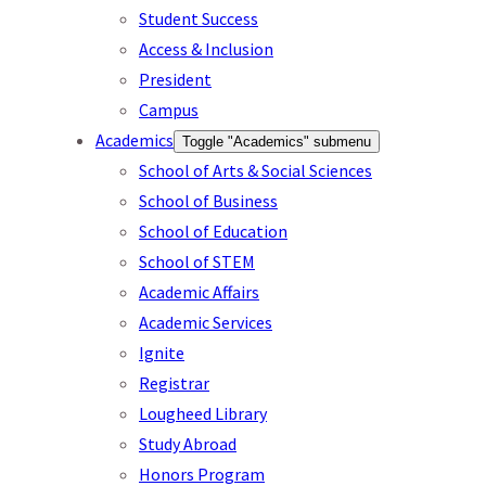
Student Success
Access & Inclusion
President
Campus
Academics
Toggle "Academics" submenu
School of Arts & Social Sciences
School of Business
School of Education
School of STEM
Academic Affairs
Academic Services
Ignite
Registrar
Lougheed Library
Study Abroad
Honors Program