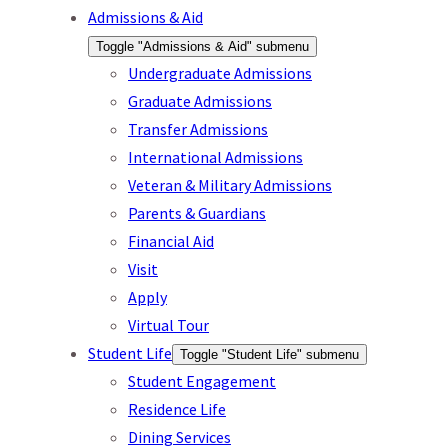
Admissions & Aid
Toggle "Admissions & Aid" submenu
Undergraduate Admissions
Graduate Admissions
Transfer Admissions
International Admissions
Veteran & Military Admissions
Parents & Guardians
Financial Aid
Visit
Apply
Virtual Tour
Student Life
Toggle "Student Life" submenu
Student Engagement
Residence Life
Dining Services