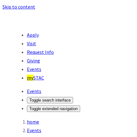
Skip to content
Apply
Visit
Request Info
Giving
Events
my
STAC
Events
Toggle search interface
Toggle extended navigation
home
Events