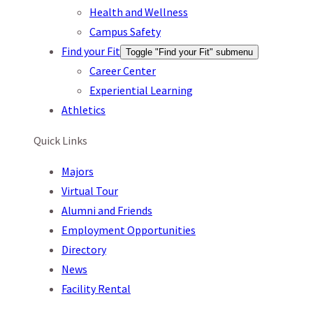
Health and Wellness
Campus Safety
Find your Fit
Toggle "Find your Fit" submenu
Career Center
Experiential Learning
Athletics
Quick Links
Majors
Virtual Tour
Alumni and Friends
Employment Opportunities
Directory
News
Facility Rental