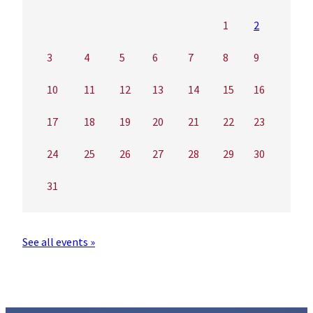
1
2
3
4
5
6
7
8
9
10
11
12
13
14
15
16
17
18
19
20
21
22
23
24
25
26
27
28
29
30
31
See all events »