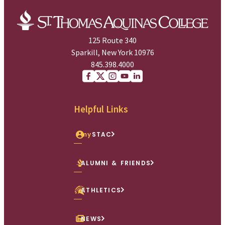
125 Route 340
Sparkill, New York 10976
845.398.4000
Facebook
X (Twitter)
Instagram
youtube
Linkedin
Helpful Links
my
STAC
ALUMNI & FRIENDS
ATHLETICS
NEWS