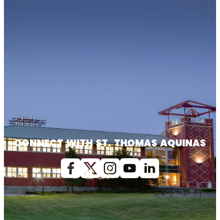
CONNECT WITH ST. THOMAS AQUINAS
Facebook
X (Twitter)
Instagram
youtube
Linkedin