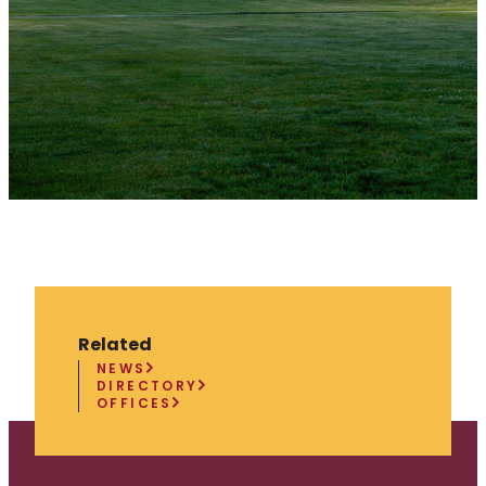
Related
NEWS
DIRECTORY
OFFICES