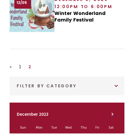
12/05
12:00PM TO 6:00PM
Winter Wonderland
Family Festival
Previous page
Page
Page
«
1
2
FILTER BY CATEGORY
December 2023
Sun
Mon
Tue
Wed
Thu
Fri
Sat