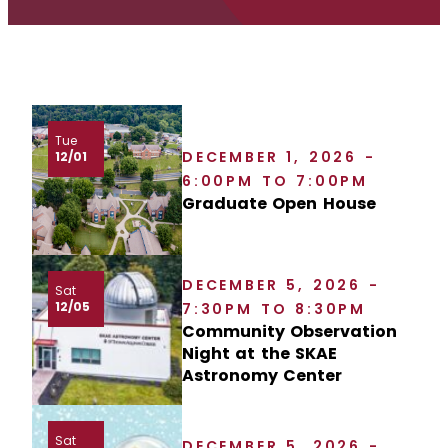
Tue
DECEMBER 1, 2026 -
12/01
6:00PM TO 7:00PM
Graduate Open House
DECEMBER 5, 2026 -
Sat
12/05
7:30PM TO 8:30PM
Community Observation
Night at the SKAE
Astronomy Center
Sat
DECEMBER 5, 2026 -