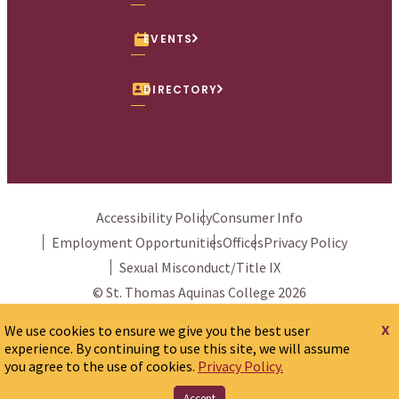
EVENTS
DIRECTORY
Accessibility Policy
Consumer Info
Employment Opportunities
Offices
Privacy Policy
Sexual Misconduct/Title IX
© St. Thomas Aquinas College 2026
x
We use cookies to ensure we give you the best user
experience. By continuing to use this site, we will assume
you agree to the use of cookies.
Privacy Policy.
Accept