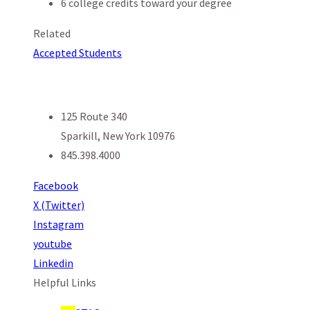
6 college credits toward your degree
Related
Accepted Students
125 Route 340
Sparkill, New York 10976
845.398.4000
Facebook
X (Twitter)
Instagram
youtube
Linkedin
Helpful Links