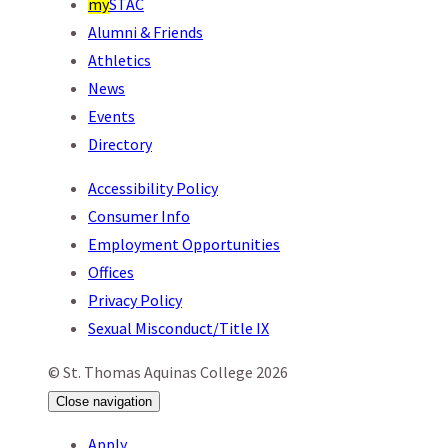
my
STAC
Alumni & Friends
Athletics
News
Events
Directory
Accessibility Policy
Consumer Info
Employment Opportunities
Offices
Privacy Policy
Sexual Misconduct/Title IX
© St. Thomas Aquinas College 2026
Close
navigation
Apply