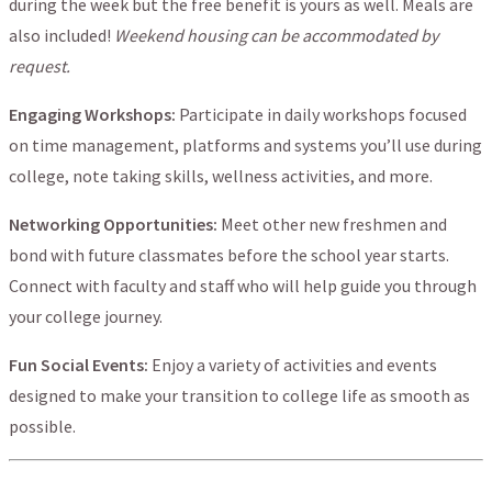
during the week but the free benefit is yours as well. Meals are
also included!
Weekend housing can be accommodated by
request.
Engaging Workshops:
Participate in daily workshops focused
on time management, platforms and systems you’ll use during
college, note taking skills, wellness activities, and more.
Networking Opportunities:
Meet other new freshmen and
bond with future classmates before the school year starts.
Connect with faculty and staff who will help guide you through
your college journey.
Fun Social Events:
Enjoy a variety of activities and events
designed to make your transition to college life as smooth as
possible.