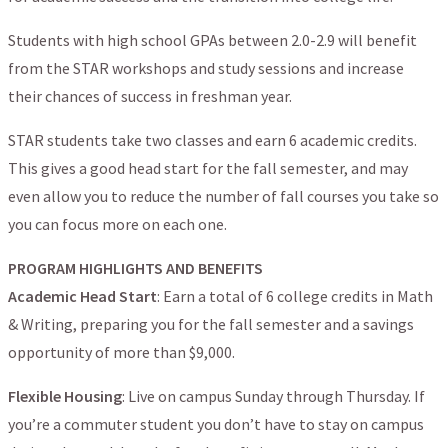
Students with high school GPAs between 2.0-2.9 will benefit
from the STAR workshops and study sessions and increase
their chances of success in freshman year.
STAR students take two classes and earn 6 academic credits.
This gives a good head start for the fall semester, and may
even allow you to reduce the number of fall courses you take so
you can focus more on each one.
PROGRAM HIGHLIGHTS AND BENEFITS
Academic Head Start
: Earn a total of 6 college credits in Math
& Writing, preparing you for the fall semester and a savings
opportunity of more than $9,000.
Flexible Housing
: Live on campus Sunday through Thursday. If
you’re a commuter student you don’t have to stay on campus