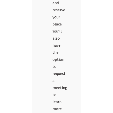
and
reserve
your
place.
You’ll
also
have
the
option
to
request
a
meeting
to
learn
more