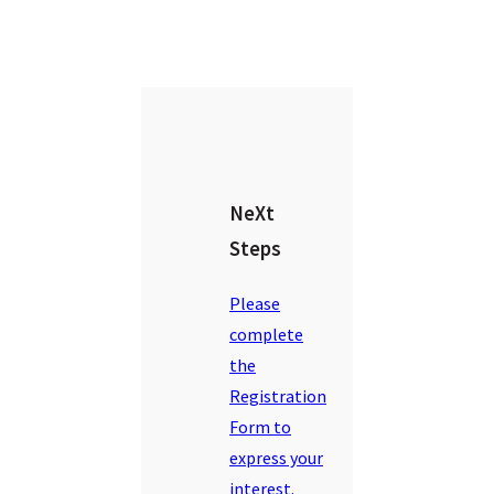
NeXt
Steps
Please
complete
the
Registration
Form to
express your
interest.