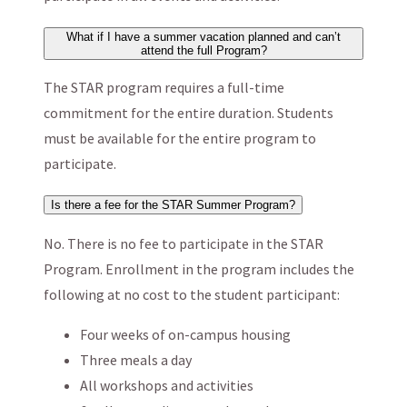
What if I have a summer vacation planned and can’t
attend the full Program?
The STAR program requires a full-time
commitment for the entire duration. Students
must be available for the entire program to
participate.
Is there a fee for the STAR Summer Program?
No. There is no fee to participate in the STAR
Program. Enrollment in the program includes the
following at no cost to the student participant:
Four weeks of on-campus housing
Three meals a day
All workshops and activities