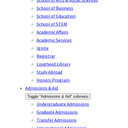
School of Arts & Social Sciences
School of Business
School of Education
School of STEM
Academic Affairs
Academic Services
Ignite
Registrar
Lougheed Library
Study Abroad
Honors Program
Admissions & Aid
Toggle "Admissions & Aid" submenu
Undergraduate Admissions
Graduate Admissions
Transfer Admissions