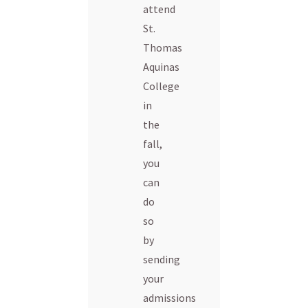
attend
St.
Thomas
Aquinas
College
in
the
fall,
you
can
do
so
by
sending
your
admissions