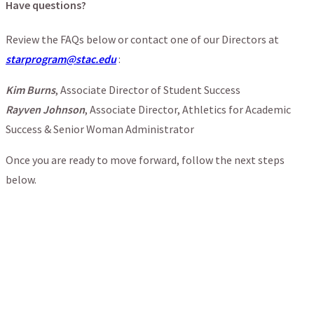
Have questions?
Review the FAQs below or contact one of our Directors at
starprogram@stac.edu
:
Kim Burns
, Associate Director of Student Success
Rayven Johnson
, Associate Director, Athletics for Academic
Success & Senior Woman Administrator
Once you are ready to move forward, follow the next steps
below.