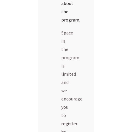
about
the
program.
Space
in
the
program
is
limited
and
we
encourage
you
to
register
by