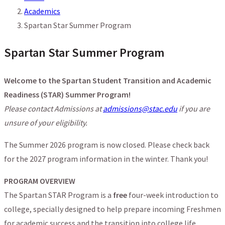
Academics
Spartan Star Summer Program
Spartan Star Summer Program
Welcome to the Spartan Student Transition and Academic
Readiness (STAR) Summer Program!
Please contact Admissions at
admissions@stac.edu
if you are
unsure of your eligibility.
The Summer 2026 program is now closed. Please check back
for the 2027 program information in the winter. Thank you!
PROGRAM OVERVIEW
The Spartan STAR Program is a
free
four-week introduction to
college, specially designed to help prepare incoming Freshmen
for academic success and the transition into college life.