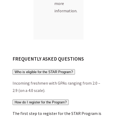
more
information.
FREQUENTLY ASKED QUESTIONS
Who is eligible for the STAR Program?
Incoming freshmen with GPAs ranging from 2.0 –
2.9 (on a 4.0 scale).
How do I register for the Program?
The first step to register for the STAR Program is