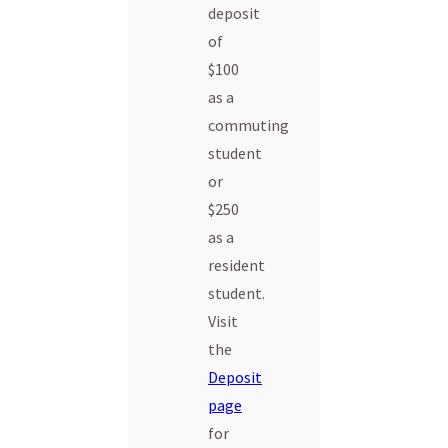
deposit
of
$100
as a
commuting
student
or
$250
as a
resident
student.
Visit
the
Deposit
page
for