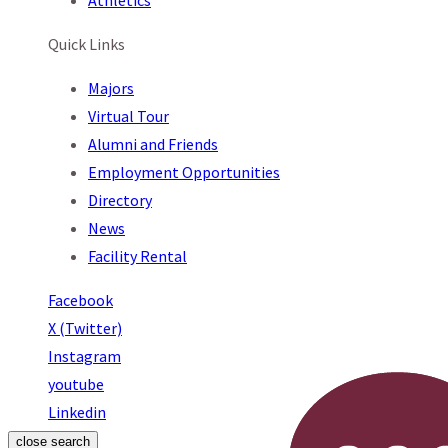
Athletics
Quick Links
Majors
Virtual Tour
Alumni and Friends
Employment Opportunities
Directory
News
Facility Rental
Facebook
X (Twitter)
Instagram
youtube
Linkedin
close search