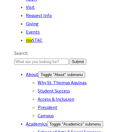
Visit
Request Info
Giving
Events
my
STAC
Search
Submit
About
Toggle "About" submenu
Why St. Thomas Aquinas
Student Success
Access & Inclusion
President
Campus
Academics
Toggle "Academics" submenu