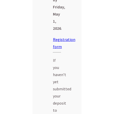
Friday,
May
1,
2026
.
Registration
form
If
you
haven’t
yet
submitted
your
deposit
to