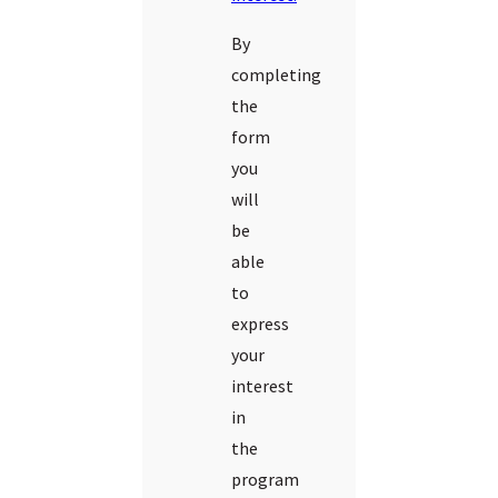
By
completing
the
form
you
will
be
able
to
express
your
interest
in
the
program