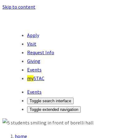
Skip to content
Apply
Visit
Request Info
Giving
Events
my
STAC
Events
Toggle search interface
Toggle extended navigation
home