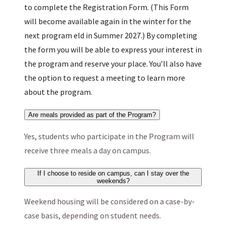
to complete the Registration Form. (This Form
will become available again in the winter for the
next program eld in Summer 2027.) By completing
the form you will be able to express your interest in
the program and reserve your place. You’ll also have
the option to request a meeting to learn more
about the program.
Are meals provided as part of the Program?
Yes, students who participate in the Program will
receive three meals a day on campus.
If I choose to reside on campus, can I stay over the
weekends?
Weekend housing will be considered on a case-by-
case basis, depending on student needs.