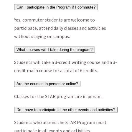
Can I participate in the Program if I commute?
Yes, commuter students are welcome to
participate, attend daily classes and activities
without staying on campus.
What courses will I take during the program?
Students will take a 3-credit writing course and a 3-
credit math course for a total of 6 credits.
Are the courses in-person or online?
Classes for the STAR program are in person.
Do I have to participate in the other events and activities?
Students who attend the STAR Program must
participate in all events and activities.