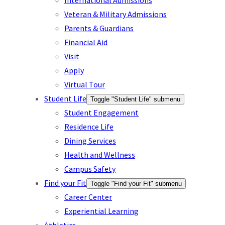
International Admissions
Veteran & Military Admissions
Parents & Guardians
Financial Aid
Visit
Apply
Virtual Tour
Student Life
Toggle "Student Life" submenu
Student Engagement
Residence Life
Dining Services
Health and Wellness
Campus Safety
Find your Fit
Toggle "Find your Fit" submenu
Career Center
Experiential Learning