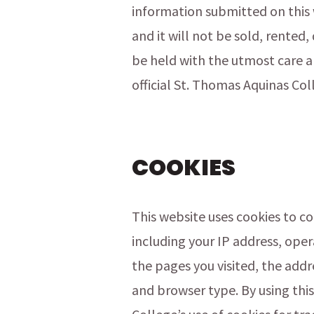
information submitted on this 
and it will not be sold, rented,
be held with the utmost care a
official St. Thomas Aquinas Col
COOKIES
This website uses cookies to c
including your IP address, oper
the pages you visited, the add
and browser type. By using thi