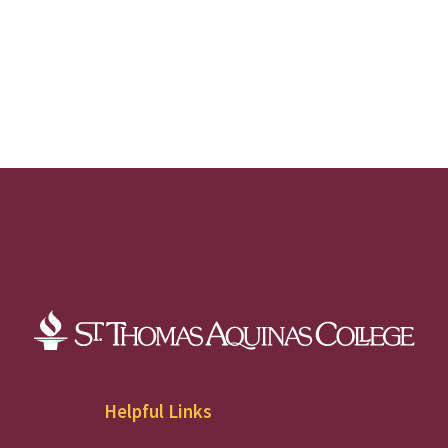
Helpful Links