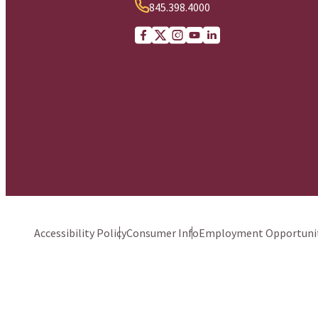
845.398.4000
Facebook
X (Twitter)
Instagram
youtube
Linkedin
Accessibility Policy
Consumer Info
Employment Opportunit