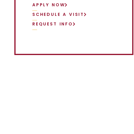
APPLY NOW
SCHEDULE A VISIT
REQUEST INFO