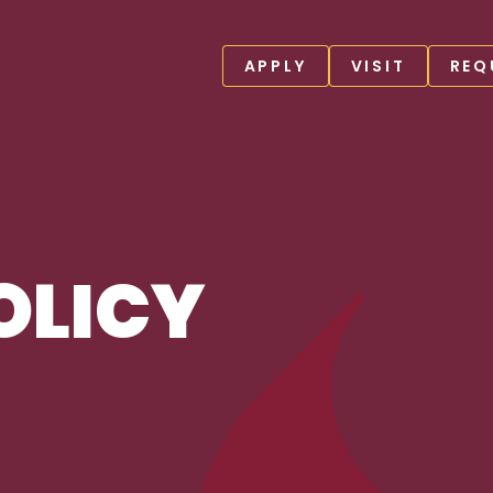
APPLY
VISIT
REQ
OLICY