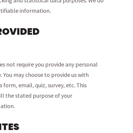
acking and statistical data purposes. We do
tifiable information.
ROVIDED
s not require you provide any personal
e. You may choose to provide us with
form, email, quiz, survey, etc. This
ill the stated purpose of your
ation.
ITES