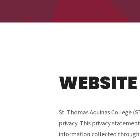
WEBSITE
St. Thomas Aquinas College (S
privacy. This privacy statement
information collected through 