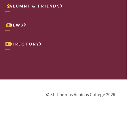
ALUMNI & FRIENDS
NEWS
DIRECTORY
© St. Thomas Aquinas College 2026