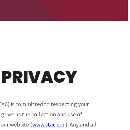
 PRIVACY
TAC) is committed to respecting your
 governs the collection and use of
our website (
www.stac.edu
). Any and all