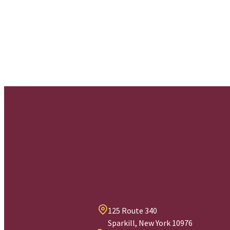
125 Route 340
Sparkill, New York 10976