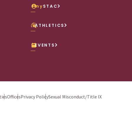
my
STAC
ATHLETICS
EVENTS
ies
Offices
Privacy Policy
Sexual Misconduct/Title IX