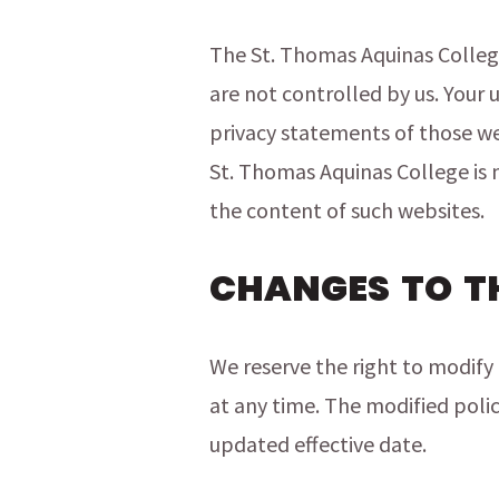
The St. Thomas Aquinas College
are not controlled by us. Your 
privacy statements of those we
St. Thomas Aquinas College is n
the content of such websites.
CHANGES TO T
We reserve the right to modify 
at any time. The modified polic
updated effective date.