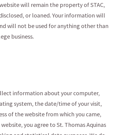
website will remain the property of STAC,
 disclosed, or loaned. Your information will
nd will not be used for anything other than
lege business.
ollect information about your computer,
ating system, the date/time of your visit,
ress of the website from which you came,
s website, you agree to St. Thomas Aquinas