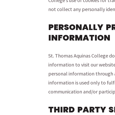
College’s use of cookies for tr
not collect any personally iden
PERSONALLY P
INFORMATION
St. Thomas Aquinas College doe
information to visit our websit
personal information through a 
information is used only to fulf
communication and/or particip
THIRD PARTY S