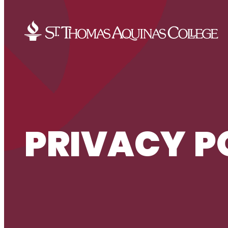
Skip to content
PRIVACY P
PRIVACY POLICY
HOME