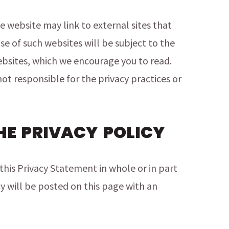
 website may link to external sites that
use of such websites will be subject to the
bsites, which we encourage you to read.
ot responsible for the privacy practices or
HE PRIVACY POLICY
this Privacy Statement in whole or in part
y will be posted on this page with an