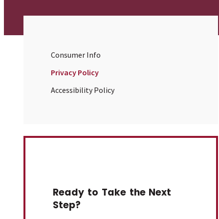
Consumer Info
Privacy Policy
Accessibility Policy
Ready to Take the Next
Step?