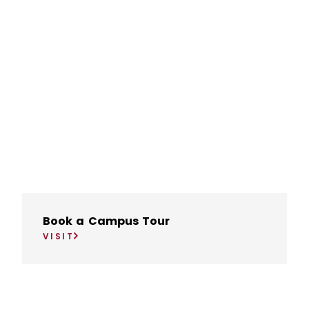
Book a Campus Tour
VISIT