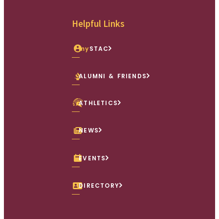
Facebook
X (Twitter)
Instagram
youtube
Linkedin
Helpful Links
my
STAC
ALUMNI & FRIENDS
ATHLETICS
NEWS
EVENTS
DIRECTORY