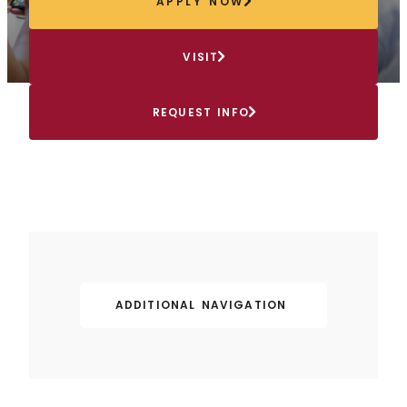
APPLY NOW
VISIT
REQUEST INFO
ADDITIONAL NAVIGATION