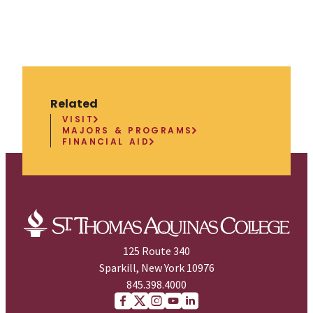
Related
VISIT
MAJORS & PROGRAMS
FINANCIAL AID
125 Route 340
Sparkill, New York 10976
845.398.4000