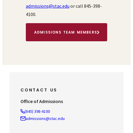
admissions@stac.edu
or call 845-398-
4100.
ADMISSIONS TEAM MEMBERS
CONTACT US
Office of Admissions
(845) 398-4100
admissions@stac.edu