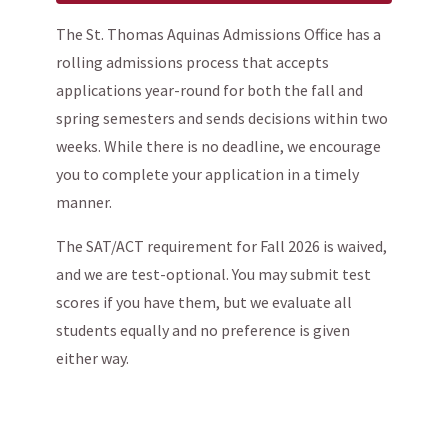
The St. Thomas Aquinas Admissions Office has a
rolling admissions process that accepts
applications year-round for both the fall and
spring semesters and sends decisions within two
weeks. While there is no deadline, we encourage
you to complete your application in a timely
manner.
The SAT/ACT requirement for Fall 2026 is waived,
and we are test-optional. You may submit test
scores if you have them, but we evaluate all
students equally and no preference is given
either way.