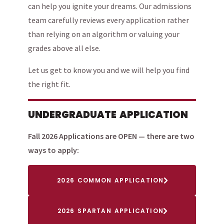
can help you ignite your dreams. Our admissions
team carefully reviews every application rather
than relying on an algorithm or valuing your
grades above all else.
Let us get to know you and we will help you find
the right fit.
UNDERGRADUATE APPLICATION
Fall 2026 Applications are OPEN — there are two
ways to apply:
2026 COMMON APPLICATION
2026 SPARTAN APPLICATION