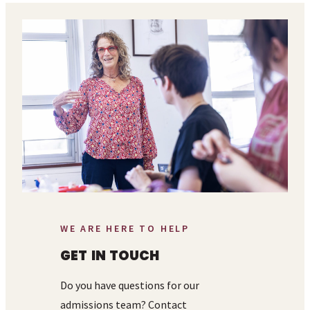
WE ARE HERE TO HELP
GET IN TOUCH
Do you have questions for our
admissions team? Contact