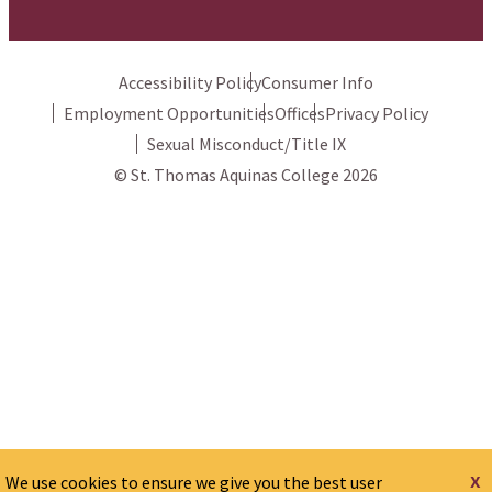
Accessibility Policy
Consumer Info
Employment Opportunities
Offices
Privacy Policy
Sexual Misconduct/Title IX
© St. Thomas Aquinas College 2026
x
We use cookies to ensure we give you the best user