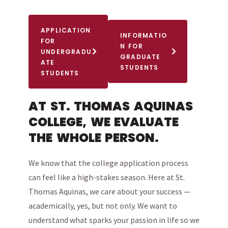
APPLICATION
INFORMATIO
FOR
N FOR
UNDERGRADU
GRADUATE
ATE
STUDENTS
STUDENTS
AT ST. THOMAS AQUINAS
COLLEGE, WE EVALUATE
THE WHOLE PERSON.
We know that the college application process
can feel like a high-stakes season. Here at St.
Thomas Aquinas, we care about your success —
academically, yes, but not only. We want to
understand what sparks your passion in life so we