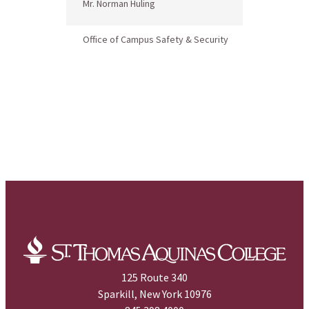
Mr. Norman Huling
Title IX Co
Office of Campus Safety & Security
125 Route 340
Sparkill, New York 10976