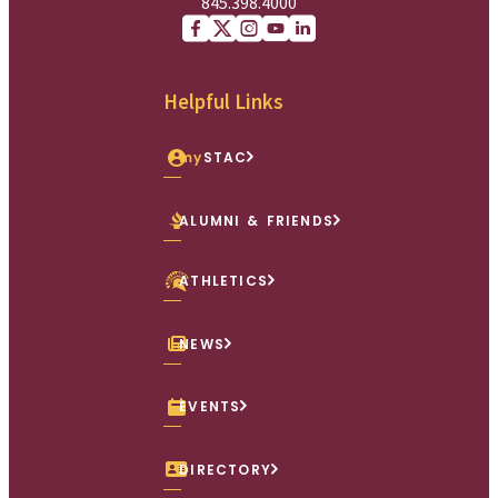
845.398.4000
Facebook
X (Twitter)
Instagram
youtube
Linkedin
Helpful Links
my
STAC
ALUMNI & FRIENDS
ATHLETICS
NEWS
EVENTS
DIRECTORY