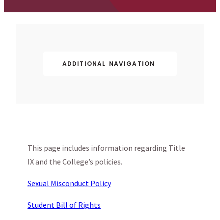
ADDITIONAL NAVIGATION
This page includes information regarding Title
IX and the College’s policies.
Sexual Misconduct Policy
Student Bill of Rights