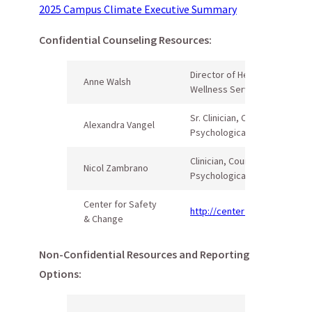
2025 Campus Climate Executive Summary
Confidential Counseling Resources:
Director of Health &
Anne Walsh
Wellness Services
Sr. Clinician, Counseling and
Alexandra Vangel
Psychological Services (CAP
Clinician, Counseling and
Nicol Zambrano
Psychological Services (CAP
Center for Safety
http://centerforsafetyandch
& Change
Non-Confidential Resources and Reporting
Options: