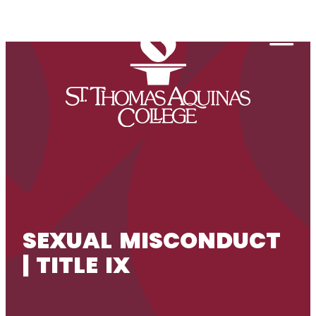
Skip to content
Togg
SEXUAL MISCONDUCT
| TITLE IX