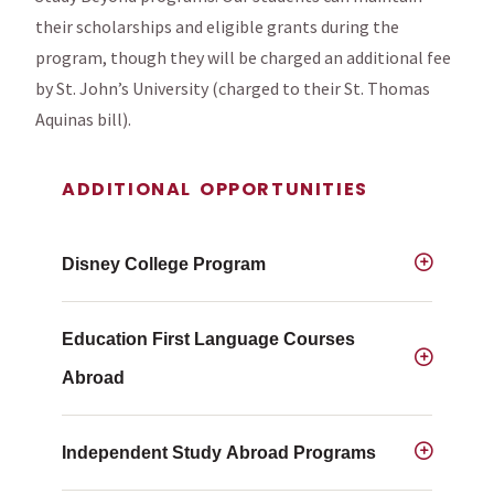
their scholarships and eligible grants during the
program, though they will be charged an additional fee
by St. John’s University (charged to their St. Thomas
Aquinas bill).
ADDITIONAL OPPORTUNITIES
Disney College Program
Education First Language Courses
Abroad
Independent Study Abroad Programs