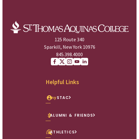
125 Route 340
Sparkill, New York 10976
845.398.4000
Facebook
X (Twitter)
Instagram
youtube
Linkedin
Helpful Links
my
STAC
ALUMNI & FRIENDS
ATHLETICS