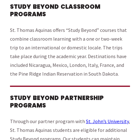
STUDY BEYOND CLASSROOM
PROGRAMS
St. Thomas Aquinas offers “Study Beyond” courses that
combine classroom learning with a one or two-week
trip to an international or domestic locale. The trips
take place during the academic year. Destinations have
included Nicaragua, Mexico, London, Italy, France, and
the Pine Ridge Indian Reservation in South Dakota.
STUDY BEYOND PARTNERSHIP
PROGRAMS
Through our partner program with
St. John’s University
,
St. Thomas Aquinas students are eligible for additional
Study Beyond programs. Our students can maintain