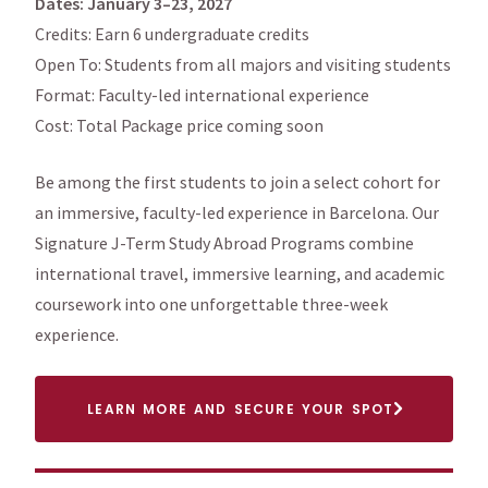
Dates: January 3–23, 2027
Credits: Earn 6 undergraduate credits
Open To: Students from all majors and visiting students
Format: Faculty-led international experience
Cost: Total Package price coming soon
Be among the first students to join a select cohort for
an immersive, faculty-led experience in Barcelona. Our
Signature J-Term Study Abroad Programs combine
international travel, immersive learning, and academic
coursework into one unforgettable three-week
experience.
LEARN MORE AND SECURE YOUR SPOT