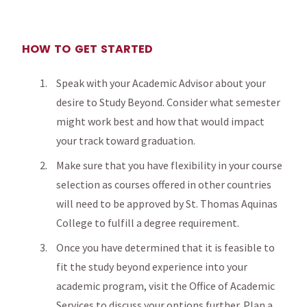
HOW TO GET STARTED
Speak with your Academic Advisor about your
desire to Study Beyond. Consider what semester
might work best and how that would impact
your track toward graduation.
Make sure that you have flexibility in your course
selection as courses offered in other countries
will need to be approved by St. Thomas Aquinas
College to fulfill a degree requirement.
Once you have determined that it is feasible to
fit the study beyond experience into your
academic program, visit the Office of Academic
Services to discuss your options further. Plan a