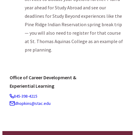
year ahead for Study Abroad and see our
deadlines for Study Beyond experiences like the
Pine Ridge Indian Reservation spring break trip
— you will also need to register for that course
at St. Thomas Aquinas College as an example of
pre planning.
Office of Career Development &
Experiential Learning
845-398-4215
dhopkins@stac.edu