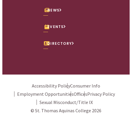
NEWS
EVENTS
DIRECTORY
Accessibility Policy
Consumer Info
Employment Opportunities
Offices
Privacy Policy
Sexual Misconduct/Title IX
© St. Thomas Aquinas College 2026