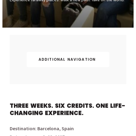
ADDITIONAL NAVIGATION
THREE WEEKS. SIX CREDITS. ONE LIFE-
CHANGING EXPERIENCE.
Destination: Barcelona, Spain