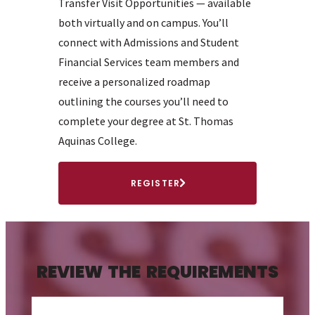
Transfer Visit Opportunities — available
both virtually and on campus. You’ll
connect with Admissions and Student
Financial Services team members and
receive a personalized roadmap
outlining the courses you’ll need to
complete your degree at St. Thomas
Aquinas College.
REGISTER
REVIEW THE REQUIREMENTS