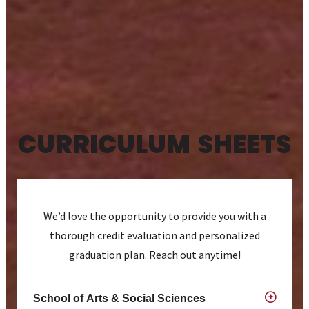
CURRICULUM SHEETS
We’d love the opportunity to provide you with a
thorough credit evaluation and personalized
graduation plan. Reach out anytime!
School of Arts & Social Sciences