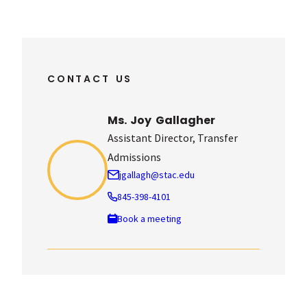
CONTACT US
Ms. Joy Gallagher
Assistant Director, Transfer
Admissions
jgallagh@stac.edu
845-398-4101
: Ms. Joy Gallagher
Book a meeting