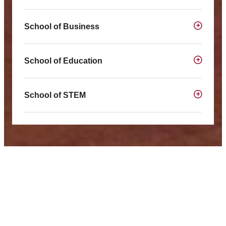
School of Business
School of Education
School of STEM