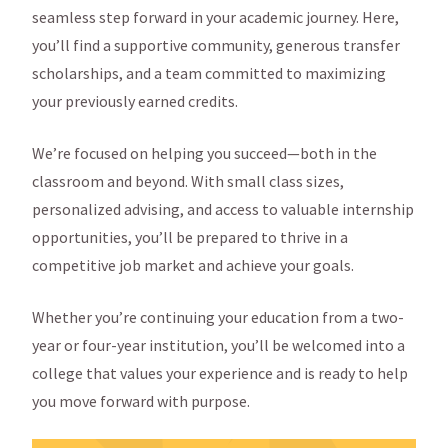
seamless step forward in your academic journey. Here,
you’ll find a supportive community, generous transfer
scholarships, and a team committed to maximizing
your previously earned credits.
We’re focused on helping you succeed—both in the
classroom and beyond. With small class sizes,
personalized advising, and access to valuable internship
opportunities, you’ll be prepared to thrive in a
competitive job market and achieve your goals.
Whether you’re continuing your education from a two-
year or four-year institution, you’ll be welcomed into a
college that values your experience and is ready to help
you move forward with purpose.