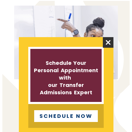
Close
this
module
Schedule Your
Personal Appointment
with
our Transfer
Admissions Expert
TAKE A LOOK
TRANSFER PROGRAMS
AND SCHOLARSHIPS
SCHEDULE NOW
St. Thomas Aquinas empowers