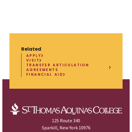
Related
APPLY
VISIT
TRANSFER ARTICULATION
AGREEMENTS
FINANCIAL AID
125 Route 340
Sparkill, New York 10976