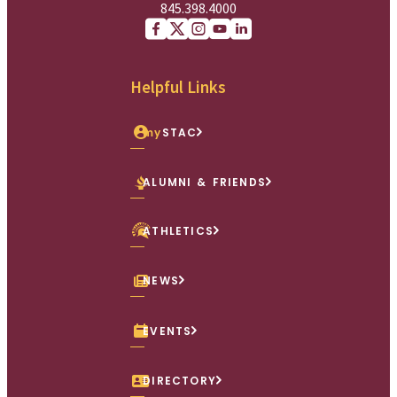
845.398.4000
Facebook
X (Twitter)
Instagram
youtube
Linkedin
Helpful Links
my
STAC
ALUMNI & FRIENDS
ATHLETICS
NEWS
EVENTS
DIRECTORY