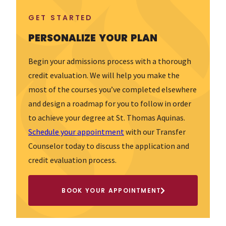
GET STARTED
PERSONALIZE YOUR PLAN
Begin your admissions process with a thorough
credit evaluation. We will help you make the
most of the courses you’ve completed elsewhere
and design a roadmap for you to follow in order
to achieve your degree at St. Thomas Aquinas.
Schedule your appointment
with our Transfer
Counselor today to discuss the application and
credit evaluation process.
BOOK YOUR APPOINTMENT