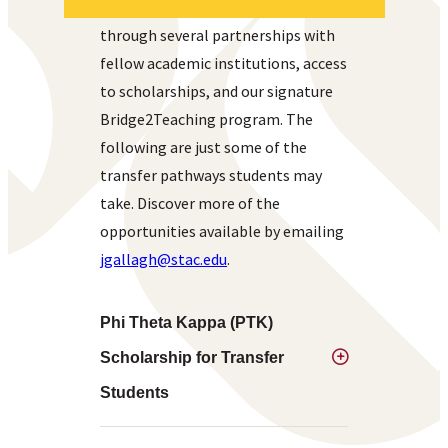
transfer students to succeed
through several partnerships with
fellow academic institutions, access
to scholarships, and our signature
Bridge2Teaching program. The
following are just some of the
transfer pathways students may
take. Discover more of the
opportunities available by emailing
jgallagh@stac.edu
.
Phi Theta Kappa (PTK)
Scholarship for Transfer
Students