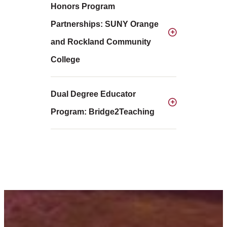
Honors Program
Partnerships: SUNY Orange
and Rockland Community
College
Dual Degree Educator
Program: Bridge2Teaching