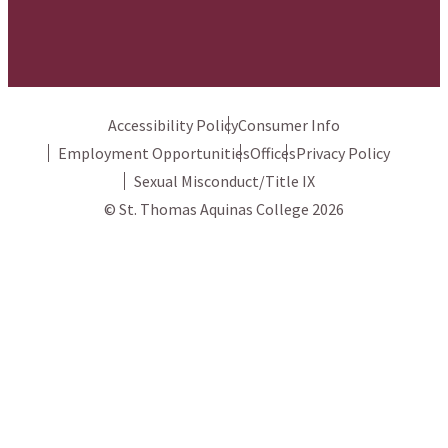
Accessibility Policy
Consumer Info
Employment Opportunities
Offices
Privacy Policy
Sexual Misconduct/Title IX
© St. Thomas Aquinas College 2026