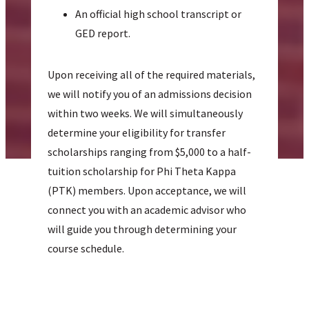
An official high school transcript or
GED report.
Upon receiving all of the required materials,
we will notify you of an admissions decision
within two weeks. We will simultaneously
determine your eligibility for transfer
scholarships ranging from $5,000 to a half-
tuition scholarship for Phi Theta Kappa
(PTK) members. Upon acceptance, we will
connect you with an academic advisor who
will guide you through determining your
course schedule.