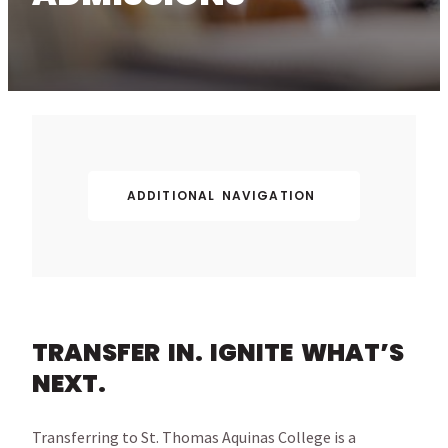
ADDITIONAL NAVIGATION
TRANSFER IN. IGNITE WHAT’S
NEXT.
Transferring to St. Thomas Aquinas College is a