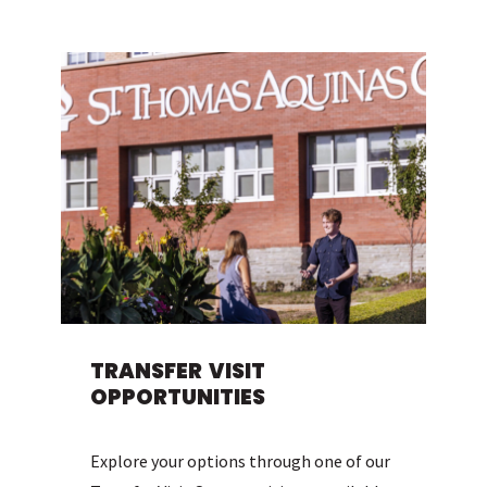
TRANSFER VISIT
OPPORTUNITIES
Explore your options through one of our