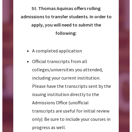
St. Thomas Aquinas offers rolling
admissions to transfer students. In order to
apply, you will need to submit the
following:
A completed application
Official transcripts from all
colleges/universities you attended,
including your current institution.
Please have the transcripts sent by the
issuing institution directly to the
Admissions Office (unofficial
transcripts are useful for initial review
only). Be sure to include your courses in
progress as well.