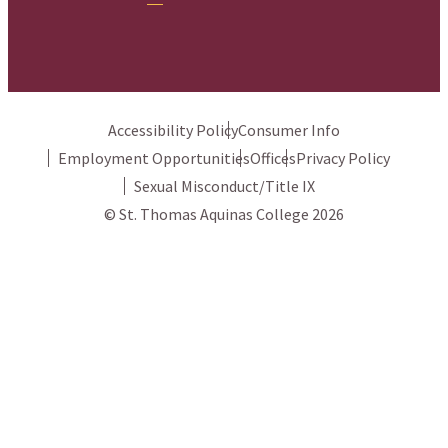
Accessibility Policy
Consumer Info
Employment Opportunities
Offices
Privacy Policy
Sexual Misconduct/Title IX
© St. Thomas Aquinas College 2026