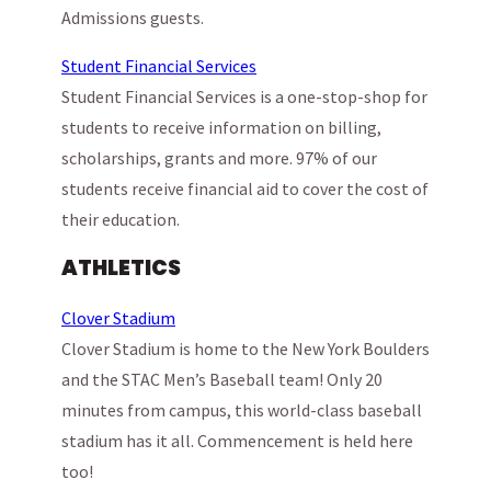
Admissions guests.
Student Financial Services
Student Financial Services is a one-stop-shop for
students to receive information on billing,
scholarships, grants and more. 97% of our
students receive financial aid to cover the cost of
their education.
ATHLETICS
Clover Stadium
Clover Stadium is home to the New York Boulders
and the STAC Men’s Baseball team! Only 20
minutes from campus, this world-class baseball
stadium has it all. Commencement is held here
too!