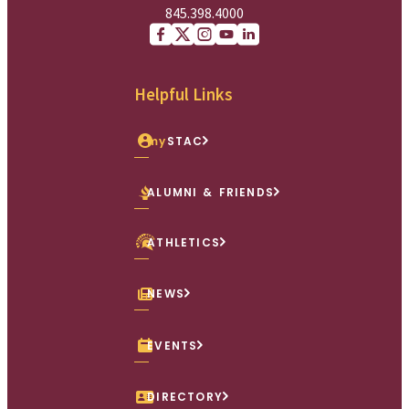
845.398.4000
Facebook
X (Twitter)
Instagram
youtube
Linkedin
Helpful Links
my
STAC
ALUMNI & FRIENDS
ATHLETICS
NEWS
EVENTS
DIRECTORY