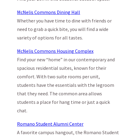
McNelis Commons Dining Hall
Whether you have time to dine with friends or
need to grab a quick bite, you will find a wide
variety of options for all tastes.
McNelis Commons Housing Complex
Find your new “home” in our contemporary and
spacious residential suites, known for their
comfort. With two suite rooms per unit,
students have the essentials with the legroom
that they need. The common area allows
students a place for hang time or just a quick
chat.
Romano Student Alumni Center
A favorite campus hangout, the Romano Student