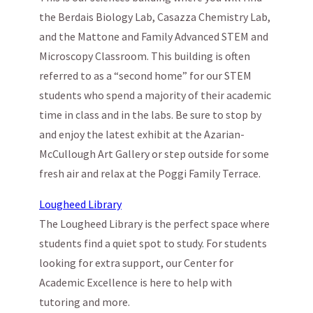
the Berdais Biology Lab, Casazza Chemistry Lab,
and the Matt­one and Family Advanced STEM and
Microscopy Classroom. This building is often
referred to as a “second home” for our STEM
students who spend a majority of their academic
time in class and in the labs. Be sure to stop by
and enjoy the latest exhibit at the Azarian-
McCullough Art Gallery or step outside for some
fresh air and relax at the Poggi Family Terrace.
Lougheed Library
The Lougheed Library is the perfect space where
students find a quiet spot to study. For students
looking for extra support, our Center for
Academic Excellence is here to help with
tutoring and more.