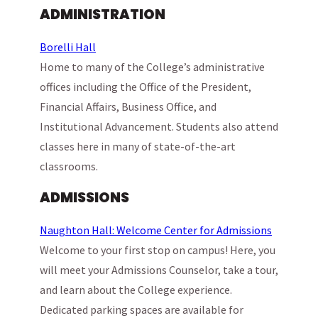
ADMINISTRATION
Borelli Hall
Home to many of the College’s administrative
offices including the Office of the President,
Financial Affairs, Business Office, and
Institutional Advancement. Students also attend
classes here in many of state-of-the-art
classrooms.
ADMISSIONS
Naughton Hall: Welcome Center for Admissions
Welcome to your first stop on campus! Here, you
will meet your Admissions Counselor, take a tour,
and learn about the College experience.
Dedicated parking spaces are available for