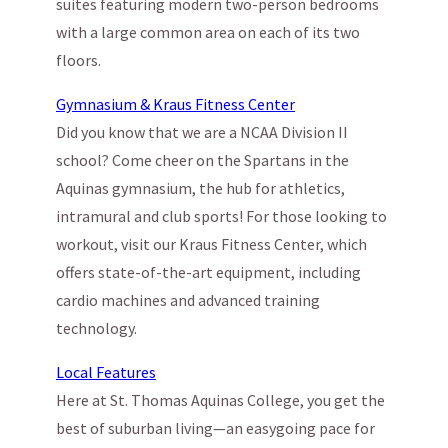
suites featuring modern two-person bedrooms
with a large common area on each of its two
floors.
Gymnasium & Kraus Fitness Center
Did you know that we are a NCAA Division II
school? Come cheer on the Spartans in the
Aquinas gymnasium, the hub for athletics,
intramural and club sports! For those looking to
workout, visit our Kraus Fitness Center, which
offers state-of-the-art equipment, including
cardio machines and advanced training
technology.
Local Features
Here at St. Thomas Aquinas College, you get the
best of suburban living—an easygoing pace for