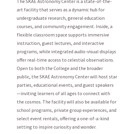
The SKAE Astronomy Center is a state-of-the-
art facility that serves as a dynamic hub for
undergraduate research, general education
courses, and community engagement. Inside, a
flexible classroom space supports immersive
instruction, guest lectures, and interactive
programs, while integrated audio-visual displays
offer real-time access to celestial observations.
Open to both the College and the broader
public, the SKAE Astronomy Center will host star
parties, educational events, and guest speakers
—inviting learners of all ages to connect with
the cosmos. The facility will also be available for
school programs, private group experiences, and
select event rentals, offering a one-of-a-kind
setting to inspire curiosity and wonder.