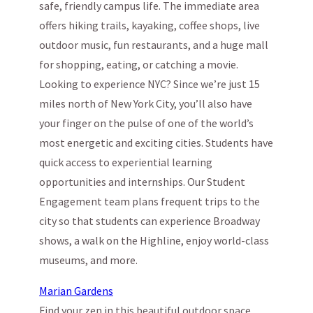
safe, friendly campus life. The immediate area
offers hiking trails, kayaking, coffee shops, live
outdoor music, fun restaurants, and a huge mall
for shopping, eating, or catching a movie.
Looking to experience NYC? Since we’re just 15
miles north of New York City, you’ll also have
your finger on the pulse of one of the world’s
most energetic and exciting cities. Students have
quick access to experiential learning
opportunities and internships. Our Student
Engagement team plans frequent trips to the
city so that students can experience Broadway
shows, a walk on the Highline, enjoy world-class
museums, and more.
Marian Gardens
Find your zen in this beautiful outdoor space.