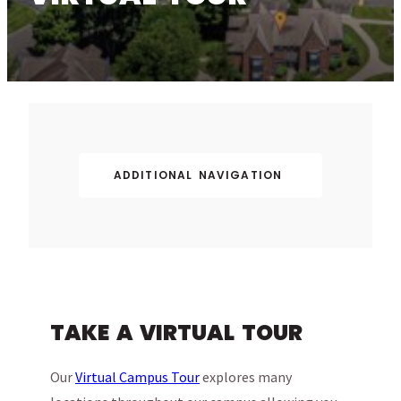
ADDITIONAL NAVIGATION
TAKE A VIRTUAL TOUR
Our
Virtual Campus Tour
explores many