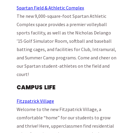
Spartan Field & Athletic Complex
The new 9,000-square-foot Spartan Athletic
Complex space provides a premier volleyball
sports facility, as well as the Nicholas Delango
’15 Golf Simulator Room, softball and baseball
batting cages, and facilities for Club, Intramural,
and Summer Camp programs. Come and cheer on
our Spartan student-athletes on the field and
court!
CAMPUS LIFE
Fitzpatrick Village
Welcome to the new Fitzpatrick Village, a
comfortable “home” for our students to grow
and thrive! Here, upperclassmen find residential