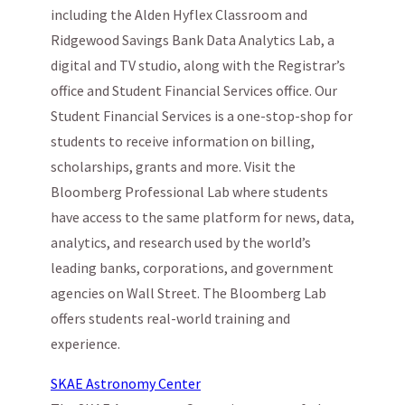
including the Alden Hyflex Classroom and
Ridgewood Savings Bank Data Analytics Lab, a
digital and TV studio, along with the Registrar’s
office and Student Financial Services office. Our
Student Financial Services is a one-stop-shop for
students to receive information on billing,
scholarships, grants and more. Visit the
Bloomberg Professional Lab where students
have access to the same platform for news, data,
analytics, and research used by the world’s
leading banks, corporations, and government
agencies on Wall Street. The Bloomberg Lab
offers students real-world training and
experience.
SKAE Astronomy Center