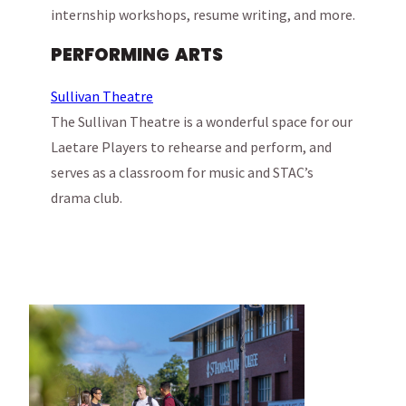
internship workshops, resume writing, and more.
PERFORMING ARTS
Sullivan Theatre
The Sullivan Theatre is a wonderful space for our
Laetare Players to rehearse and perform, and
serves as a classroom for music and STAC’s
drama club.