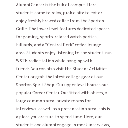
Alumni Center is the hub of campus. Here,
students come to relax, grab a bite to eat or
enjoy freshly brewed coffee from the Spartan
Grille. The lower level features dedicated spaces
for gaming, sports-related watch parties,
billiards, and a “Central Perk” coffee lounge
area. Students enjoy listening to the student-run
WSTK radio station while hanging with
friends. You can also visit the Student Activities
Center or grab the latest college gear at our
Spartan Spirit Shop! Our upper level houses our
popular Career Center. Outfitted with offices, a
large common area, private rooms for
interviews, as well as a presentation area, this is
a place you are sure to spend time. Here, our
students and alumni engage in mock interviews,