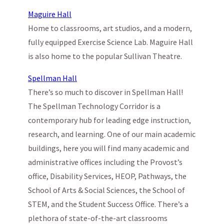
Maguire Hall
Home to classrooms, art studios, and a modern,
fully equipped Exercise Science Lab. Maguire Hall
is also home to the popular Sullivan Theatre.
Spellman Hall
There’s so much to discover in Spellman Hall!
The Spellman Technology Corridor is a
contemporary hub for leading edge instruction,
research, and learning. One of our main academic
buildings, here you will find many academic and
administrative offices including the Provost’s
office, Disability Services, HEOP, Pathways, the
School of Arts & Social Sciences, the School of
STEM, and the Student Success Office. There’s a
plethora of state-of-the-art classrooms