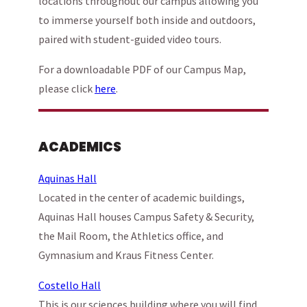
locations throughout our campus allowing you
to immerse yourself both inside and outdoors,
paired with student-guided video tours.
For a downloadable PDF of our Campus Map,
please click
here
.
ACADEMICS
Aquinas Hall
Located in the center of academic buildings,
Aquinas Hall houses Campus Safety & Security,
the Mail Room, the Athletics office, and
Gymnasium and Kraus Fitness Center.
Costello Hall
This is our sciences building where you will find