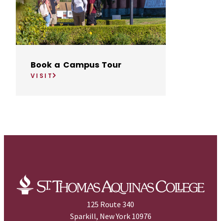
Book a Campus Tour
VISIT
125 Route 340
Sparkill, New York 10976