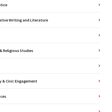
stice
ative Writing and Literature
& Religious Studies
cy & Civic Engagement
nces