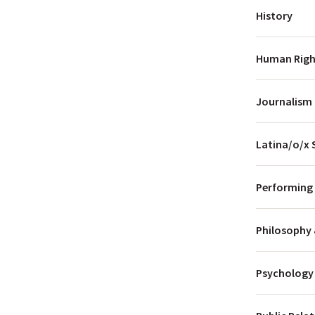
History
Human Right
Journalism
Latina/o/x
Performing 
Philosophy 
Psychology