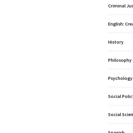
Criminal Ju
menu
English: Cre
History
menu
menu
Philosophy 
menu
menu
Psychology
Social Poli
Social Scie
Spanish