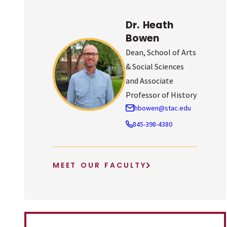
Dr. Heath
Bowen
Dean, School of Arts
& Social Sciences
and Associate
Professor of History
hbowen@stac.edu
845-398-4380
MEET OUR FACULTY