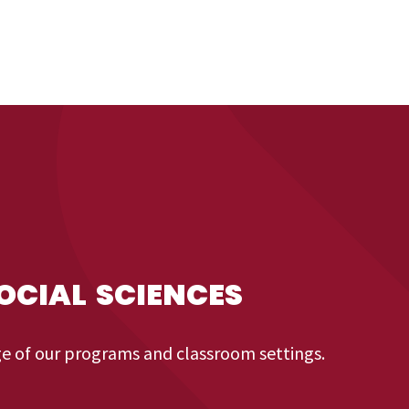
OCIAL SCIENCES
ge of our programs and classroom settings.