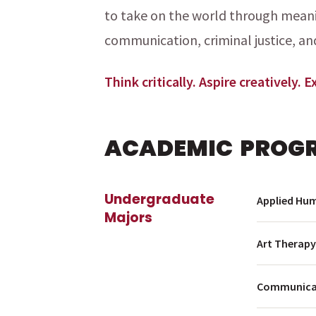
to take on the world through meanin
communication, criminal justice, an
menu
Think critically. Aspire creatively. 
ACADEMIC PROG
Undergraduate
Applied Hum
Majors
Art Therapy
menu
menu
Communicat
menu