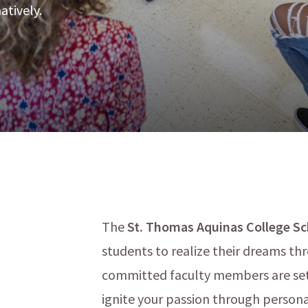
atively.
The
St. Thomas Aquinas College Sch
students to realize their dreams t
menu
committed faculty members are set 
ignite your passion through persona