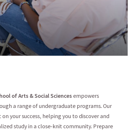
ool of Arts & Social Sciences
empowers
hrough a range of undergraduate programs. Our
on your success, helping you to discover and
lized study in a close-knit community. Prepare