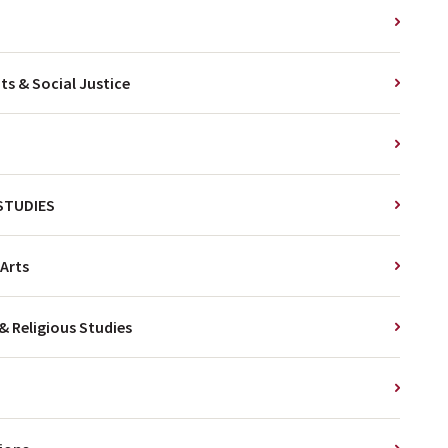
s & Social Justice
 STUDIES
Arts
& Religious Studies