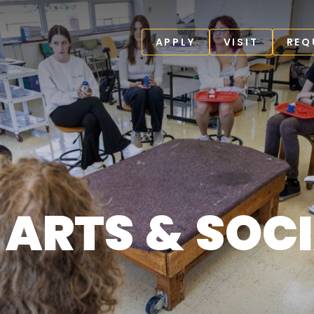
APPLY
VISIT
REQ
 ARTS & SOC