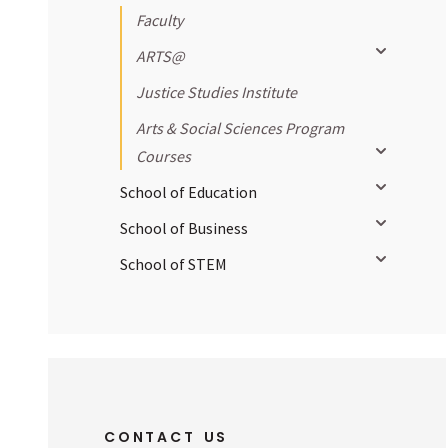
Faculty
Toggle sub
ARTS@
Justice Studies Institute
Arts & Social Sciences Program
Toggle sub
Courses
Toggle sub
School of Education
Toggle sub
School of Business
Toggle sub
School of STEM
CONTACT US