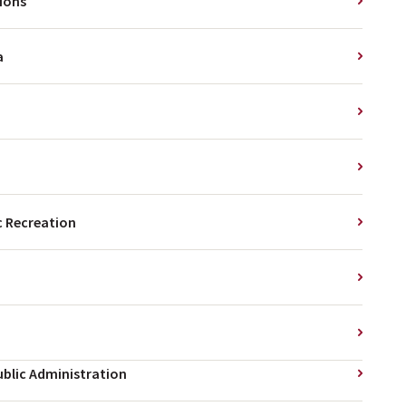
tions
a
 Recreation
ublic Administration