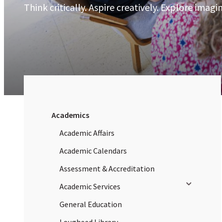
Think critically. Aspire creatively. Explore imagin
Academics
Academic Affairs
Academic Calendars
Assessment & Accreditation
Toggle sub
Academic Services
General Education