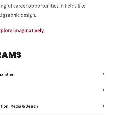
gful career opportunities in fields like
d graphic design.
Explore imaginatively.
RAMS
anities
ion, Media & Design