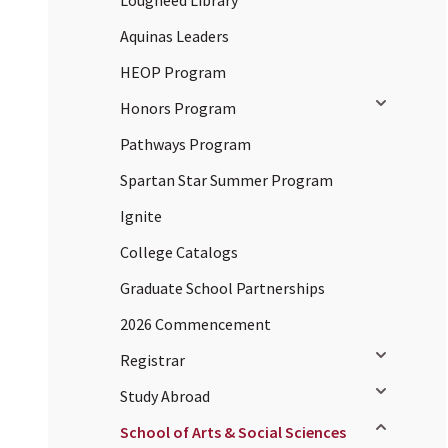
Lougheed Library
Aquinas Leaders
HEOP Program
Toggle sub
Honors Program
Pathways Program
Spartan Star Summer Program
Ignite
College Catalogs
Graduate School Partnerships
2026 Commencement
Toggle sub
Registrar
Toggle sub
Study Abroad
Toggle sub
School of Arts & Social Sciences