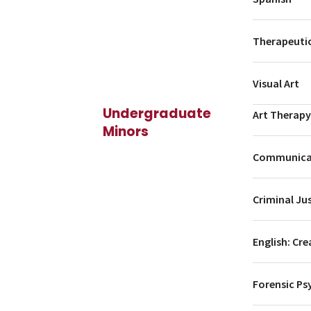
Therapeutic
Visual Art
Undergraduate
Art Therapy
Minors
Communicat
Criminal Ju
English: Cre
Forensic Ps