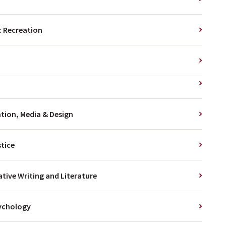
 Recreation
ion, Media & Design
stice
ative Writing and Literature
ychology