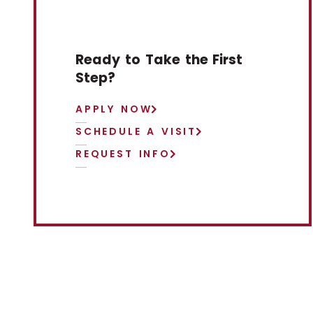
Ready to Take the First
Step?
APPLY NOW
SCHEDULE A VISIT
REQUEST INFO