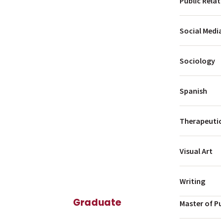
Public Rela
Social Medi
Sociology
Spanish
Therapeutic
Visual Art
Writing
Graduate
Master of P