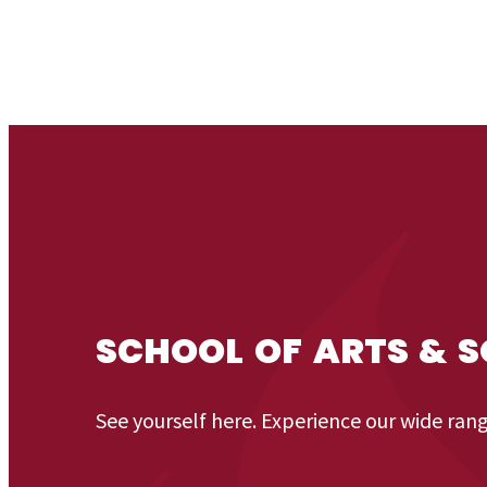
SCHOOL OF ARTS & S
See yourself here. Experience our wide ran