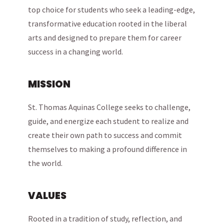
top choice for students who seek a leading-edge,
transformative education rooted in the liberal
arts and designed to prepare them for career
success in a changing world.
MISSION
St. Thomas Aquinas College seeks to challenge,
guide, and energize each student to realize and
create their own path to success and commit
themselves to making a profound difference in
the world.
VALUES
Rooted in a tradition of study, reflection, and