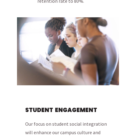
retention rate to 80%.
STUDENT ENGAGEMENT
Our focus on student social integration
will enhance our campus culture and