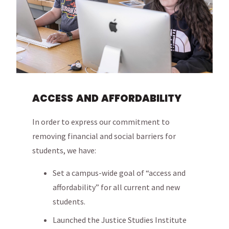
ACCESS AND AFFORDABILITY
In order to express our commitment to
removing financial and social barriers for
students, we have:
Set a campus-wide goal of “access and
affordability” for all current and new
students.
Launched the Justice Studies Institute