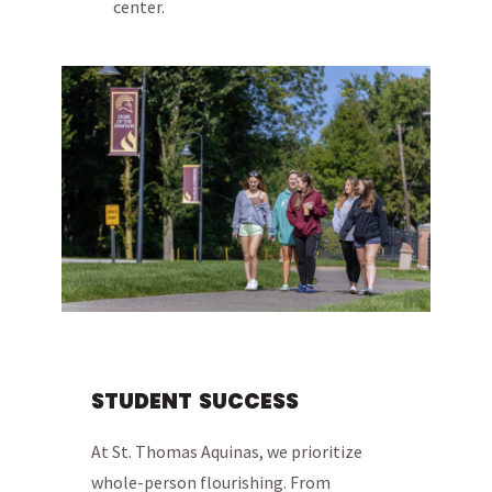
center.
STUDENT SUCCESS
At St. Thomas Aquinas, we prioritize
whole-person flourishing. From