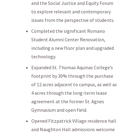
and the Social Justice and Equity Forum
to explore relevant and contemporary
issues from the perspective of students.
Completed the significant Romano
Student Alumni Center Renovation,
including a new floor plan and upgraded
technology.
Expanded St. Thomas Aquinas College’s
footprint by 30% through the purchase
of 12 acres adjacent to campus, as well as
4 acres through the long-term lease
agreement at the former St. Agnes
Gymnasium and open field.
Opened Fitzpatrick Village residence hall
and Naughton Hall admissions welcome