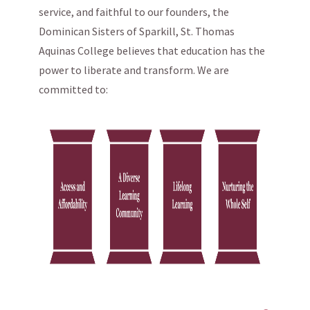
service, and faithful to our founders, the
Dominican Sisters of Sparkill, St. Thomas
Aquinas College believes that education has the
power to liberate and transform. We are
committed to: