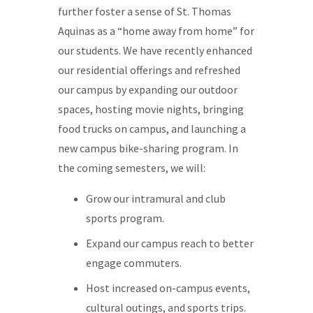
further foster a sense of St. Thomas
Aquinas as a “home away from home” for
our students. We have recently enhanced
our residential offerings and refreshed
our campus by expanding our outdoor
spaces, hosting movie nights, bringing
food trucks on campus, and launching a
new campus bike-sharing program. In
the coming semesters, we will:
Grow our intramural and club
sports program.
Expand our campus reach to better
engage commuters.
Host increased on-campus events,
cultural outings, and sports trips.