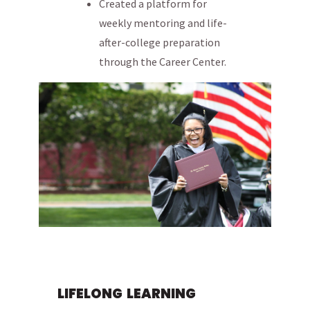
Created a platform for
weekly mentoring and life-
after-college preparation
through the Career Center.
LIFELONG LEARNING