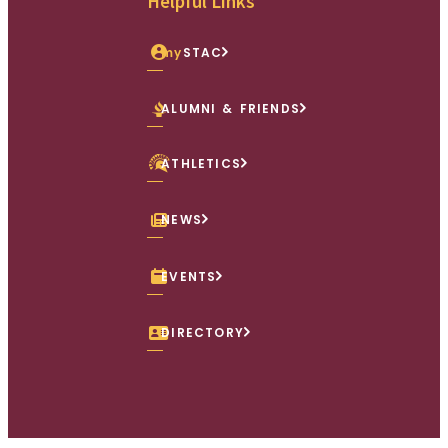
Helpful Links
my
STAC
ALUMNI & FRIENDS
ATHLETICS
NEWS
EVENTS
DIRECTORY