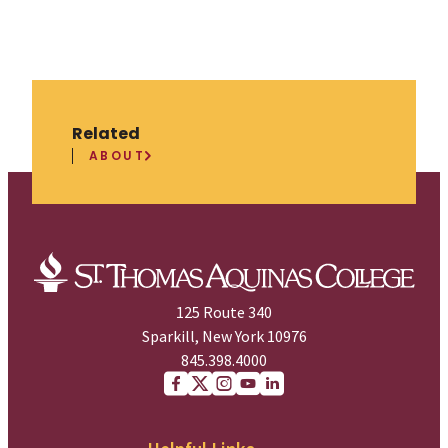
Related
ABOUT
125 Route 340
Sparkill, New York 10976
845.398.4000
Facebook
X (Twitter)
Instagram
youtube
Linkedin