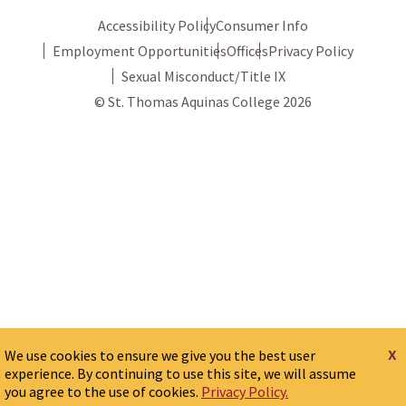
Accessibility Policy
Consumer Info
Employment Opportunities
Offices
Privacy Policy
Sexual Misconduct/Title IX
© St. Thomas Aquinas College 2026
x
We use cookies to ensure we give you the best user
experience. By continuing to use this site, we will assume
you agree to the use of cookies.
Privacy Policy.