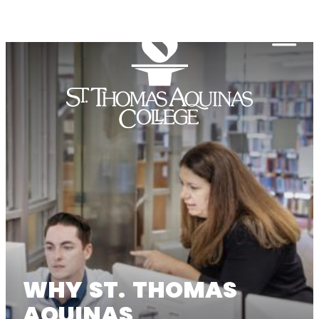
Skip to content
Togg
WHY ST. THOMAS
AQUINAS