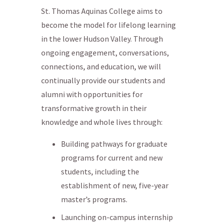
St. Thomas Aquinas College aims to
become the model for lifelong learning
in the lower Hudson Valley. Through
ongoing engagement, conversations,
connections, and education, we will
continually provide our students and
alumni with opportunities for
transformative growth in their
knowledge and whole lives through:
Building pathways for graduate
programs for current and new
students, including the
establishment of new, five-year
master’s programs.
Launching on-campus internship