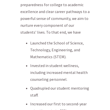
preparedness for college to academic
excellence and clear career pathways to a
powerful sense of community, we aim to
nurture every component of our
students’ lives. To that end, we have
Launched the School of Science,
Technology, Engineering, and
Mathematics (STEM).
Invested in student wellness,
including increased mental health
counseling personnel.
Quadrupled our student mentoring
staff.
Increased our first to second-year