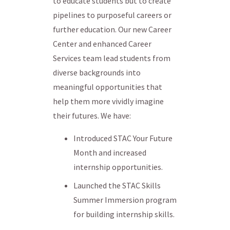
to educate students but to create
pipelines to purposeful careers or
further education. Our new Career
Center and enhanced Career
Services team lead students from
diverse backgrounds into
meaningful opportunities that
help them more vividly imagine
their futures. We have:
Introduced STAC Your Future
Month and increased
internship opportunities.
Launched the STAC Skills
Summer Immersion program
for building internship skills.