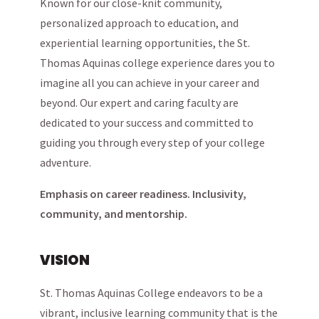
Known for our close-knit community,
personalized approach to education, and
experiential learning opportunities, the St.
Thomas Aquinas college experience dares you to
imagine all you can achieve in your career and
beyond. Our expert and caring faculty are
dedicated to your success and committed to
guiding you through every step of your college
adventure.
Emphasis on career readiness. Inclusivity,
community, and mentorship.
VISION
St. Thomas Aquinas College endeavors to be a
vibrant, inclusive learning community that is the