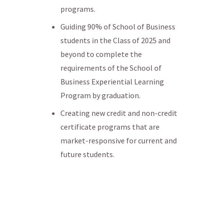
programs.
Guiding 90% of School of Business
students in the Class of 2025 and
beyond to complete the
requirements of the School of
Business Experiential Learning
Program by graduation.
Creating new credit and non-credit
certificate programs that are
market-responsive for current and
future students.