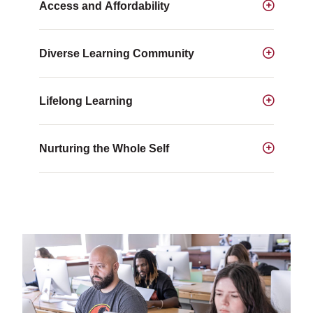
Access and Affordability
Diverse Learning Community
Lifelong Learning
Nurturing the Whole Self