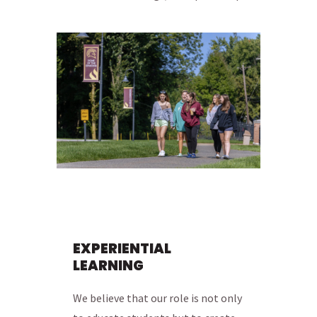
EXPERIENTIAL
LEARNING
We believe that our role is not only