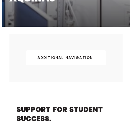
ADDITIONAL NAVIGATION
SUPPORT FOR STUDENT
SUCCESS.