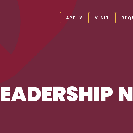
APPLY
VISIT
REQ
EADERSHIP 