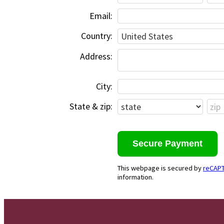
Email:
Country:
Address:
City:
State & zip:
This webpage is secured by
reCAP
information.