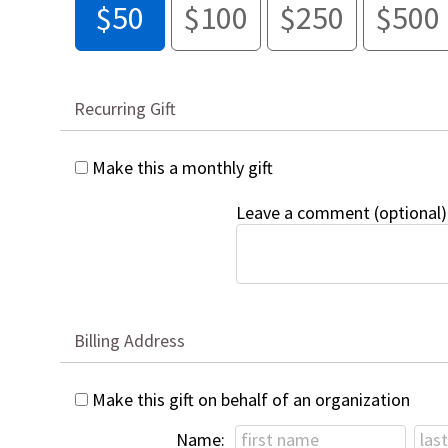
$50
$100
$250
$500
Recurring Gift
Make this a monthly gift
Leave a comment (optional)
Billing Address
Make this gift on behalf of an organization
Name: