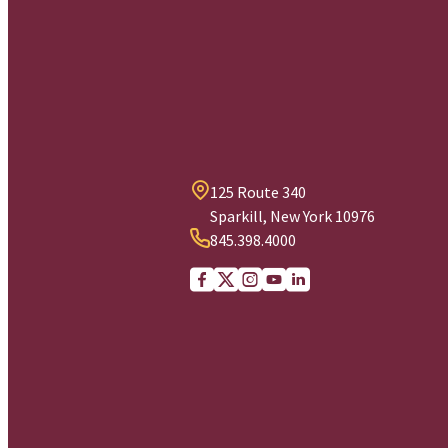
125 Route 340
Sparkill, New York 10976
845.398.4000
Facebook
X (Twitter)
Instagram
youtube
Linkedin