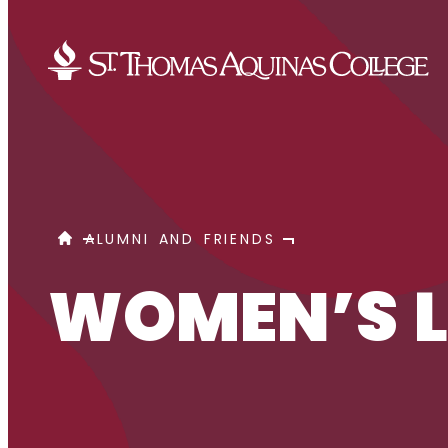
Skip to content
WOMEN’S LEADERSHIP NETWORK
HOME
ALUMNI AND FRIENDS
WOMEN’S L