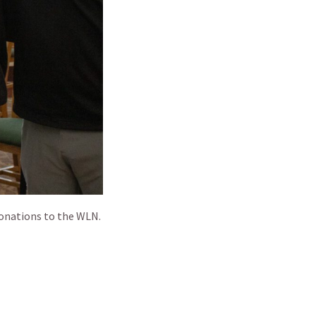
donations to the WLN.