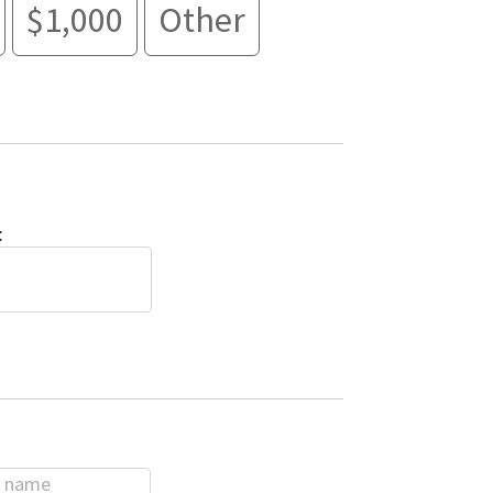
$1,000
Other
: