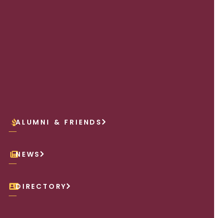
ALUMNI & FRIENDS
NEWS
DIRECTORY