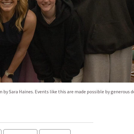
by Sara Haines. Events like this are made possible by generous 