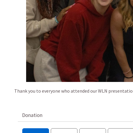
Thank you to everyone who attended our WLN presentation 
Donation