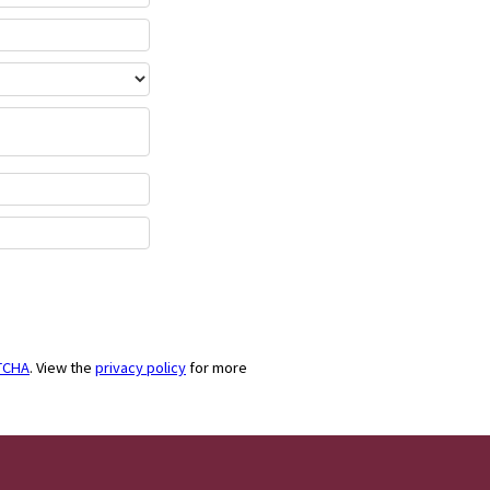
TCHA
. View the
privacy policy
for more