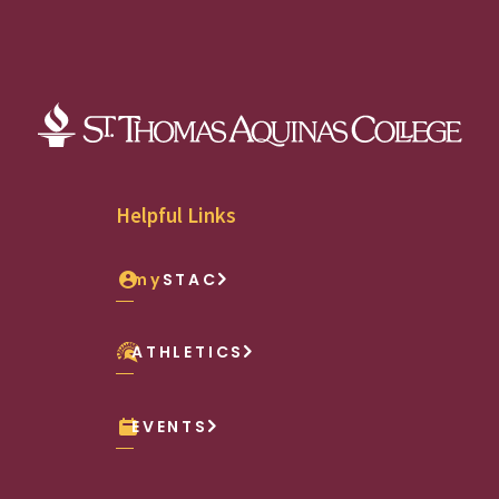
Helpful Links
my
STAC
ATHLETICS
EVENTS