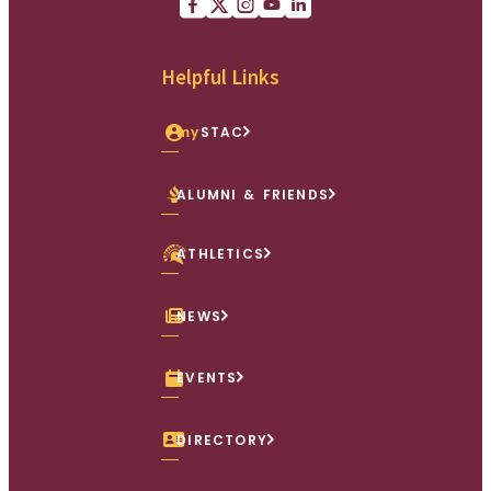
Facebook
X (Twitter)
Instagram
youtube
Linkedin
Helpful Links
my
STAC
ALUMNI & FRIENDS
ATHLETICS
NEWS
EVENTS
DIRECTORY