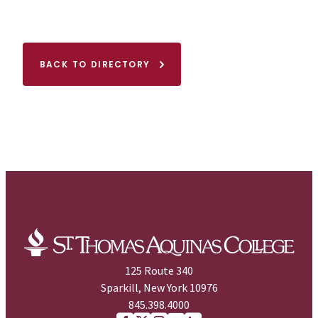
BACK TO DIRECTORY
125 Route 340
Sparkill, New York 10976
845.398.4000