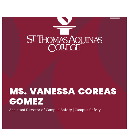
Skip to content
Togg
MS. VANESSA COREAS
GOMEZ
Assistant Director of Campus Safety | Campus Safety