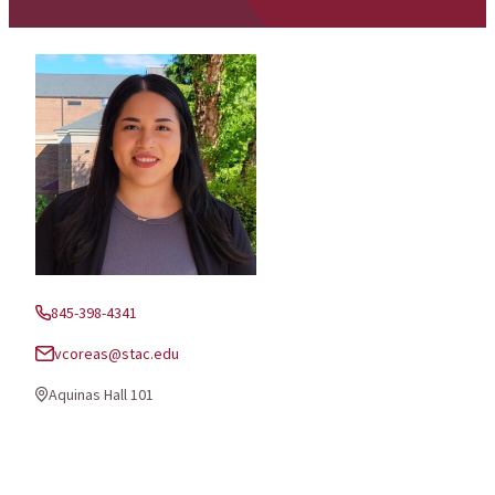
845-398-4341
Phone:
vcoreas@stac.edu
Email:
Aquinas Hall 101
Office Location: