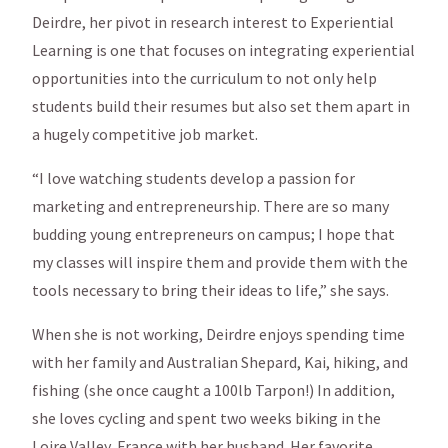
Deirdre, her pivot in research interest to Experiential
Learning is one that focuses on integrating experiential
opportunities into the curriculum to not only help
students build their resumes but also set them apart in
a hugely competitive job market.
“I love watching students develop a passion for
marketing and entrepreneurship. There are so many
budding young entrepreneurs on campus; I hope that
my classes will inspire them and provide them with the
tools necessary to bring their ideas to life,” she says.
When she is not working, Deirdre enjoys spending time
with her family and Australian Shepard, Kai, hiking, and
fishing (she once caught a 100lb Tarpon!) In addition,
she loves cycling and spent two weeks biking in the
Loire Valley, France with her husband. Her favorite