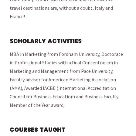
travel destinations are, without a doubt, Italy and
France!
SCHOLARLY ACTIVITIES
MBA in Marketing from Fordham University, Doctorate
in Professional Studies with a Dual Concentration in
Marketing and Management from Pace University,
Faculty advisor for American Marketing Association
(AMA), Awarded IACBE (International Accreditation
Council for Business Education) and Business Faculty
Member of the Year award,
COURSES TAUGHT