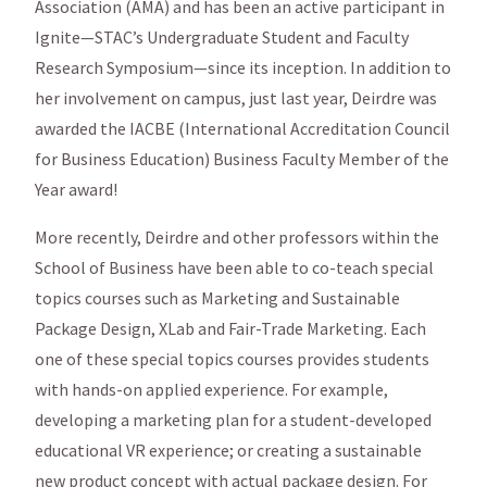
Association (AMA) and has been an active participant in
Ignite—STAC’s Undergraduate Student and Faculty
Research Symposium—since its inception. In addition to
her involvement on campus, just last year, Deirdre was
awarded the IACBE (International Accreditation Council
for Business Education) Business Faculty Member of the
Year award!
More recently, Deirdre and other professors within the
School of Business have been able to co-teach special
topics courses such as Marketing and Sustainable
Package Design, XLab and Fair-Trade Marketing. Each
one of these special topics courses provides students
with hands-on applied experience. For example,
developing a marketing plan for a student-developed
educational VR experience; or creating a sustainable
new product concept with actual package design. For