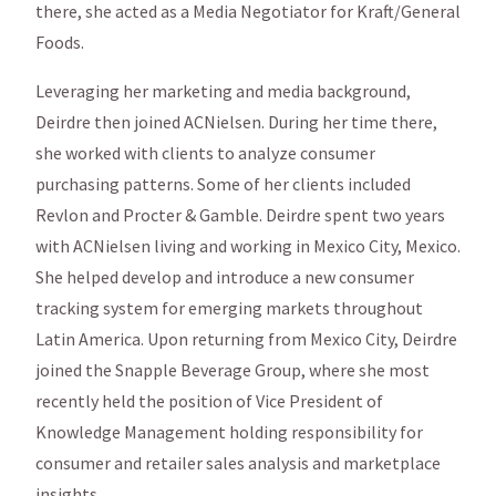
there, she acted as a Media Negotiator for Kraft/General
Foods.
Leveraging her marketing and media background,
Deirdre then joined ACNielsen. During her time there,
she worked with clients to analyze consumer
purchasing patterns. Some of her clients included
Revlon and Procter & Gamble. Deirdre spent two years
with ACNielsen living and working in Mexico City, Mexico.
She helped develop and introduce a new consumer
tracking system for emerging markets throughout
Latin America. Upon returning from Mexico City, Deirdre
joined the Snapple Beverage Group, where she most
recently held the position of Vice President of
Knowledge Management holding responsibility for
consumer and retailer sales analysis and marketplace
insights.