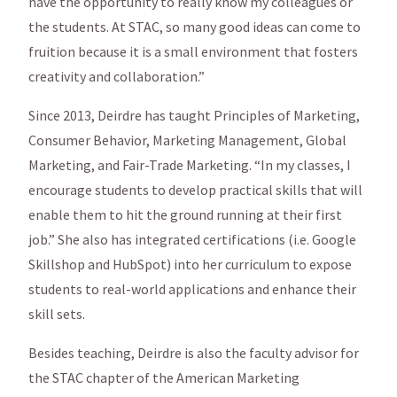
have the opportunity to really know my colleagues or
the students. At STAC, so many good ideas can come to
fruition because it is a small environment that fosters
creativity and collaboration.”
Since 2013, Deirdre has taught Principles of Marketing,
Consumer Behavior, Marketing Management, Global
Marketing, and Fair-Trade Marketing. “In my classes, I
encourage students to develop practical skills that will
enable them to hit the ground running at their first
job.” She also has integrated certifications (i.e. Google
Skillshop and HubSpot) into her curriculum to expose
students to real-world applications and enhance their
skill sets.
Besides teaching, Deirdre is also the faculty advisor for
the STAC chapter of the American Marketing