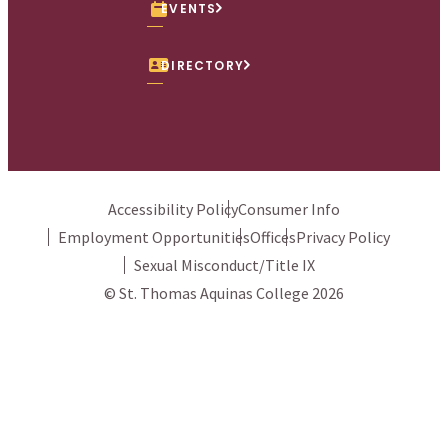
EVENTS
DIRECTORY
Accessibility Policy
Consumer Info
Employment Opportunities
Offices
Privacy Policy
Sexual Misconduct/Title IX
© St. Thomas Aquinas College 2026