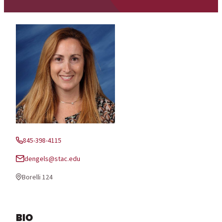
845-398-4115
Phone:
dengels@stac.edu
Email:
Borelli 124
Office Location:
BIO