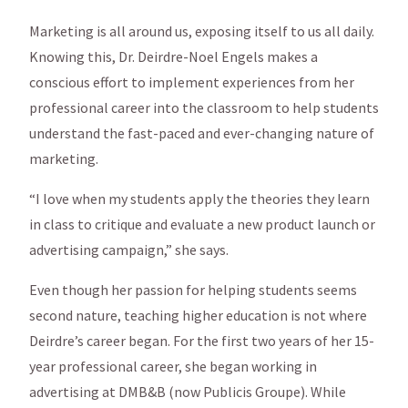
Marketing is all around us, exposing itself to us all daily.
Knowing this, Dr. Deirdre-Noel Engels makes a
conscious effort to implement experiences from her
professional career into the classroom to help students
understand the fast-paced and ever-changing nature of
marketing.
“I love when my students apply the theories they learn
in class to critique and evaluate a new product launch or
advertising campaign,” she says.
Even though her passion for helping students seems
second nature, teaching higher education is not where
Deirdre’s career began. For the first two years of her 15-
year professional career, she began working in
advertising at DMB&B (now Publicis Groupe). While