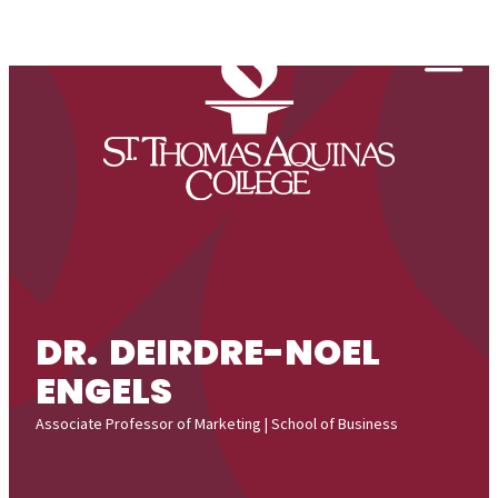
Skip to content
Togg
DR. DEIRDRE-NOEL
ENGELS
Associate Professor of Marketing | School of Business