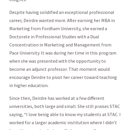
Despite having solidified an exceptional professional
career, Deirdre wanted more. After earning her MBA in
Marketing from Fordham University, she earned a
Doctorate in Professional Studies with a Dual
Concentration in Marketing and Management from
Pace University. It was during her time in this program
when she was presented with the opportunity to
become an adjunct professor. That moment would
encourage Deirdre to pivot her career toward teaching
in higher education.
Since then, Deirdre has worked at a few different
universities, both large and small. She still praises STAC
saying, “I love being able to know my students at STAC. I
worked for a larger academic institution where I didn’t