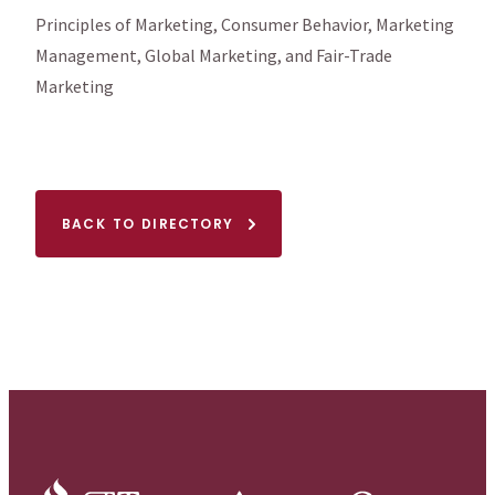
Principles of Marketing, Consumer Behavior, Marketing
Management, Global Marketing, and Fair-Trade
Marketing
BACK TO DIRECTORY