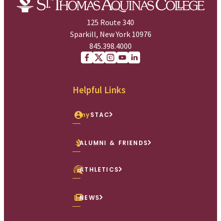
125 Route 340
Sparkill, New York 10976
845.398.4000
Facebook
X (Twitter)
Instagram
youtube
Linkedin
Helpful Links
my
STAC
ALUMNI & FRIENDS
ATHLETICS
NEWS