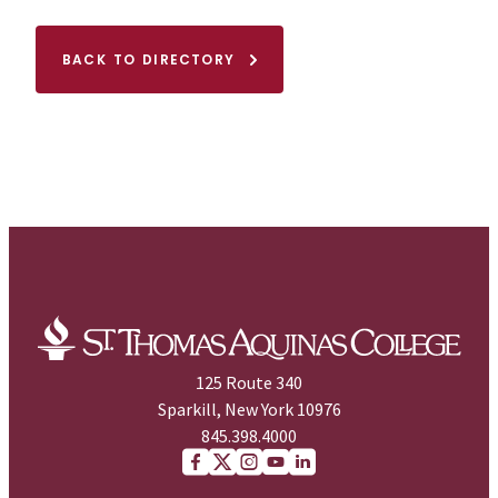
BACK TO DIRECTORY
125 Route 340
Sparkill, New York 10976
845.398.4000
Facebook
X (Twitter)
Instagram
youtube
Linkedin