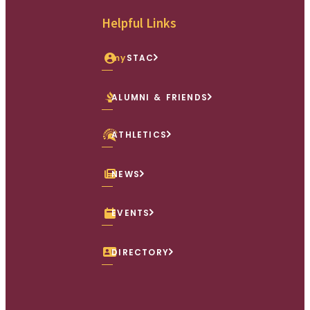
Helpful Links
my
STAC
ALUMNI & FRIENDS
ATHLETICS
NEWS
EVENTS
DIRECTORY