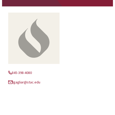
845-398-4080
Phone:
lgagliar@stac.edu
Email: