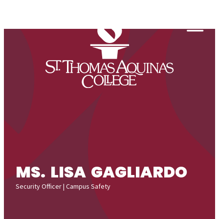
Skip to content
Togg
MS. LISA GAGLIARDO
Security Officer | Campus Safety