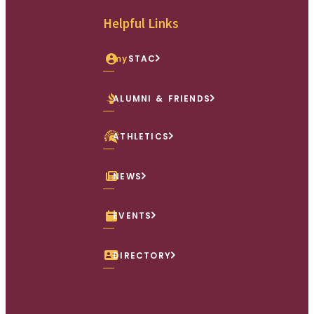
Helpful Links
my
STAC
ALUMNI & FRIENDS
ATHLETICS
NEWS
EVENTS
DIRECTORY