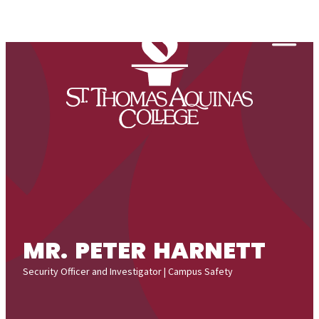
Skip to content
Togg
MR. PETER HARNETT
Security Officer and Investigator | Campus Safety