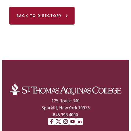
BACK TO DIRECTORY
125 Route 340
Sparkill, New York 10976
845.398.4000
Facebook
X (Twitter)
Instagram
youtube
Linkedin