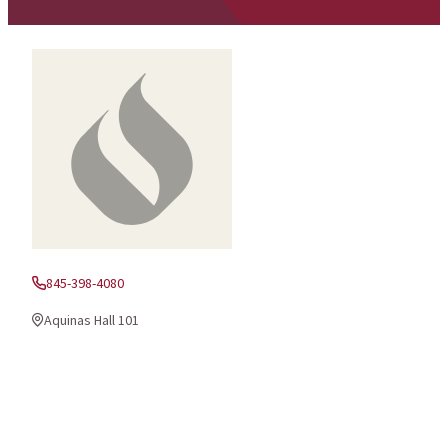
845-398-4080
Phone:
Aquinas Hall 101
Office Location: