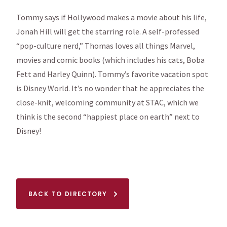
Tommy says if Hollywood makes a movie about his life,
Jonah Hill will get the starring role. A self-professed
“pop-culture nerd,” Thomas loves all things Marvel,
movies and comic books (which includes his cats, Boba
Fett and Harley Quinn). Tommy’s favorite vacation spot
is Disney World. It’s no wonder that he appreciates the
close-knit, welcoming community at STAC, which we
think is the second “happiest place on earth” next to
Disney!
BACK TO DIRECTORY