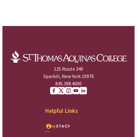
125 Route 340
Sparkill, New York 10976
845.398.4000
Facebook
X (Twitter)
Instagram
youtube
Linkedin
Helpful Links
my
STAC