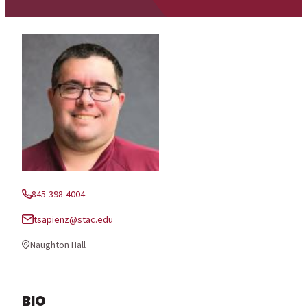
845-398-4004
Phone:
tsapienz@stac.edu
Email:
Naughton Hall
Office Location:
BIO