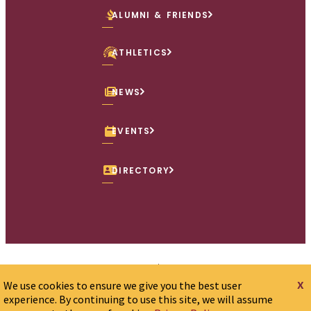
ALUMNI & FRIENDS
ATHLETICS
NEWS
EVENTS
DIRECTORY
Accessibility Policy
Consumer Info
x
We use cookies to ensure we give you the best user
Employment Opportunities
Offices
Privacy Policy
experience. By continuing to use this site, we will assume
Sexual Misconduct/Title IX