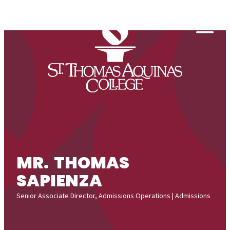
Skip to content
Togg
MR. THOMAS
SAPIENZA
Senior Associate Director, Admissions Operations | Admissions