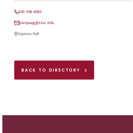
845-398-4080
Phone:
purquiag@stac.edu
Email:
Aquinas Hall
Office Location:
BACK TO DIRECTORY