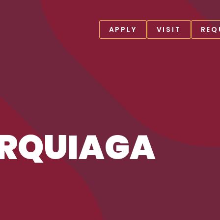
APPLY
VISIT
REQ
URQUIAGA