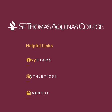
Helpful Links
my
STAC
ATHLETICS
EVENTS