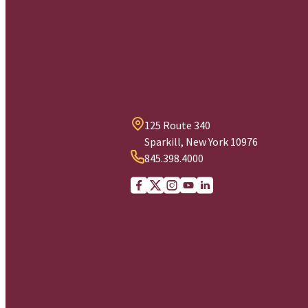
125 Route 340
Sparkill, New York 10976
845.398.4000
Facebook
X (Twitter)
Instagram
youtube
Linkedin