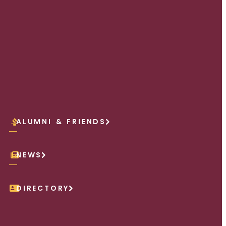
ALUMNI & FRIENDS
NEWS
DIRECTORY