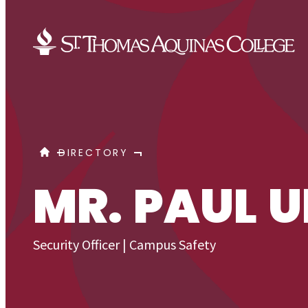
Skip to content
URQUIAGA, PAUL
HOME
DIRECTORY
MR. PAUL 
Security Officer | Campus Safety