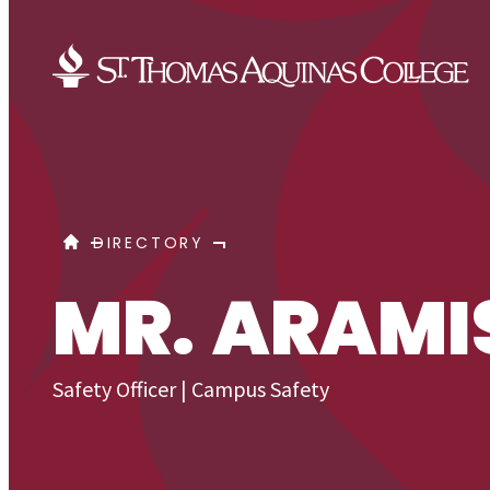
Skip to content
VELEZ, ARAMIS
HOME
DIRECTORY
MR. ARAMI
Safety Officer | Campus Safety