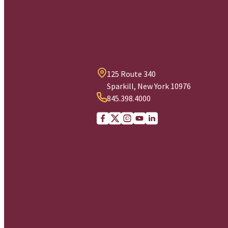
125 Route 340
Sparkill, New York 10976
845.398.4000
Facebook
X (Twitter)
Instagram
youtube
Linkedin