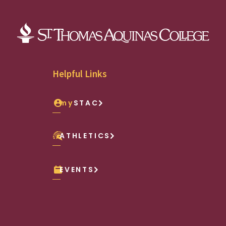
Helpful Links
my
STAC
ATHLETICS
EVENTS