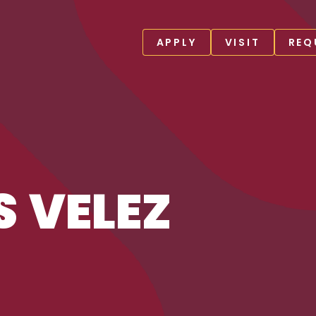
APPLY
VISIT
REQ
S VELEZ