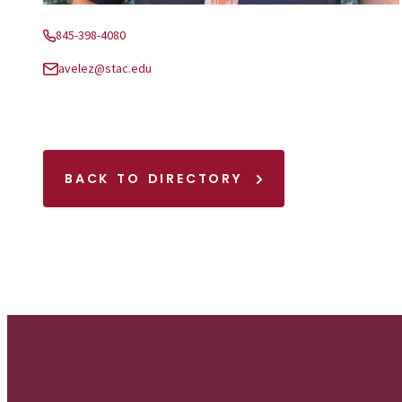
845-398-4080
Phone:
avelez@stac.edu
Email:
BACK TO DIRECTORY