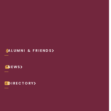
ALUMNI & FRIENDS
NEWS
DIRECTORY