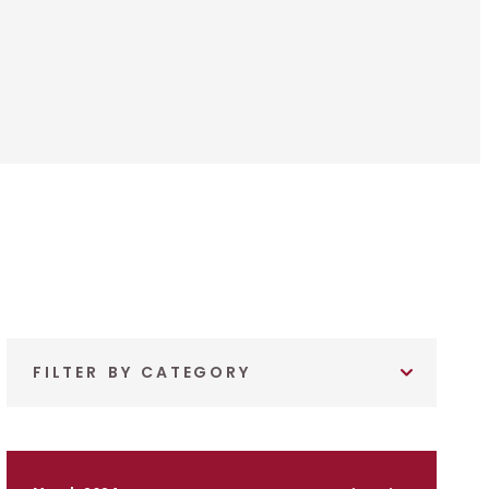
FILTER BY CATEGORY
March 2024