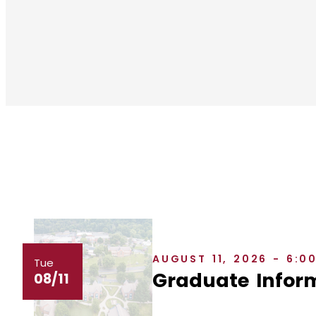
AUGUST 11, 2026 - 6:0
Tue
Graduate Inform
08/11