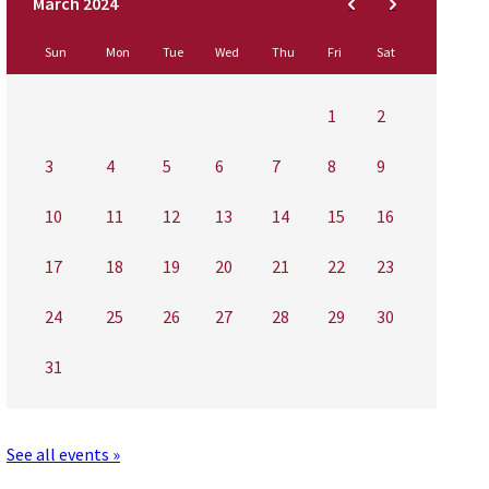
Sun
Mon
Tue
Wed
Thu
Fri
Sat
1
2
3
4
5
6
7
8
9
10
11
12
13
14
15
16
17
18
19
20
21
22
23
24
25
26
27
28
29
30
31
See all events »