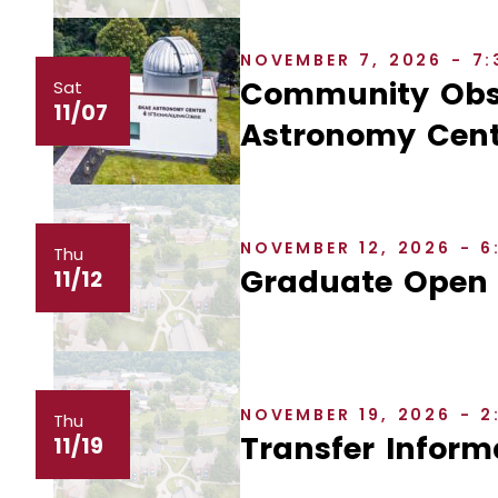
NOVEMBER 7, 2026 - 7
Community Obse
Sat
11/07
Astronomy Cent
NOVEMBER 12, 2026 - 
Thu
Graduate Open
11/12
NOVEMBER 19, 2026 - 
Thu
Transfer Inform
11/19