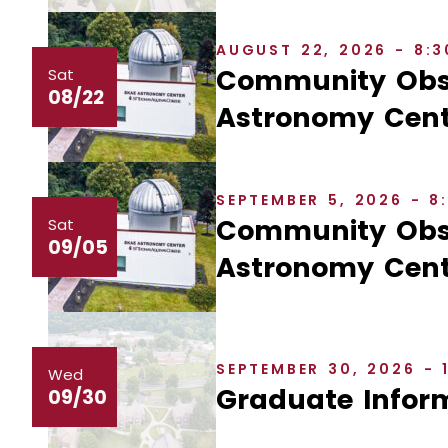
AUGUST 22, 2026 - 8:
Community Obse
Sat
08/22
Astronomy Cent
SEPTEMBER 5, 2026 - 
Community Obse
Sat
09/05
Astronomy Cent
SEPTEMBER 30, 2026 - 
Wed
Graduate Inform
09/30