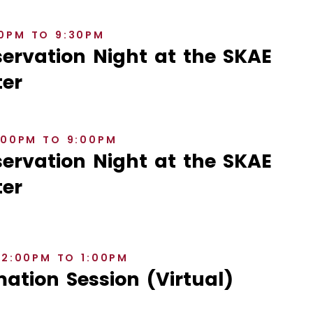
30PM TO 9:30PM
rvation Night at the SKAE
er
8:00PM TO 9:00PM
rvation Night at the SKAE
er
12:00PM TO 1:00PM
ation Session (Virtual)