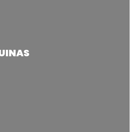
UINAS