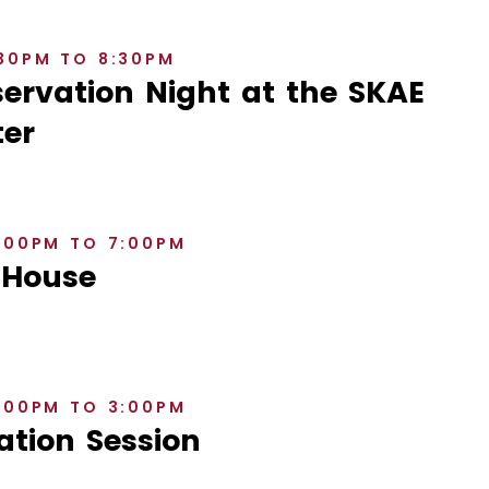
:30PM TO 8:30PM
rvation Night at the SKAE
er
6:00PM TO 7:00PM
 House
2:00PM TO 3:00PM
ation Session