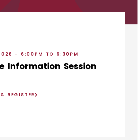
2026 - 6:00PM TO 6:30PM
e Information Session
)
 & REGISTER