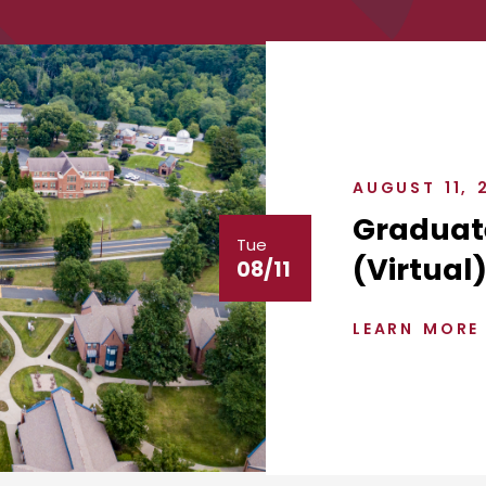
AUGUST 11, 
Graduat
Tue
(Virtual
08/11
LEARN MORE