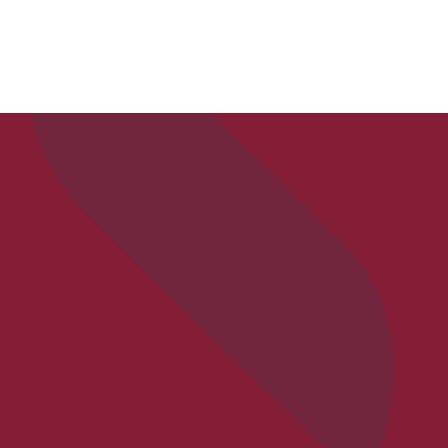
APPLY
VISIT
REQ