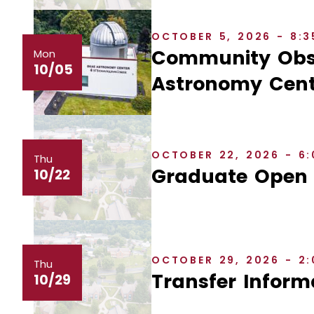
OCTOBER 5, 2026 - 8:
Community Obse
Mon
10/05
Astronomy Cent
OCTOBER 22, 2026 - 6
Thu
Graduate Open
10/22
OCTOBER 29, 2026 - 2
Thu
Transfer Inform
10/29