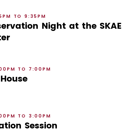
35PM TO 9:35PM
rvation Night at the SKAE
er
:00PM TO 7:00PM
 House
:00PM TO 3:00PM
ation Session