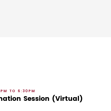
0PM TO 6:30PM
ation Session (Virtual)