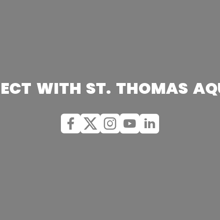
ECT WITH ST. THOMAS AQ
Facebook
X (Twitter)
Instagram
youtube
Linkedin