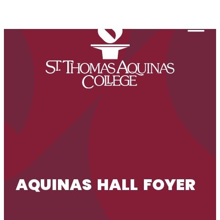
Skip to content
Togg
AQUINAS HALL FOYER