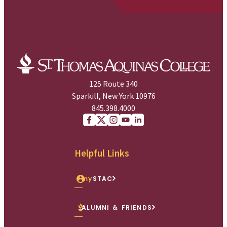
125 Route 340
Sparkill, New York 10976
845.398.4000
Facebook
X (Twitter)
Instagram
youtube
Linkedin
Helpful Links
my
STAC
ALUMNI & FRIENDS