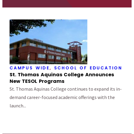
CAMPUS WIDE
,
SCHOOL OF EDUCATION
St. Thomas Aquinas College Announces
New TESOL Programs
St. Thomas Aquinas College continues to expand its in-
demand career-focused academic offerings with the
launch...