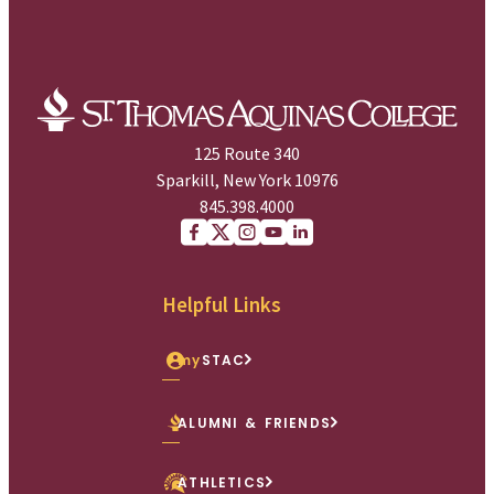
125 Route 340
Sparkill, New York 10976
845.398.4000
Facebook
X (Twitter)
Instagram
youtube
Linkedin
Helpful Links
my
STAC
ALUMNI & FRIENDS
ATHLETICS