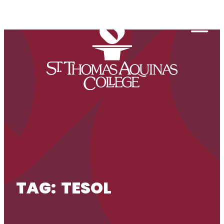
Skip to content
Togg
TAG:
TESOL