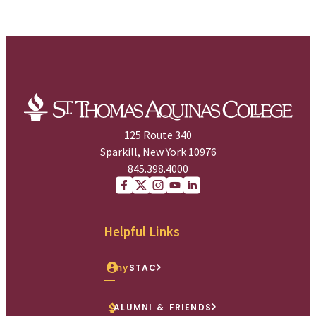
125 Route 340
Sparkill, New York 10976
845.398.4000
Facebook
X (Twitter)
Instagram
youtube
Linkedin
Helpful Links
my
STAC
ALUMNI & FRIENDS