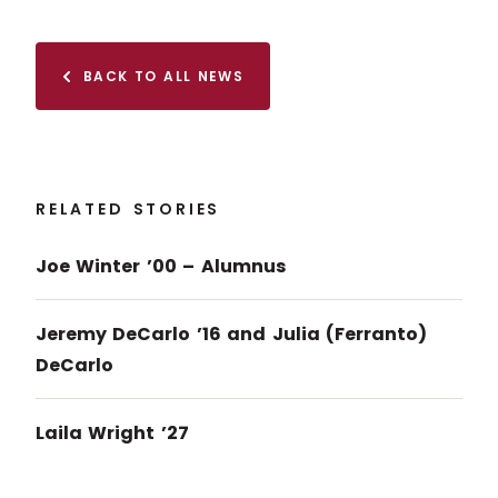
BACK TO ALL NEWS
RELATED STORIES
Joe Winter ’00 – Alumnus
Jeremy DeCarlo ’16 and Julia (Ferranto)
DeCarlo
Laila Wright ’27