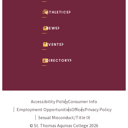
ATHLETICS
NEWS
EVENTS
DIRECTORY
Accessibility Policy
Consumer Info
Employment Opportunities
Offices
Privacy Policy
Sexual Misconduct/Title IX
© St. Thomas Aquinas College 2026