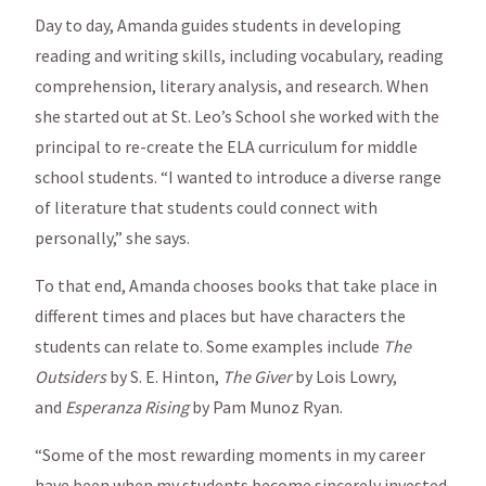
Day to day, Amanda guides students in developing
reading and writing skills, including vocabulary, reading
comprehension, literary analysis, and research. When
she started out at St. Leo’s School she worked with the
principal to re-create the ELA curriculum for middle
school students. “I wanted to introduce a diverse range
of literature that students could connect with
personally,” she says.
To that end, Amanda chooses books that take place in
different times and places but have characters the
students can relate to. Some examples include
The
Outsiders
by S. E. Hinton,
The Giver
by Lois Lowry,
and
Esperanza Rising
by Pam Munoz Ryan.
“Some of the most rewarding moments in my career
have been when my students become sincerely invested