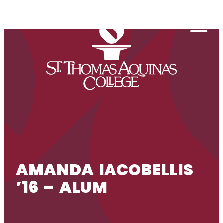
Skip to content
Togg
AMANDA IACOBELLIS
’16 – ALUM