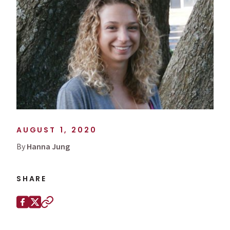
AUGUST 1, 2020
By
Hanna Jung
SHARE
Share this page on
Facebook
X (Twitter)
Copy to clipboard