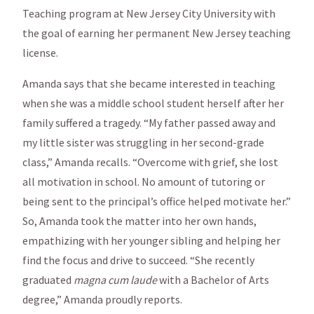
Teaching program at New Jersey City University with
the goal of earning her permanent New Jersey teaching
license.
Amanda says that she became interested in teaching
when she was a middle school student herself after her
family suffered a tragedy. “My father passed away and
my little sister was struggling in her second-grade
class,” Amanda recalls. “Overcome with grief, she lost
all motivation in school. No amount of tutoring or
being sent to the principal’s office helped motivate her.”
So, Amanda took the matter into her own hands,
empathizing with her younger sibling and helping her
find the focus and drive to succeed. “She recently
graduated
magna cum laude
with a Bachelor of Arts
degree,” Amanda proudly reports.