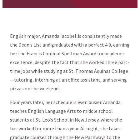
English major, Amanda Iacobellis consistently made
the Dean’s List and graduated with a perfect 4.0, earning
her the Francis Cardinal Spellman Award for academic
excellence, despite the fact that she worked three part-
time jobs while studying at St. Thomas Aquinas College
—tutoring, interning at an office assistant, and serving
pizzas on the weekends.
Four years later, her schedule is even busier. Amanda
teaches English Language Arts to middle school
students at St. Leo’s School in New Jersey, where she
has worked for more than a year. At night, she takes
graduate courses through the New Pathways to the