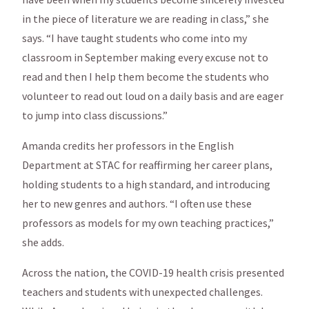
in the piece of literature we are reading in class,” she
says. “I have taught students who come into my
classroom in September making every excuse not to
read and then I help them become the students who
volunteer to read out loud on a daily basis and are eager
to jump into class discussions.”
Amanda credits her professors in the English
Department at STAC for reaffirming her career plans,
holding students to a high standard, and introducing
her to new genres and authors. “I often use these
professors as models for my own teaching practices,”
she adds.
Across the nation, the COVID-19 health crisis presented
teachers and students with unexpected challenges.