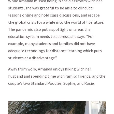
While Amanda missed being in the classroom with her
students, she was grateful to be able to conduct
lessons online and hold class discussions, and escape
the global crisis for a while into the world of literature.
The pandemic also put a spotlight on areas the
education system needs to address, she says. “For
example, many students and families did not have
adequate technology for distance learning which puts
students at a disadvantage.”
Away from work, Amanda enjoys hiking with her
husband and spending time with family, friends, and the
couple’s two Standard Poodles, Sophie, and Rosie.