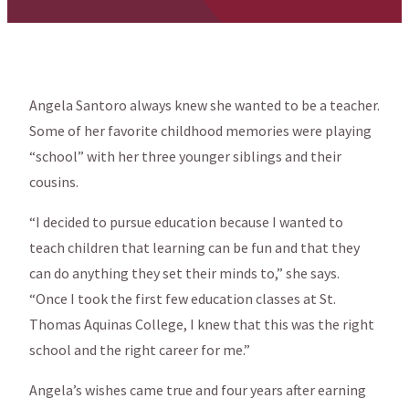
Angela Santoro always knew she wanted to be a teacher.
Some of her favorite childhood memories were playing
“school” with her three younger siblings and their
cousins.
“I decided to pursue education because I wanted to
teach children that learning can be fun and that they
can do anything they set their minds to,” she says.
“Once I took the first few education classes at St.
Thomas Aquinas College, I knew that this was the right
school and the right career for me.”
Angela’s wishes came true and four years after earning