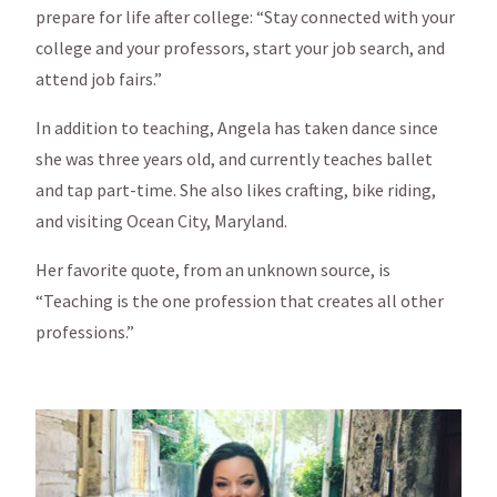
prepare for life after college: “Stay connected with your
college and your professors, start your job search, and
attend job fairs.”
In addition to teaching, Angela has taken dance since
she was three years old, and currently teaches ballet
and tap part-time. She also likes crafting, bike riding,
and visiting Ocean City, Maryland.
Her favorite quote, from an unknown source, is
“Teaching is the one profession that creates all other
professions.”