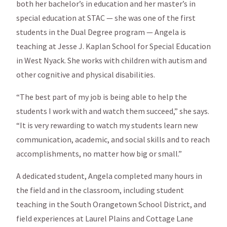
both her bachelor’s in education and her master’s in
special education at STAC — she was one of the first
students in the Dual Degree program — Angela is
teaching at Jesse J. Kaplan School for Special Education
in West Nyack. She works with children with autism and
other cognitive and physical disabilities.
“The best part of my job is being able to help the
students I work with and watch them succeed,” she says.
“It is very rewarding to watch my students learn new
communication, academic, and social skills and to reach
accomplishments, no matter how big or small.”
A dedicated student, Angela completed many hours in
the field and in the classroom, including student
teaching in the South Orangetown School District, and
field experiences at Laurel Plains and Cottage Lane