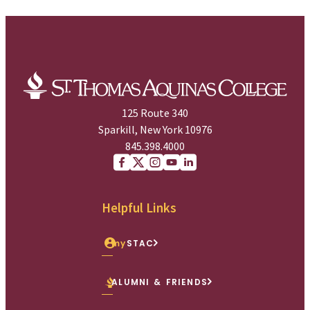
125 Route 340
Sparkill, New York 10976
845.398.4000
Facebook
X (Twitter)
Instagram
youtube
Linkedin
Helpful Links
my
STAC
ALUMNI & FRIENDS