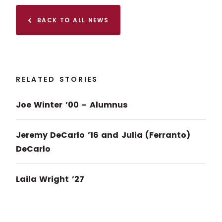
BACK TO ALL NEWS
RELATED STORIES
Joe Winter ’00 – Alumnus
Jeremy DeCarlo ’16 and Julia (Ferranto)
DeCarlo
Laila Wright ’27