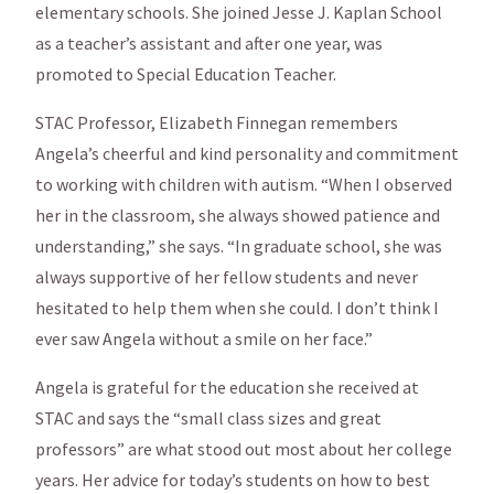
elementary schools. She joined Jesse J. Kaplan School
as a teacher’s assistant and after one year, was
promoted to Special Education Teacher.
STAC Professor, Elizabeth Finnegan remembers
Angela’s cheerful and kind personality and commitment
to working with children with autism. “When I observed
her in the classroom, she always showed patience and
understanding,” she says. “In graduate school, she was
always supportive of her fellow students and never
hesitated to help them when she could. I don’t think I
ever saw Angela without a smile on her face.”
Angela is grateful for the education she received at
STAC and says the “small class sizes and great
professors” are what stood out most about her college
years. Her advice for today’s students on how to best