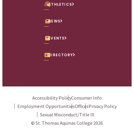
ATHLETICS
NEWS
EVENTS
DIRECTORY
Accessibility Policy
Consumer Info
Employment Opportunities
Offices
Privacy Policy
Sexual Misconduct/Title IX
© St. Thomas Aquinas College 2026