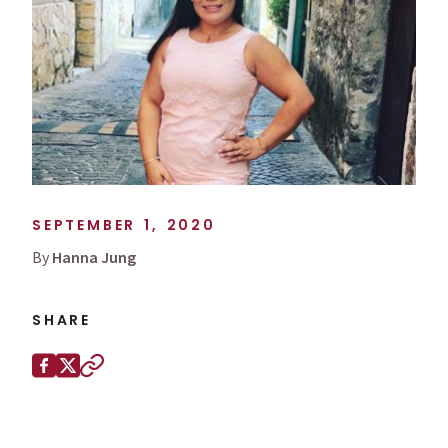
SEPTEMBER 1, 2020
By
Hanna Jung
SHARE
Share this page on
Facebook
X (Twitter)
Copy to clipboard