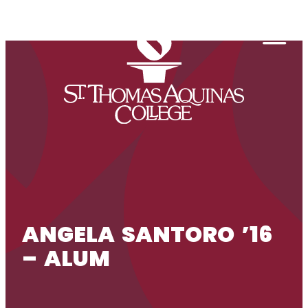
Skip to content
Togg
ANGELA SANTORO ’16
– ALUM