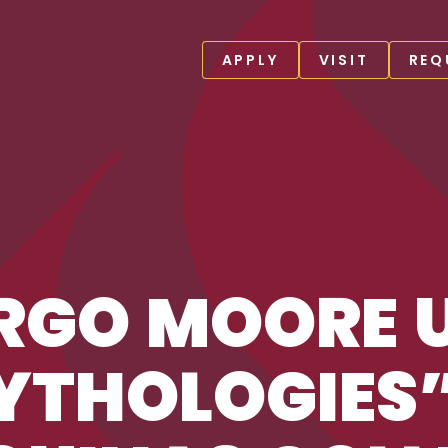
APPLY
VISIT
REQ
YTHOLOGIES” AT ST THOMAS AQUINAS COLLEGE
RGO MOORE 
THOLOGIES”