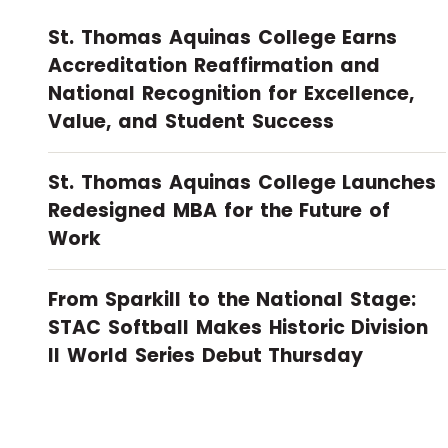
St. Thomas Aquinas College Earns
Accreditation Reaffirmation and
National Recognition for Excellence,
Value, and Student Success
St. Thomas Aquinas College Launches
Redesigned MBA for the Future of
Work
From Sparkill to the National Stage:
STAC Softball Makes Historic Division
II World Series Debut Thursday