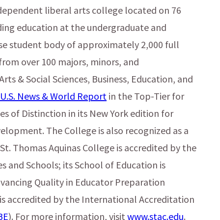
dependent liberal arts college located on 76
iding education at the undergraduate and
rse student body of approximately 2,000 full
from over 100 majors, minors, and
 Arts & Social Sciences, Business, Education, and
U.S. News & World Report
in the Top-Tier for
s of Distinction in its New York edition for
elopment. The College is also recognized as a
St. Thomas Aquinas College is accredited by the
s and Schools; its School of Education is
dvancing Quality in Educator Preparation
 is accredited by the International Accreditation
BE
). For more information, visit
www.stac.edu
.