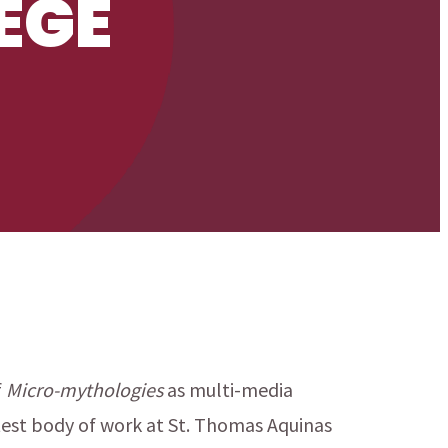
EGE
f
Micro-mythologies
as multi-media
test body of work at St. Thomas Aquinas