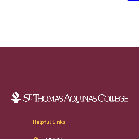
Helpful Links