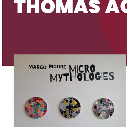
THOMAS AQ