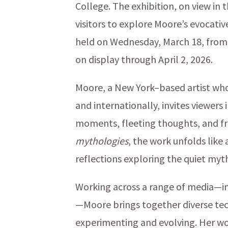
College. The exhibition, on view in 
visitors to explore Moore’s evocative
held on Wednesday, March 18, from 4
on display through April 2, 2026.
Moore, a New York–based artist who
and internationally, invites viewers
moments, fleeting thoughts, and f
mythologies
, the work unfolds like
reflections exploring the quiet myth
Working across a range of media—incl
—Moore brings together diverse tech
experimenting and evolving. Her w