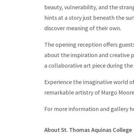
beauty, vulnerability, and the stra
hints at a story just beneath the su
discover meaning of their own.
The opening reception offers guests
about the inspiration and creative 
a collaborative art piece during the
Experience the imaginative world o
remarkable artistry of Margo Moore 
For more information and gallery h
About St. Thomas Aquinas College