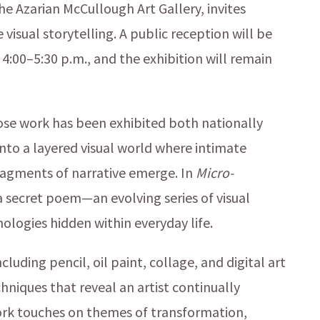
the Azarian McCullough Art Gallery, invites
 visual storytelling. A public reception will be
:00–5:30 p.m., and the exhibition will remain
se work has been exhibited both nationally
 into a layered visual world where intimate
ragments of narrative emerge. In
Micro-
 a secret poem—an evolving series of visual
ologies hidden within everyday life.
uding pencil, oil paint, collage, and digital art
niques that reveal an artist continually
ork touches on themes of transformation,