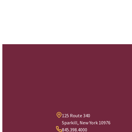
125 Route 340
Sparkill, New York 10976
845.398.4000