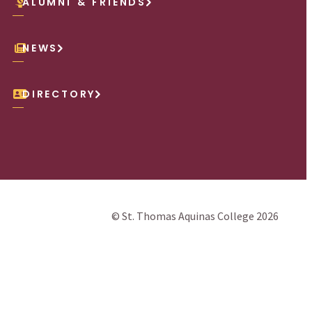
ALUMNI & FRIENDS
NEWS
DIRECTORY
© St. Thomas Aquinas College 2026