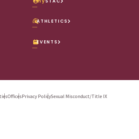
my
STAC
ATHLETICS
EVENTS
ies
Offices
Privacy Policy
Sexual Misconduct/Title IX