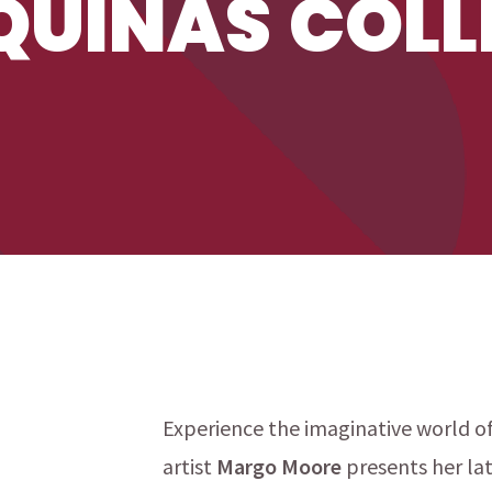
UINAS COLL
Experience the imaginative world o
artist
Margo Moore
presents her la