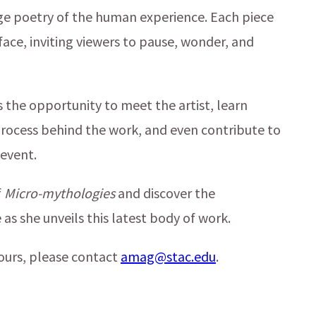
nge poetry of the human experience. Each piece
rface, inviting viewers to pause, wonder, and
 the opportunity to meet the artist, learn
process behind the work, and even contribute to
 event.
f
Micro-mythologies
and discover the
as she unveils this latest body of work.
ours, please contact
amag@stac.edu
.