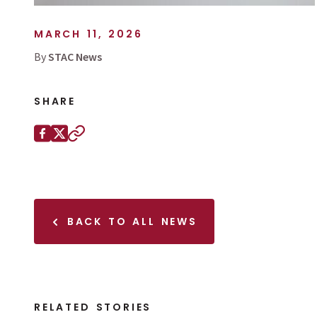
MARCH 11, 2026
By
STAC News
SHARE
Share this page on
Facebook
X (Twitter)
Copy to clipboard
BACK TO ALL NEWS
RELATED STORIES