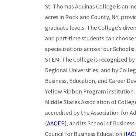
St. Thomas Aquinas College is an in
acres in Rockland County, NY, prov
graduate levels. The College’s dive
and part-time students can choose 
specializations across four Schools:
STEM. The College is recognized by
Regional Universities, and by College
Business, Education, and Career Dev
Yellow Ribbon Program institution. 
Middle States Association of College
accredited by the Association for A
(
AAQEP
), and its School of Business
Council for Business Education (
IAC