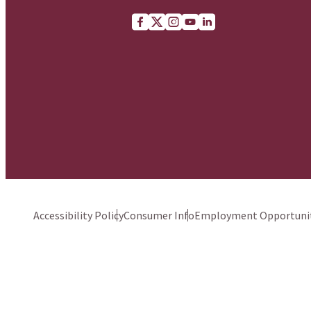
Facebook
X (Twitter)
Instagram
youtube
Linkedin
Accessibility Policy
Consumer Info
Employment Opportunit