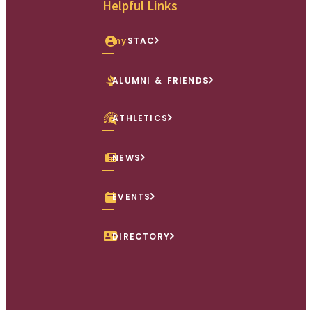
Helpful Links
my
STAC
ALUMNI & FRIENDS
ATHLETICS
NEWS
EVENTS
DIRECTORY