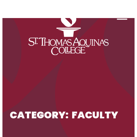
Skip to content
Togg
CATEGORY:
FACULTY