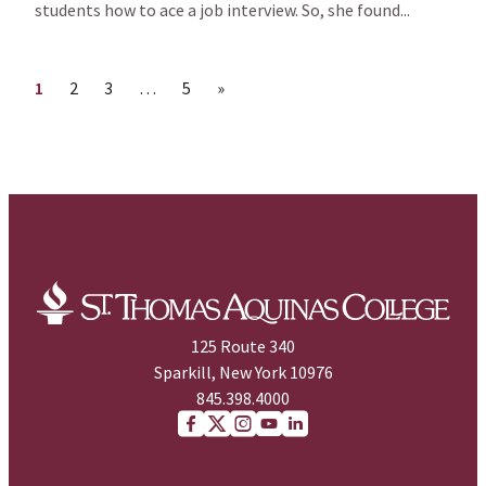
students how to ace a job interview. So, she found...
Page
Page
Page
Page
Next page
1
2
3
…
5
»
125 Route 340
Sparkill, New York 10976
845.398.4000
Facebook
X (Twitter)
Instagram
youtube
Linkedin