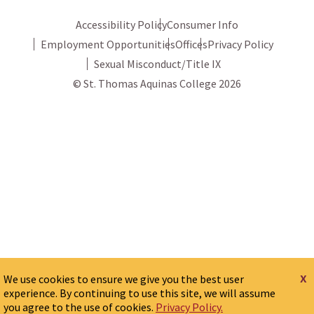
Accessibility Policy
Consumer Info
Employment Opportunities
Offices
Privacy Policy
Sexual Misconduct/Title IX
© St. Thomas Aquinas College 2026
x
We use cookies to ensure we give you the best user
experience. By continuing to use this site, we will assume
you agree to the use of cookies.
Privacy Policy.