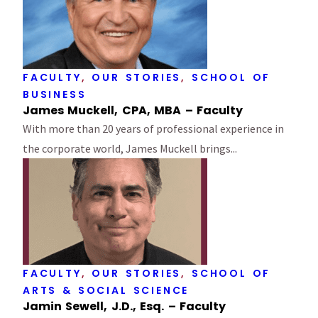
FACULTY
,
OUR STORIES
,
SCHOOL OF
BUSINESS
James Muckell, CPA, MBA – Faculty
With more than 20 years of professional experience in
the corporate world, James Muckell brings...
FACULTY
,
OUR STORIES
,
SCHOOL OF
ARTS & SOCIAL SCIENCE
Jamin Sewell, J.D., Esq. – Faculty