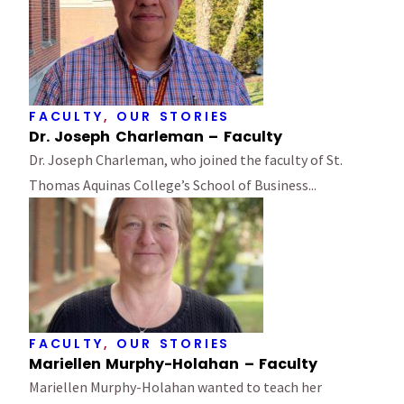
FACULTY
,
OUR STORIES
Dr. Joseph Charleman – Faculty
Dr. Joseph Charleman, who joined the faculty of St.
Thomas Aquinas College’s School of Business...
FACULTY
,
OUR STORIES
Mariellen Murphy-Holahan – Faculty
Mariellen Murphy-Holahan wanted to teach her