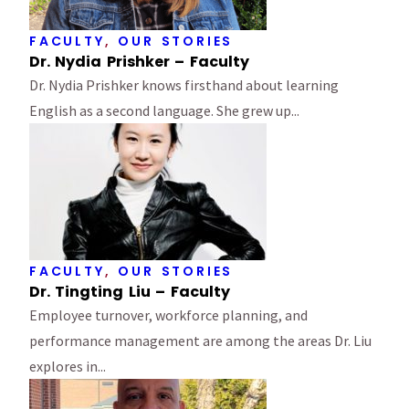
FACULTY
,
OUR STORIES
Dr. Nydia Prishker – Faculty
Dr. Nydia Prishker knows firsthand about learning
English as a second language. She grew up...
FACULTY
,
OUR STORIES
Dr. Tingting Liu – Faculty
Employee turnover, workforce planning, and
performance management are among the areas Dr. Liu
explores in...