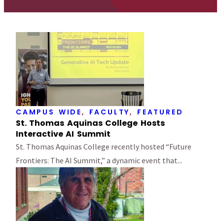
CAMPUS WIDE
,
FACULTY
,
FEATURED
St. Thomas Aquinas College Hosts
Interactive AI Summit
St. Thomas Aquinas College recently hosted “Future
Frontiers: The AI Summit,” a dynamic event that...