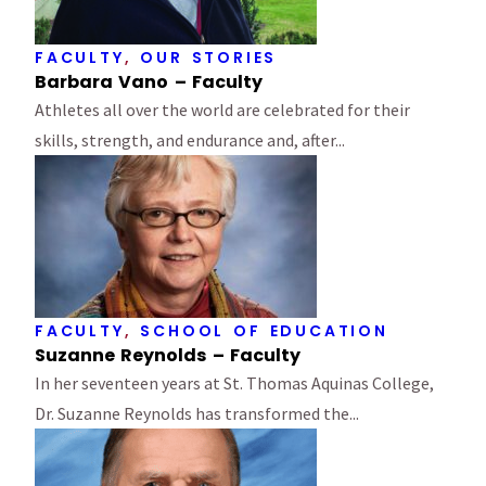
FACULTY
,
OUR STORIES
Barbara Vano – Faculty
Athletes all over the world are celebrated for their
skills, strength, and endurance and, after...
FACULTY
,
SCHOOL OF EDUCATION
Suzanne Reynolds – Faculty
In her seventeen years at St. Thomas Aquinas College,
Dr. Suzanne Reynolds has transformed the...