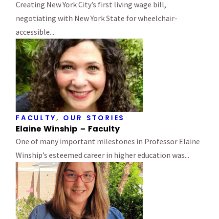
Creating New York City’s first living wage bill,
negotiating with New York State for wheelchair-
accessible...
FACULTY
,
OUR STORIES
Elaine Winship – Faculty
One of many important milestones in Professor Elaine
Winship’s esteemed career in higher education was...