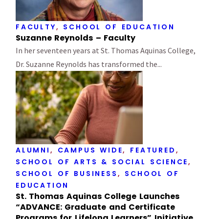
FACULTY
,
SCHOOL OF EDUCATION
Suzanne Reynolds – Faculty
In her seventeen years at St. Thomas Aquinas College,
Dr. Suzanne Reynolds has transformed the...
ALUMNI
,
CAMPUS WIDE
,
FEATURED
,
SCHOOL OF ARTS & SOCIAL SCIENCE
,
SCHOOL OF BUSINESS
,
SCHOOL OF
EDUCATION
St. Thomas Aquinas College Launches
“ADVANCE: Graduate and Certificate
Programs for Lifelong Learners” Initiative