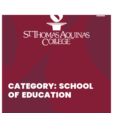
Skip to content
Togg
CATEGORY:
SCHOOL
OF EDUCATION