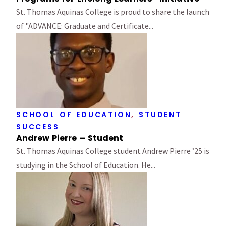
St. Thomas Aquinas College is proud to share the launch
of "ADVANCE: Graduate and Certificate...
SCHOOL OF EDUCATION
,
STUDENT
SUCCESS
Andrew Pierre – Student
St. Thomas Aquinas College student Andrew Pierre ’25 is
studying in the School of Education. He...