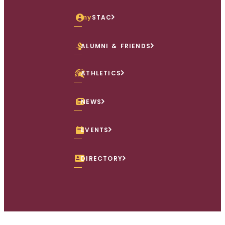
my
STAC
ALUMNI & FRIENDS
ATHLETICS
NEWS
EVENTS
DIRECTORY