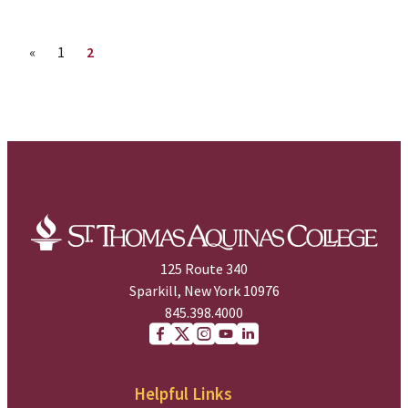
Previous page
Page
Page
«
1
2
125 Route 340
Sparkill, New York 10976
845.398.4000
Facebook
X (Twitter)
Instagram
youtube
Linkedin
Helpful Links