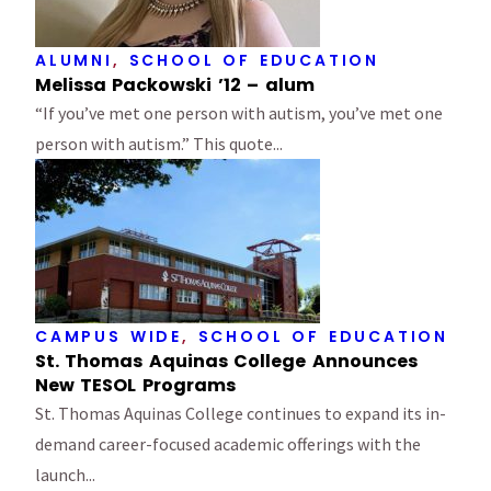
ALUMNI
,
SCHOOL OF EDUCATION
Melissa Packowski ’12 – alum
“If you’ve met one person with autism, you’ve met one
person with autism.” This quote...
CAMPUS WIDE
,
SCHOOL OF EDUCATION
St. Thomas Aquinas College Announces
New TESOL Programs
St. Thomas Aquinas College continues to expand its in-
demand career-focused academic offerings with the
launch...