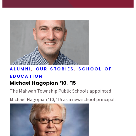
ALUMNI
,
OUR STORIES
,
SCHOOL OF
EDUCATION
Michael Hagopian ’10, ’15
The Mahwah Township Public Schools appointed
Michael Hagopian ’10, ’15 as a new school principal...