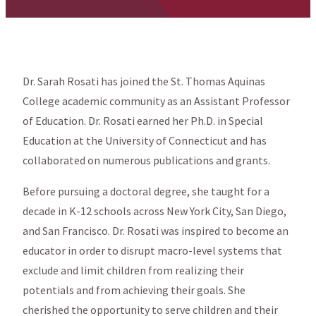
Dr. Sarah Rosati has joined the St. Thomas Aquinas
College academic community as an Assistant Professor
of Education. Dr. Rosati earned her Ph.D. in Special
Education at the University of Connecticut and has
collaborated on numerous publications and grants.
Before pursuing a doctoral degree, she taught for a
decade in K-12 schools across New York City, San Diego,
and San Francisco. Dr. Rosati was inspired to become an
educator in order to disrupt macro-level systems that
exclude and limit children from realizing their
potentials and from achieving their goals. She
cherished the opportunity to serve children and their