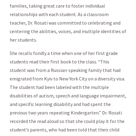
families, taking great care to foster individual
relationships with each student. As a classroom
teacher, Dr. Rosati was committed to celebrating and
centering the abilities, voices, and multiple identities of
her students.
She recalls fondly a time when one of her first grade
students read their first book to the class. “This
student was from a Russian-speaking family that had
emigrated from Kyiv to New York City on a diversity visa.
The student had been labeled with the multiple
disabilities of autism, speech and language impairment,
and specific learning disability and had spent the
previous two years repeating Kindergarten.” Dr. Rosati
recorded the read aloud so that she could play it for the
student’s parents, who had been told that their child