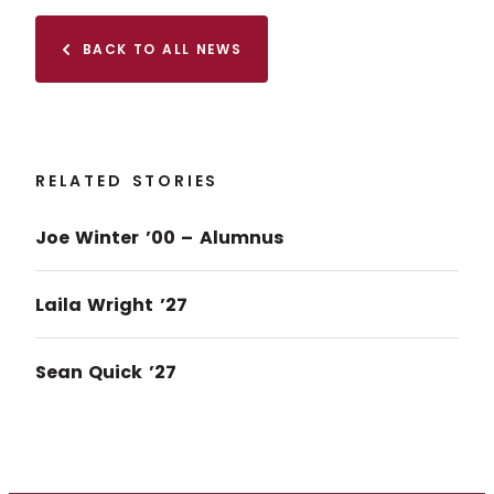
BACK TO ALL NEWS
RELATED STORIES
Joe Winter ’00 – Alumnus
Laila Wright ’27
Sean Quick ’27