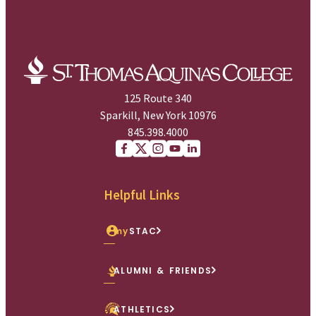
125 Route 340
Sparkill, New York 10976
845.398.4000
Facebook
X (Twitter)
Instagram
youtube
Linkedin
Helpful Links
my
STAC
ALUMNI & FRIENDS
ATHLETICS