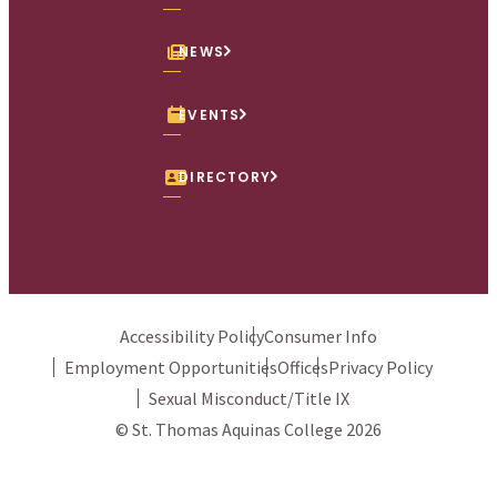
NEWS
EVENTS
DIRECTORY
Accessibility Policy
Consumer Info
Employment Opportunities
Offices
Privacy Policy
Sexual Misconduct/Title IX
© St. Thomas Aquinas College 2026