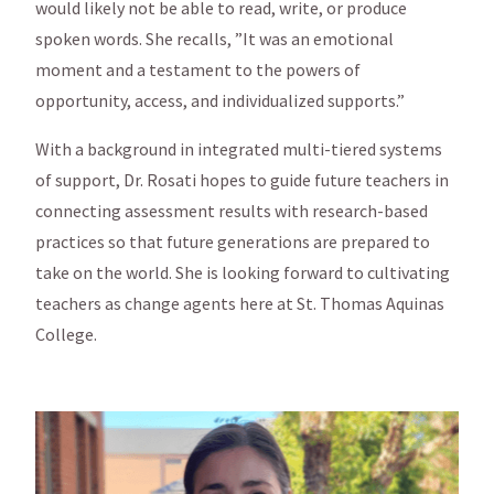
would likely not be able to read, write, or produce
spoken words. She recalls, ”It was an emotional
moment and a testament to the powers of
opportunity, access, and individualized supports.”
With a background in integrated multi-tiered systems
of support, Dr. Rosati hopes to guide future teachers in
connecting assessment results with research-based
practices so that future generations are prepared to
take on the world. She is looking forward to cultivating
teachers as change agents here at St. Thomas Aquinas
College.