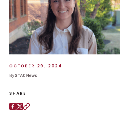
OCTOBER 29, 2024
By
STAC News
SHARE
Share this page on
Facebook
X (Twitter)
Copy to clipboard