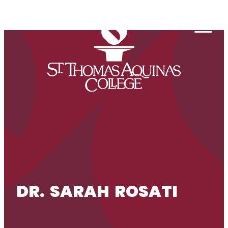
Skip to content
Togg
DR. SARAH ROSATI