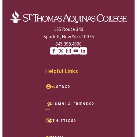
125 Route 340
Sparkill, New York 10976
845.398.4000
Facebook
X (Twitter)
Instagram
youtube
Linkedin
Helpful Links
my
STAC
ALUMNI & FRIENDS
ATHLETICS