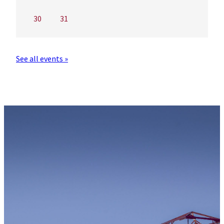
30
31
See all events »