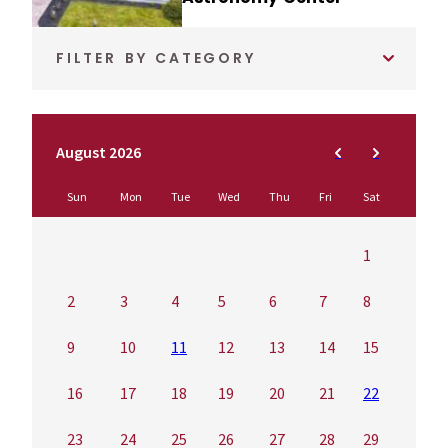
FILTER BY CATEGORY
August 2026
Sun
Mon
Tue
Wed
Thu
Fri
Sat
1
2
3
4
5
6
7
8
9
10
11
12
13
14
15
16
17
18
19
20
21
22
23
24
25
26
27
28
29