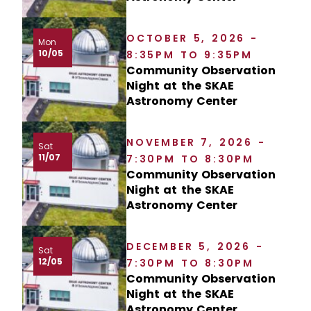
OCTOBER 5, 2026 -
Mon
10/05
8:35PM TO 9:35PM
Community Observation
Night at the SKAE
Astronomy Center
NOVEMBER 7, 2026 -
Sat
11/07
7:30PM TO 8:30PM
Community Observation
Night at the SKAE
Astronomy Center
DECEMBER 5, 2026 -
Sat
12/05
7:30PM TO 8:30PM
Community Observation
Night at the SKAE
Astronomy Center