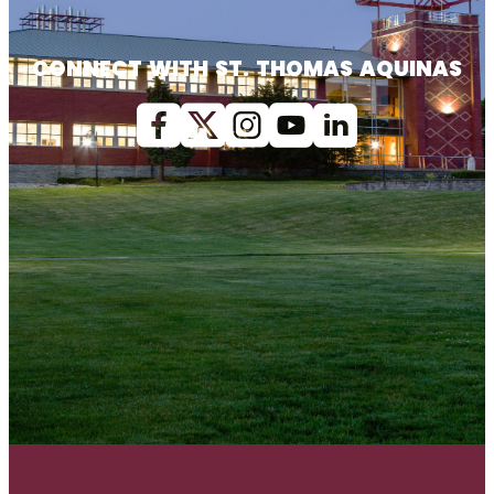
CONNECT WITH ST. THOMAS AQUINAS
Facebook
X (Twitter)
Instagram
youtube
Linkedin