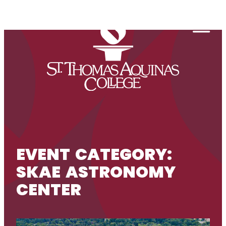
Skip to content
Togg
EVENT CATEGORY:
SKAE ASTRONOMY
CENTER