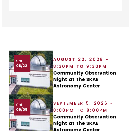
AUGUST 22, 2026 -
Sat
08/22
8:30PM TO 9:30PM
Community Observation
Night at the SKAE
Astronomy Center
SEPTEMBER 5, 2026 -
Sat
09/05
8:00PM TO 9:00PM
Community Observation
Night at the SKAE
Astronomy Center