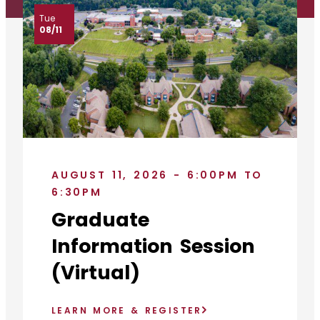
Tue
08/11
AUGUST 11, 2026 - 6:00PM TO
6:30PM
Graduate
Information Session
(Virtual)
LEARN MORE & REGISTER