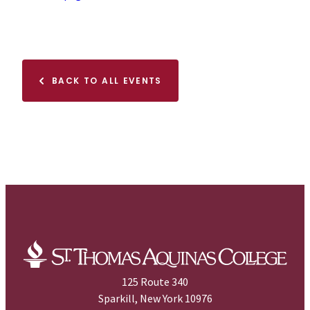
BACK TO ALL EVENTS
125 Route 340
Sparkill, New York 10976