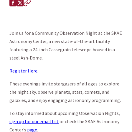
Share this page on
Facebook
X (Twitter)
Copy to clipboard
Join us for a Community Observation Night at the SKAE
Astronomy Center, a new state-of-the-art facility
featuring a 24-inch Cassegrain telescope housed in a
steel Ash-Dome.
Register Here
.
These evenings invite stargazers of all ages to explore
the night sky, observe planets, stars, comets, and
galaxies, and enjoy engaging astronomy programming.
To stay informed about upcoming Observation Nights,
sign up for our email list
or check the SKAE Astronomy
Center’s
page
.