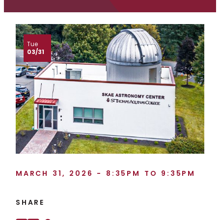
Tue
03/31
MARCH 31, 2026 - 8:35PM TO 9:35PM
SHARE