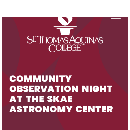
Skip to content
Togg
COMMUNITY
OBSERVATION NIGHT
AT THE SKAE
ASTRONOMY CENTER