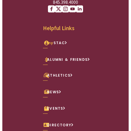
845.398.4000
Facebook
X (Twitter)
Instagram
youtube
Linkedin
Helpful Links
my
STAC
ALUMNI & FRIENDS
ATHLETICS
NEWS
EVENTS
DIRECTORY