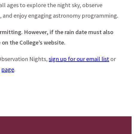
all ages to explore the night sky, observe
es, and enjoy engaging astronomy programming.
rmitting. However, if the rain date must also
 on the College’s website.
bservation Nights,
sign up for our email list
or
s
page
.