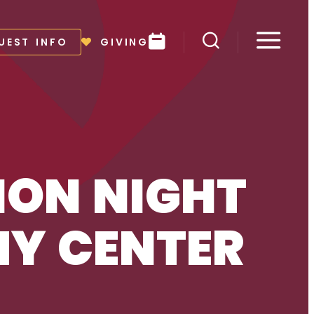
Events
UEST INFO
GIVING
Toggle search
Toggl
ON NIGHT
MY CENTER