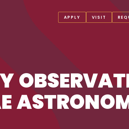
APPLY
VISIT
REQ
SKAE ASTRONOMY CENTER
Y OBSERVATI
AE ASTRONO