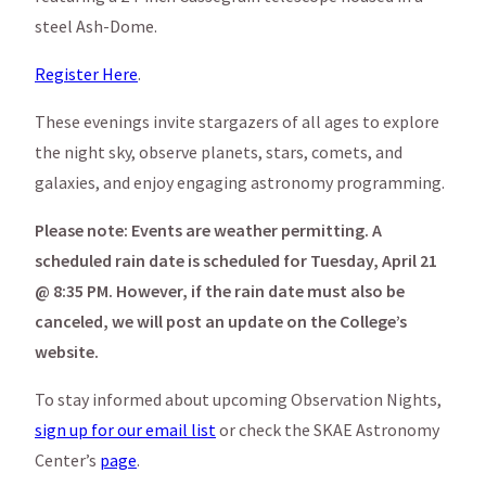
steel Ash-Dome.
Register Here
.
These evenings invite stargazers of all ages to explore
the night sky, observe planets, stars, comets, and
galaxies, and enjoy engaging astronomy programming.
Please note: Events are weather permitting. A
scheduled rain date is scheduled for Tuesday, April 21
@ 8:35 PM. However, if the rain date must also be
canceled, we will post an update on the College’s
website.
To stay informed about upcoming Observation Nights,
sign up for our email list
or check the SKAE Astronomy
Center’s
page
.