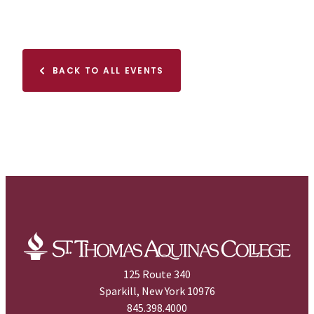
BACK TO ALL EVENTS
125 Route 340
Sparkill, New York 10976
845.398.4000