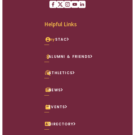
Facebook
X (Twitter)
Instagram
youtube
Linkedin
Helpful Links
my
STAC
ALUMNI & FRIENDS
ATHLETICS
NEWS
EVENTS
DIRECTORY