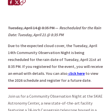
Share this page on
Facebook
X (Twitter)
Copy to clipboard
Tuesday, April 14 @ 8:35 PM
—
Rescheduled for the Rain
Date: Tuesday, April 21 @ 8:35 PM
Due to the expected cloud cover, the Tuesday, April
14th Community Observation Night is being
rescheduled for the rain date of Tuesday, April 21st at
8:35 PM. If you registered for the event, you will receive
an email with details. You can also
click here
to view
the 2026 schedule and register for a future date.
Join us for a Community Observation Night at the SKAE
Astronomy Center, a new state-of-the-art facility
featuring a 24-inch Cassegrain telescope housed in a