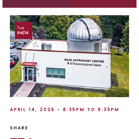
Tue
04/14
APRIL 14, 2026 - 8:35PM TO 9:35PM
SHARE