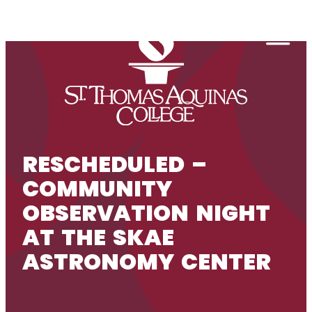
Skip to content
Togg
RESCHEDULED –
COMMUNITY
OBSERVATION NIGHT
AT THE SKAE
ASTRONOMY CENTER