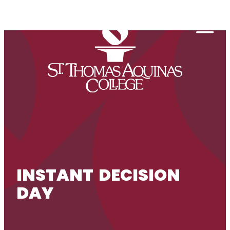
Skip to content
Togg
INSTANT DECISION
DAY