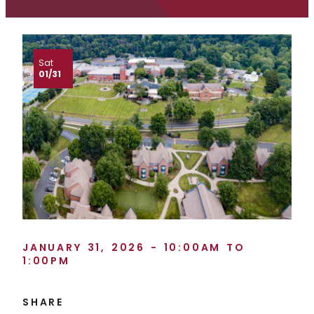
Sat
01/31
JANUARY 31, 2026 - 10:00AM TO
1:00PM
SHARE