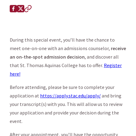
Share this page on
Facebook
X (Twitter)
Copy to clipboard
During this special event, you’ll have the chance to
meet one-on-one with an admissions counselor,
receive
an on-the-spot admission decision
, and discover all
that St. Thomas Aquinas College has to offer.
Register
here!
Before attending, please be sure to complete your
application at
https://apply.stac.edu/apply/
and bring
your transcript(s) with you. This will allow us to review
your application and provide your decision during the
event.
After your appointment, you’ll have the opportunity