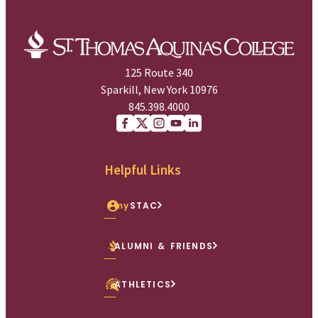
125 Route 340
Sparkill, New York 10976
845.398.4000
Facebook
X (Twitter)
Instagram
youtube
Linkedin
Helpful Links
my
STAC
ALUMNI & FRIENDS
ATHLETICS