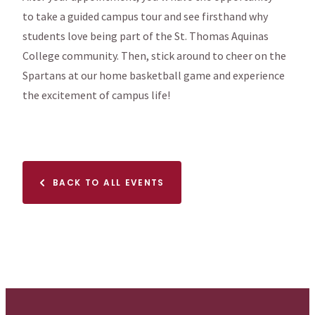
to take a guided campus tour and see firsthand why
students love being part of the St. Thomas Aquinas
College community. Then, stick around to cheer on the
Spartans at our home basketball game and experience
the excitement of campus life!
BACK TO ALL EVENTS