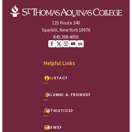
125 Route 340
Sparkill, New York 10976
845.398.4000
Facebook
X (Twitter)
Instagram
youtube
Linkedin
Helpful Links
my
STAC
ALUMNI & FRIENDS
ATHLETICS
NEWS