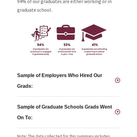
94% of our graduates are either working or in
graduate school.
Sample of Employers Who Hired Our
Grads:
Sample of Graduate Schools Grads Went
On To:
Note: The data collected for this summary includes