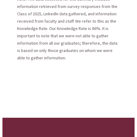
information retrieved from survey responses from the
Class of 2025, LinkedIn data gathered, and information
received from faculty and staff. We refer to this as the
Knowledge Rate. Our Knowledge Rate is 86%. It is
important to note that we were not able to gather
information from all our graduates; therefore, the data
is based on only those graduates on whom we were
able to gather information.