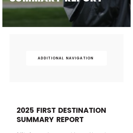
ADDITIONAL NAVIGATION
2025 FIRST DESTINATION
SUMMARY REPORT